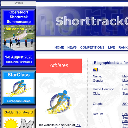
Events
HOME
NEWS
COMPETITIONS
LIVE
RANK
Biographical data f
Athletes
Name:
Mak
Gender:
Mal
(Ret
Home Country:
Bos
Club:
Ska
Graphs:
202
Results:
Sea
Sea
Sea
Sea
This website is a service of
PB-
Sea