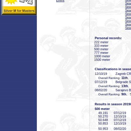
Event
Sea
Sea
Sea
Sea
Sea
Sea
Sea
Sea
Personal records:
222 meter
333 meter
500 meter
777 meter
1000 meter
1500 meter
Classifications in seas
12/10/19
Zagreb C
11th
Overall Ranking:
, 
07/12/19
Belgrade 
13th
Overall Ranking:
,
08/02/20
Sarajevo 
9th
Overall Ranking:
, 5
Results in season 2019
500 meter
49
.191
07/12/19
50
.270
12/10/19
50
.648
07/12/19
50
.853
12/10/19
50
.953
08/02/20