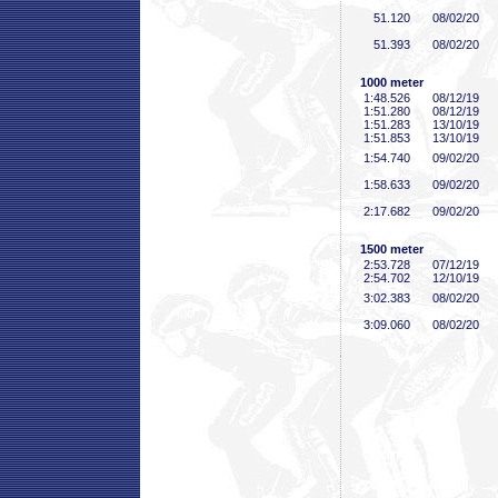
51
.120
08/02/20
51
.393
08/02/20
1000 meter
1:48
.526
08/12/19
1:51
.280
08/12/19
1:51
.283
13/10/19
1:51
.853
13/10/19
1:54
.740
09/02/20
1:58
.633
09/02/20
2:17
.682
09/02/20
1500 meter
2:53
.728
07/12/19
2:54
.702
12/10/19
3:02
.383
08/02/20
3:09
.060
08/02/20