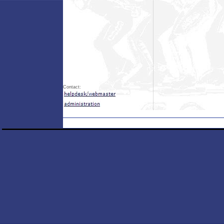
Contact: