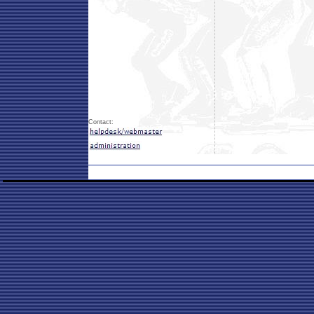
Contact: