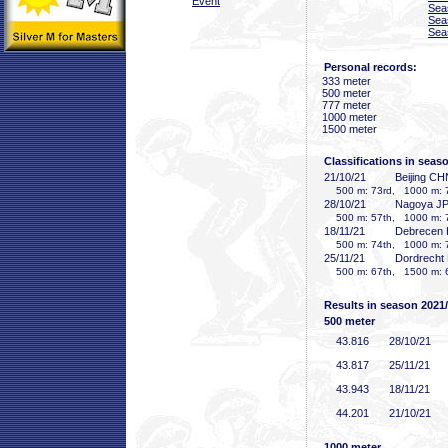
Event
Sea
Sea
Sea
Personal records:
333 meter
500 meter
777 meter
1000 meter
1500 meter
Classifications in seas
21/10/21
Beijing CH
500 m: 73rd, 1000 m: 7
28/10/21
Nagoya J
500 m: 57th, 1000 m: 7
18/11/21
Debrecen
500 m: 74th, 1000 m: 7
25/11/21
Dordrecht
500 m: 67th, 1500 m: 
Results in season 2021
500 meter
43
.816
28/10/21
43
.817
25/11/21
43
.943
18/11/21
44
.201
21/10/21
1000 meter