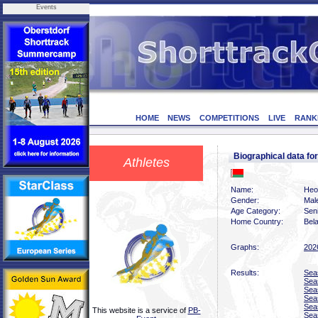
Events
HOME
NEWS
COMPETITIONS
LIVE
RANK
Biographical data f
Athletes
Name:
Heor
Gender:
Mal
Age Category:
Sen
Home Country:
Bel
Graphs:
202
Results:
Sea
Sea
Sea
Sea
Sea
This website is a service of
PB-
Sea