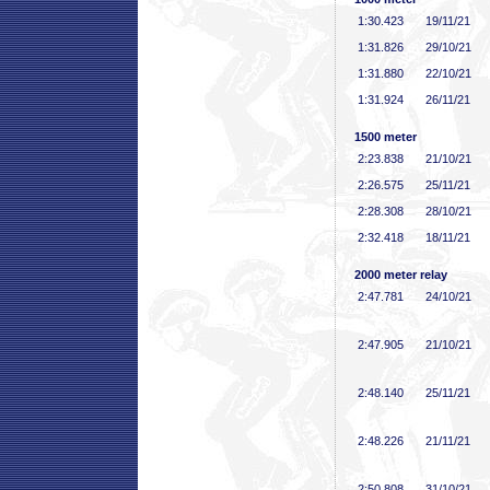
1:30
.423
19/11/21
1:31
.826
29/10/21
1:31
.880
22/10/21
1:31
.924
26/11/21
1500 meter
2:23
.838
21/10/21
2:26
.575
25/11/21
2:28
.308
28/10/21
2:32
.418
18/11/21
2000 meter relay
2:47
.781
24/10/21
2:47
.905
21/10/21
2:48
.140
25/11/21
2:48
.226
21/11/21
2:50
.808
31/10/21