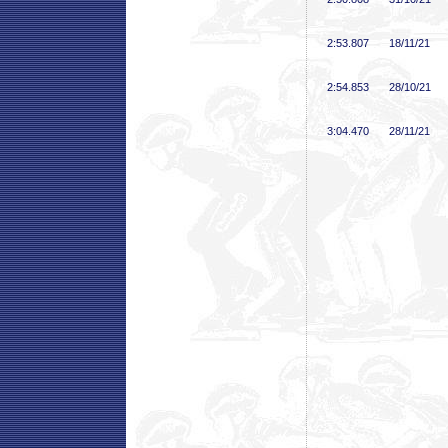
2:53
.807
18/11/21
2:54
.853
28/10/21
3:04
.470
28/11/21