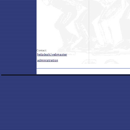
Contact: