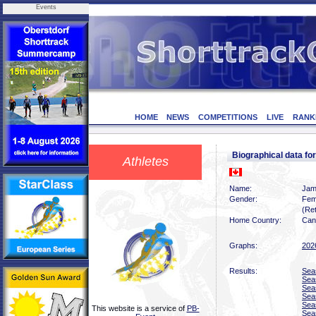
Events
HOME
NEWS
COMPETITIONS
LIVE
RANK
Biographical data 
Athletes
Name:
Jam
Gender:
Fem
(Ret
Home Country:
Can
Graphs:
202
Results:
Sea
Sea
Sea
Sea
Sea
This website is a service of
PB-
Sea