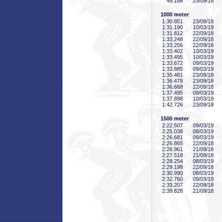
45
.186
23/09/18
1000 meter
1:30
.851
23/09/18
1:31
.190
10/03/19
1:31
.812
22/09/18
1:33
.248
22/09/18
1:33
.256
22/09/18
1:33
.402
10/03/19
1:33
.495
10/03/19
1:33
.672
09/03/19
1:33
.885
09/03/19
1:35
.481
23/09/18
1:36
.478
23/09/18
1:36
.668
22/09/18
1:37
.495
09/03/19
1:37
.898
10/03/19
1:42
.726
23/09/18
1500 meter
2:22
.507
09/03/19
2:25
.038
08/03/19
2:26
.681
09/03/19
2:26
.865
22/09/18
2:26
.961
21/09/18
2:27
.518
21/09/18
2:28
.254
08/03/19
2:29
.198
22/09/18
2:30
.990
08/03/19
2:32
.760
09/03/19
2:33
.207
22/09/18
2:39
.828
21/09/18