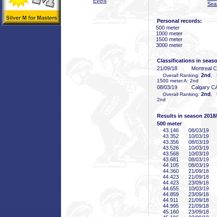
Event
Sea
Personal records:
500 meter
1000 meter
1500 meter
3000 meter
Classifications in seas
21/09/18
Montreal 
2nd
Overall Ranking:
, 
1500 meter A: 2nd
08/03/19
Calgary C
2nd
Overall Ranking:
, 
2nd
Results in season 2018
500 meter
43
.146
08/03/19
43
.352
10/03/19
43
.356
08/03/19
43
.526
10/03/19
43
.568
10/03/19
43
.681
08/03/19
44
.105
08/03/19
44
.360
21/09/18
44
.423
21/09/18
44
.423
23/09/18
44
.655
10/03/19
44
.859
23/09/18
44
.911
21/09/18
44
.995
21/09/18
45
.160
23/09/18