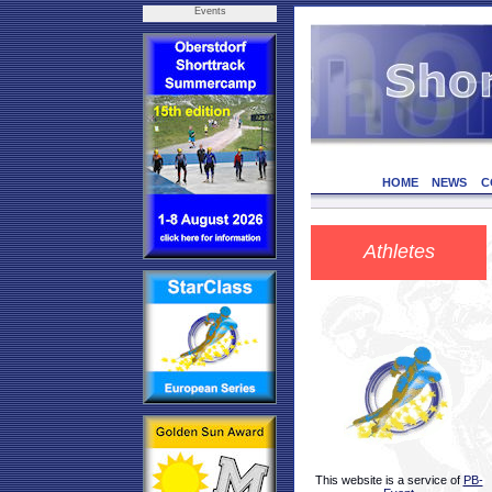
Events
HOME
NEWS
C
Athletes
This website is a service of
PB-