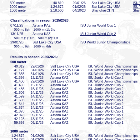
500 meter
40
.819
29/01/26
Salt Lake City USA
ISU 
1000 meter
1:24
.672
01/02/26
Salt Lake City USA
ISU 
1500 meter
2:18
.566
04/10/23
Shanghai CHN
Shan
Classifications in season 2025/2026:
07/11/25
Astana KAZ
ISU Junior World Cup 1
500 m: 8th, 1000 m (1): 3rd
13/11/25
Astana KAZ
ISU Junior World Cup 2
500 m (1): 4th, 500 m (2): 1st
29/01/26
Salt Lake City USA
ISU World Junior Championships
500 m: 6th, 1000 m: 6th
Results in season 2025/2026:
500 meter
40
.819
29/01/26
Salt Lake City USA
ISU World Junior Championships
41
.127
31/01/26
Salt Lake City USA
ISU World Junior Championships
41
.355
31/01/26
Salt Lake City USA
ISU World Junior Championships
41
.398
13/11/25
Astana KAZ
ISU Junior World Cup 2
41
.400
29/01/26
Salt Lake City USA
ISU World Junior Championships
41
.469
15/11/25
Astana KAZ
ISU Junior World Cup 2
41
.485
15/11/25
Astana KAZ
ISU Junior World Cup 2
41
.506
14/11/25
Astana KAZ
ISU Junior World Cup 2
41
.599
14/11/25
Astana KAZ
ISU Junior World Cup 2
41
.603
09/11/25
Astana KAZ
ISU Junior World Cup 1
41
.644
15/11/25
Astana KAZ
ISU Junior World Cup 2
41
.874
14/11/25
Astana KAZ
ISU Junior World Cup 2
41
.878
07/11/25
Astana KAZ
ISU Junior World Cup 1
42
.078
09/11/25
Astana KAZ
ISU Junior World Cup 1
42
.123
13/11/25
Astana KAZ
ISU Junior World Cup 2
59
.893
09/11/25
Astana KAZ
ISU Junior World Cup 1
1000 meter
1:24
.672
01/02/26
Salt Lake City USA
ISU World Junior Championships
1:24
.778
01/02/26
Salt Lake City USA
ISU World Junior Championships