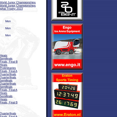
World Junior Championships
World Junior Championships
ghai Trophy 2023
Men
Men
Men
Heats
Semifinals
Finals, Final B
Heats
Preliminaries
Finals, Final A
Quarterfinals
Quarterfinals
Semifinals
Quarterfinals
Semifinals
Finals, Final A
Heats
Semifinals
Heats
Finals, Final B
Quarterfinals
Finals, Final A