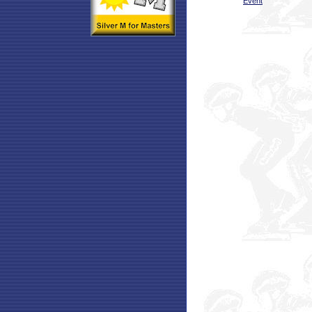
Event