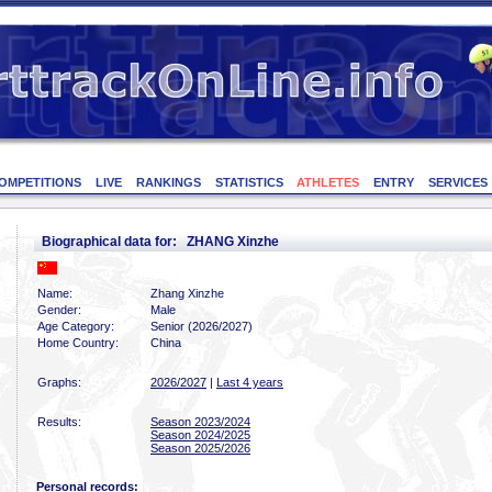
OMPETITIONS
LIVE
RANKINGS
STATISTICS
ATHLETES
ENTRY
SERVICES
Biographical data for: ZHANG Xinzhe
Name:
Zhang Xinzhe
Gender:
Male
Age Category:
Senior (2026/2027)
Home Country:
China
Graphs:
2026/2027
|
Last 4 years
Results:
Season 2023/2024
Season 2024/2025
Season 2025/2026
Personal records: