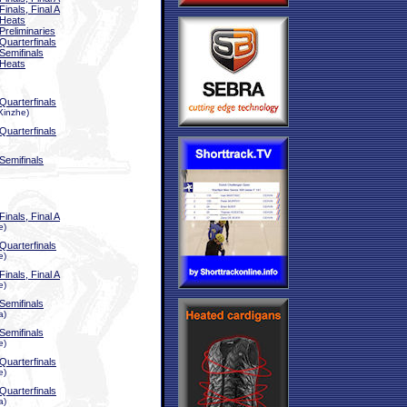
Finals, Final A
Heats
Preliminaries
Quarterfinals
Semifinals
Heats
Quarterfinals
Xinzhe)
Quarterfinals
Semifinals
Finals, Final A
e)
Quarterfinals
e)
Finals, Final A
e)
Semifinals
a)
Semifinals
e)
Quarterfinals
e)
Quarterfinals
a)