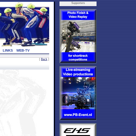
Supporters
LINKS
WEB-TV
[
Back
]