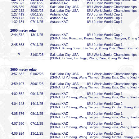
1:26
.523
08/11/25
Astana KAZ
ISU Junior World Cup 1
1:26
.589
30/01/26
Salt Lake City USA
ISU World Junior Championships
1:27
.232
30/01/26
Salt Lake City USA
ISU World Junior Championships
1:27
.419
08/11/25
Astana KAZ
ISU Junior World Cup 1
1:28
.173
08/11/25
Astana KAZ
ISU Junior World Cup 1
1:32
.131
07/11/25
Astana KAZ
ISU Junior World Cup 1
2000 meter relay
2:44
.572
13/11/25
Astana KAZ
ISU Junior World Cup 2
(CHINA: Hao Ruoxuan, Kuang Junyu, Wang Tianyou, Zhang 
2:45
.863
07/11/25
Astana KAZ
ISU Junior World Cup 1
(CHINA: Kuang Junyu, Lin Jingyi, Zhang Zixia, Zhang Xinzhe)
P
31/01/26
Salt Lake City USA
ISU World Junior Championships
(CHINA: Li Jinzi, Lin Jingyi, Zhang Zixia, Zhang Xinzhe)
3000 meter relay
3:57
.832
01/02/26
Salt Lake City USA
ISU World Junior Championships
(CHINA: Li Yuheng, Wang Tianyou, Zhang Zixia, Zhang Xinzh
3:59
.107
30/01/26
Salt Lake City USA
ISU World Junior Championships
(CHINA: Li Yuheng, Wang Tianyou, Zhang Zixia, Zhang Xinzh
4:02
.562
09/11/25
Astana KAZ
ISU Junior World Cup 1
(CHINA: Li Yuheng, Wang Tianyou, Zhang Zixia, Zhang Xinzh
4:04
.143
14/11/25
Astana KAZ
ISU Junior World Cup 2
(CHINA: Li Yuheng, Wang Tianyou, Zhang Xinzhe, Zhang Zixi
4:05
.576
08/11/25
Astana KAZ
ISU Junior World Cup 1
(CHINA: Li Yuheng, Wang Tianyou, Zhang Zixia, Zhang Xinzh
4:07
.380
07/11/25
Astana KAZ
ISU Junior World Cup 1
(CHINA: Li Yuheng, Wang Tianyou, Zhang Zixia, Zhang Xinzh
4:08
.924
13/11/25
Astana KAZ
ISU Junior World Cup 2
(CHINA: Li Yuheng, Wang Tianyou, Zhang Xinzhe, Zhang Zixi