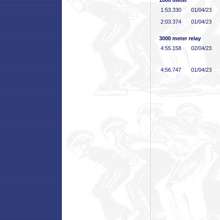
1000 meter
1:53
.330
01/04/23
2:03
.374
01/04/23
3000 meter relay
4:55
.158
02/04/23
4:56
.747
01/04/23