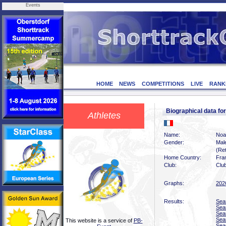
Events
HOME
NEWS
COMPETITIONS
LIVE
RANK
Biographical data 
Athletes
Name:
Noa
Gender:
Mal
(Ret
Home Country:
Fra
Club:
Clu
Graphs:
202
Results:
Sea
Sea
Sea
Sea
This website is a service of
PB-
Sea