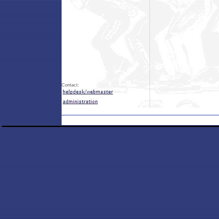
Contact: