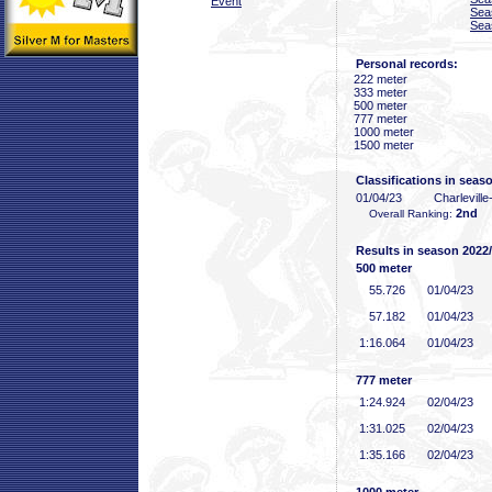
Event
Sea
Sea
Personal records:
222 meter
333 meter
500 meter
777 meter
1000 meter
1500 meter
Classifications in seas
01/04/23
Charlevill
2nd
Overall Ranking:
Results in season 2022
500 meter
55
.726
01/04/23
57
.182
01/04/23
1:16
.064
01/04/23
777 meter
1:24
.924
02/04/23
1:31
.025
02/04/23
1:35
.166
02/04/23