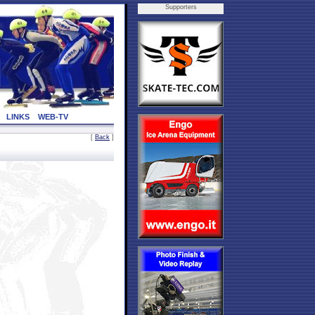
Supporters
LINKS
WEB-TV
[
Back
]