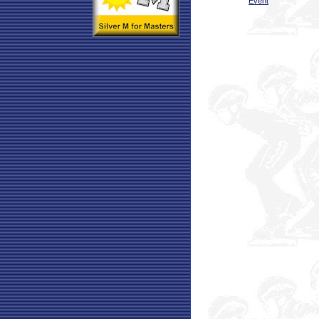
Event