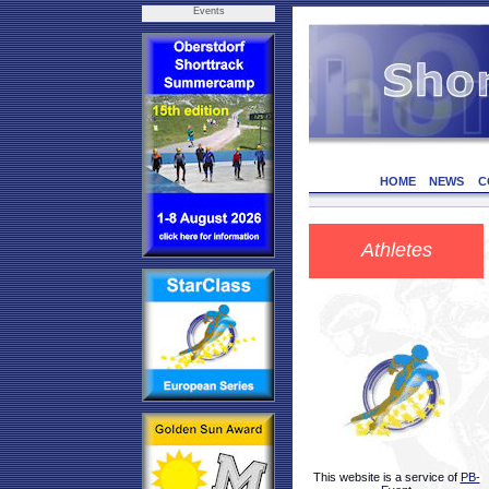
Events
HOME
NEWS
C
Athletes
This website is a service of
PB-