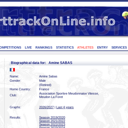
OMPETITIONS
LIVE
RANKINGS
STATISTICS
ATHLETES
ENTRY
SERVICES
Biographical data for: Amine SABAS
Name:
Amine Sabas
Gender:
Male
(Retired)
Home Country:
France
Association Sportive Meudonnaise Vitesse,
Club:
Meudon La Foret
Graphs:
2026/2027
|
Last 4 years
Results:
Season 2019/2020
Season 2021/2022
Season 2022/2023
Season 2023/2024