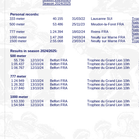
Season 2024/2025
Personal records:
333 meter
40
.155
31/03/22
Lausanne SUI
Trop
Nati
500 meter
53
.486
25/11/23
Meudon-la-Foret FRA
Nati
Nati
777 meter
1:24
.394
18/02/24
Reims FRA
Nati
1000 meter
1:47
.268
24/03/24
Neuilly sur Marne FRA
Trop
1500 meter
2:55
.068
23/03/24
Neuilly sur Marne FRA
Trop
Results in season 2024/2025:
500 meter
55
.736
12/10/24
Belfort FRA
Trophee du Grand Lion 10th
1:05
.437
12/10/24
Belfort FRA
Trophee du Grand Lion 10th
1:06
.767
12/10/24
Belfort FRA
Trophee du Grand Lion 10th
777 meter
1:24
.949
13/10/24
Belfort FRA
Trophee du Grand Lion 10th
1:26
.302
13/10/24
Belfort FRA
Trophee du Grand Lion 10th
1:27
.840
13/10/24
Belfort FRA
Trophee du Grand Lion 10th
1000 meter
1:53
.330
12/10/24
Belfort FRA
Trophee du Grand Lion 10th
1:54
.584
12/10/24
Belfort FRA
Trophee du Grand Lion 10th