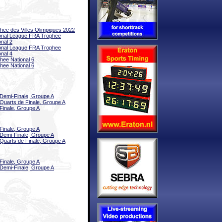
hee des Villes Olimpiques 2022
onal League FRA Trophee
onal 2
onal League FRA Trophee
onal 4
hee National 6
hee National 6
Demi-Finale, Groupe A
Quarts de Finale, Groupe A
Finale, Groupe A
Finale, Groupe A
Demi-Finale, Groupe A
Quarts de Finale, Groupe A
Finale, Groupe A
Demi-Finale, Groupe A