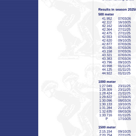
Results in season 2025
500 meter
41
.952
07/03/26
42
.112
16/10/25
42
.162
16/10/25
42
.364
27/11/25
42
.475
27/11/25
42
.553
07/03/26
42
.620
09/10/25
42
.877
07/03/26
43
.036
07/03/26
43
.158
07/03/26
43
.321
07/03/26
43
.383
07/03/26
43
.796
09/10/25
43
.998
01/11/25
44
.125
01/11/25
44
.922
01/11/25
1000 meter
1:27
.049
23/11/25
1:28
.309
23/11/25
1:28
.424
21/11/25
1:29
.822
17/10/25
1:30
.096
08/03/26
1:30
.133
10/10/25
1:31
.284
21/11/25
1:32
.635
08/03/26
1:33
.716
01/11/25
P
17/10/25
1500 meter
2:15
.154
09/10/25
2:20
.754
27/11/25