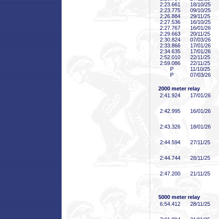
2:23
.661
18/10/25
2:23
.775
09/10/25
2:26
.884
29/11/25
2:27
.536
16/10/25
2:27
.767
16/01/26
2:29
.663
20/11/25
2:30
.824
07/03/26
2:33
.866
17/01/26
2:34
.635
17/01/26
2:52
.010
22/11/25
2:59
.086
22/11/25
P
11/10/25
P
07/03/26
2000 meter relay
2:41
.924
17/01/26
2:42
.995
16/01/26
2:43
.326
18/01/26
2:44
.594
27/11/25
2:44
.744
28/11/25
2:47
.200
21/11/25
5000 meter relay
6:54
.412
28/11/25