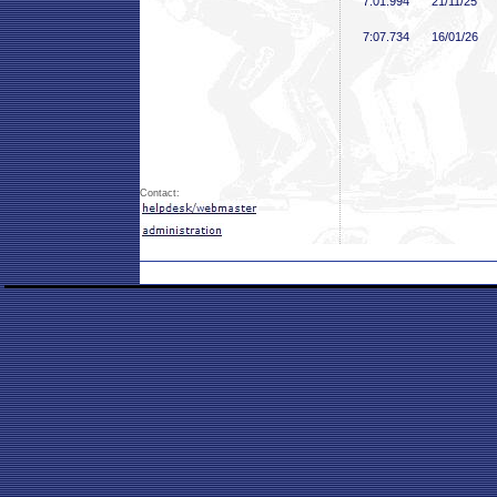
7:01
.994
21/11/25
7:07
.734
16/01/26
Contact: