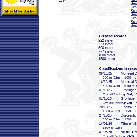
Event
Sea
Sea
Sea
Sea
Sea
Sea
Sea
Personal records:
222 meter
333 meter
500 meter
777 meter
1000 meter
1500 meter
Classifications in seas
09/10/25
Montreal 
500 m: 52nd, 1000 m: 8
16/10/25
Montreal 
500 m: 43rd, 1000 m: 8
01/11/25
Groninge
3rd
Overall Ranking:
, 5
01/11/25
Groninge
3rd
Overall Ranking:
, 5
20/11/25
Gdansk P
1000 m: 27th, 1500 m:
27/11/25
Dordrecht
500 m: 52nd, 1500 m: 
16/01/26
Tilburg N
1500 m: 22nd
07/03/26
Bormio ITA
24th
Overall Ranking:
,