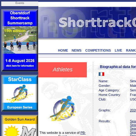
Events
HOME
NEWS
COMPETITIONS
LIVE
RANK
Biographical data f
Athletes
Name:
Sim
Gender:
Mal
Age Category:
Sen
Home Country:
Fra
Club:
USO
Graphs:
202
Results:
Sea
Sea
Sea
Sea
This website is a service of
PB-
Sea