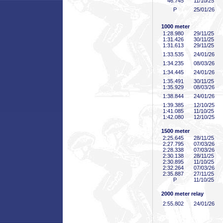
46
.745
11/10/25
P
25/01/26
1000 meter
1:28
.980
29/11/25
1:31
.426
30/11/25
1:31
.613
29/11/25
1:33
.535
24/01/26
1:34
.235
08/03/26
1:34
.445
24/01/26
1:35
.491
30/11/25
1:35
.929
08/03/26
1:38
.844
24/01/26
1:39
.385
12/10/25
1:41
.085
11/10/25
1:42
.080
12/10/25
1500 meter
2:25
.645
28/11/25
2:27
.795
07/03/26
2:28
.338
07/03/26
2:30
.138
28/11/25
2:30
.895
11/10/25
2:32
.264
07/03/26
2:35
.887
27/11/25
P
11/10/25
2000 meter relay
2:55
.802
24/01/26