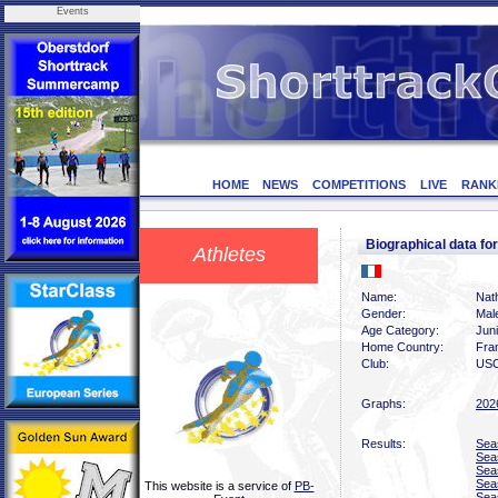
Events
HOME
NEWS
COMPETITIONS
LIVE
RANK
Biographical data 
Athletes
Name:
Nat
Gender:
Mal
Age Category:
Juni
Home Country:
Fra
Club:
USO
Graphs:
202
Results:
Sea
Sea
Sea
Sea
This website is a service of
PB-
Sea