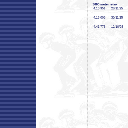
3000 meter relay
4:10
.951
28/11/25
4:18
.008
30/11/25
4:41
.776
12/10/25