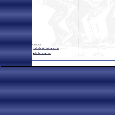
Contact: