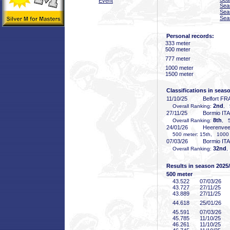
Event
Sea
Sea
Sea
Personal records:
333 meter
500 meter
777 meter
1000 meter
1500 meter
Classifications in seas
11/10/25
Belfort FR
2nd
Overall Ranking:
, 
27/11/25
Bormio ITA
8th
Overall Ranking:
, 5
24/01/26
Heerenve
500 meter: 15th, 1000 m
07/03/26
Bormio ITA
32nd
Overall Ranking:
,
Results in season 2025
500 meter
43
.522
07/03/26
43
.727
27/11/25
43
.889
27/11/25
44
.618
25/01/26
45
.591
07/03/26
45
.785
11/10/25
46
.261
11/10/25