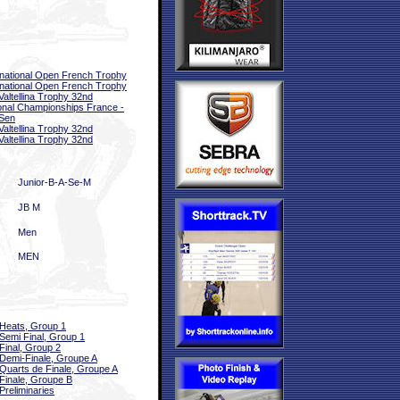
rnational Open French Trophy
rnational Open French Trophy
 Valtellina Trophy 32nd
onal Championships France -
Sen
 Valtellina Trophy 32nd
 Valtellina Trophy 32nd
Junior-B-A-Se-M
JB M
Men
MEN
Heats, Group 1
Semi Final, Group 1
Final, Group 2
Demi-Finale, Groupe A
Quarts de Finale, Groupe A
Finale, Groupe B
Preliminaries