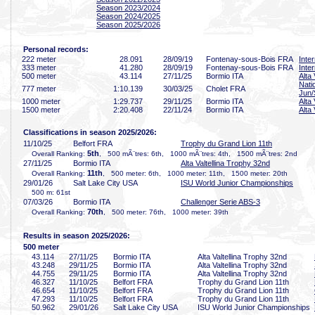
Season 2023/2024
Season 2024/2025
Season 2025/2026
Personal records:
222 meter
28
.091
28/09/19
Fontenay-sous-Bois FRA
Inte
333 meter
41
.280
28/09/19
Fontenay-sous-Bois FRA
Inte
500 meter
43
.114
27/11/25
Bormio ITA
Alta
Nati
777 meter
1:10
.139
30/03/25
Cholet FRA
Jun/
1000 meter
1:29
.737
29/11/25
Bormio ITA
Alta
1500 meter
2:20
.408
22/11/24
Bormio ITA
Alta
Classifications in season 2025/2026:
11/10/25
Belfort FRA
Trophy du Grand Lion 11th
5th
Overall Ranking:
, 500 mÃ¨tres: 6th, 1000 mÃ¨tres: 4th, 1500 mÃ¨tres: 2nd
27/11/25
Bormio ITA
Alta Valtellina Trophy 32nd
11th
Overall Ranking:
, 500 meter: 6th, 1000 meter: 11th, 1500 meter: 20th
29/01/26
Salt Lake City USA
ISU World Junior Championships
500 m: 61st
07/03/26
Bormio ITA
Challenger Serie ABS-3
70th
Overall Ranking:
, 500 meter: 76th, 1000 meter: 39th
Results in season 2025/2026:
500 meter
43
.114
27/11/25
Bormio ITA
Alta Valtellina Trophy 32nd
43
.248
29/11/25
Bormio ITA
Alta Valtellina Trophy 32nd
44
.755
29/11/25
Bormio ITA
Alta Valtellina Trophy 32nd
46
.327
11/10/25
Belfort FRA
Trophy du Grand Lion 11th
46
.654
11/10/25
Belfort FRA
Trophy du Grand Lion 11th
47
.293
11/10/25
Belfort FRA
Trophy du Grand Lion 11th
50
.962
29/01/26
Salt Lake City USA
ISU World Junior Championships