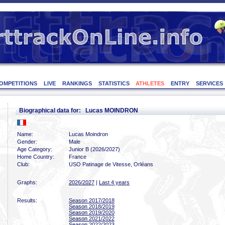
OMPETITIONS
LIVE
RANKINGS
STATISTICS
ATHLETES
ENTRY
SERVICES
Biographical data for: Lucas MOINDRON
Name:
Lucas Moindron
Gender:
Male
Age Category:
Junior B (2026/2027)
Home Country:
France
Club:
USO Patinage de Vitesse, Orléans
Graphs:
2026/2027
|
Last 4 years
Results:
Season 2017/2018
Season 2018/2019
Season 2019/2020
Season 2021/2022
Season 2022/2023