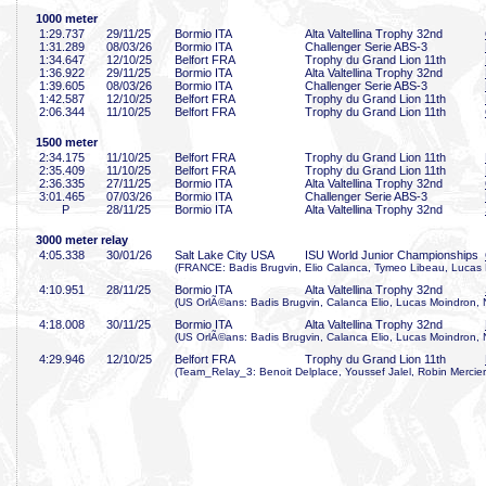
1000 meter
1:29
.737
29/11/25
Bormio ITA
Alta Valtellina Trophy 32nd
1:31
.289
08/03/26
Bormio ITA
Challenger Serie ABS-3
1:34
.647
12/10/25
Belfort FRA
Trophy du Grand Lion 11th
1:36
.922
29/11/25
Bormio ITA
Alta Valtellina Trophy 32nd
1:39
.605
08/03/26
Bormio ITA
Challenger Serie ABS-3
1:42
.587
12/10/25
Belfort FRA
Trophy du Grand Lion 11th
2:06
.344
11/10/25
Belfort FRA
Trophy du Grand Lion 11th
1500 meter
2:34
.175
11/10/25
Belfort FRA
Trophy du Grand Lion 11th
2:35
.409
11/10/25
Belfort FRA
Trophy du Grand Lion 11th
2:36
.335
27/11/25
Bormio ITA
Alta Valtellina Trophy 32nd
3:01
.465
07/03/26
Bormio ITA
Challenger Serie ABS-3
P
28/11/25
Bormio ITA
Alta Valtellina Trophy 32nd
3000 meter relay
4:05
.338
30/01/26
Salt Lake City USA
ISU World Junior Championships
(FRANCE: Badis Brugvin, Elio Calanca, Tymeo Libeau, Lucas
4:10
.951
28/11/25
Bormio ITA
Alta Valtellina Trophy 32nd
(US OrlÃ©ans: Badis Brugvin, Calanca Elio, Lucas Moindron, 
4:18
.008
30/11/25
Bormio ITA
Alta Valtellina Trophy 32nd
(US OrlÃ©ans: Badis Brugvin, Calanca Elio, Lucas Moindron, 
4:29
.946
12/10/25
Belfort FRA
Trophy du Grand Lion 11th
(Team_Relay_3: Benoit Delplace, Youssef Jalel, Robin Mercie