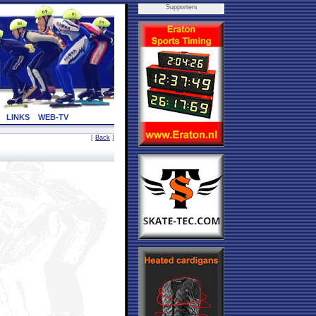
Supporters
LINKS
WEB-TV
[
Back
]