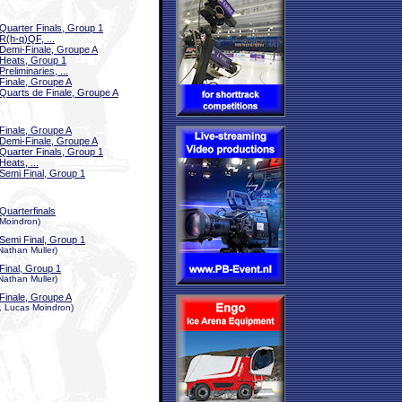
Quarter Finals, Group 1
R(h-q)QF, ...
Demi-Finale, Groupe A
Heats, Group 1
Preliminaries, ...
Finale, Groupe A
Quarts de Finale, Groupe A
Finale, Groupe A
Demi-Finale, Groupe A
Quarter Finals, Group 1
Heats, ...
Semi Final, Group 1
Quarterfinals
 Moindron)
Semi Final, Group 1
Nathan Muller)
Final, Group 1
Nathan Muller)
Finale, Groupe A
r, Lucas Moindron)