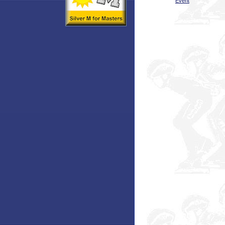
Event