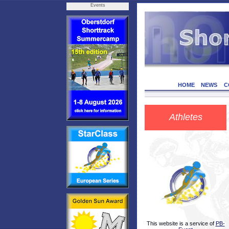
Events
HOME
NEWS
C
Athletes
This website is a service of
PB-