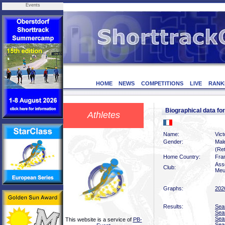
Events
HOME
NEWS
COMPETITIONS
LIVE
RANK
Biographical data f
Athletes
Name:
Vic
Gender:
Mal
(Ret
Home Country:
Fra
Ass
Club:
Meu
Graphs:
202
Results:
Sea
Sea
Sea
This website is a service of
PB-
Sea