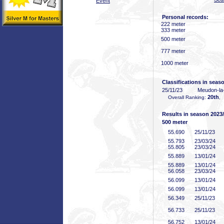
Event
Personal records:
222 meter
333 meter
500 meter
777 meter
1000 meter
Classifications in seas
25/11/23
Meudon-la
20th
Overall Ranking:
, 
Results in season 2023
500 meter
55
.690
25/11/23
55
.793
23/03/24
55
.805
23/03/24
55
.889
13/01/24
55
.889
13/01/24
56
.058
23/03/24
56
.099
13/01/24
56
.099
13/01/24
56
.349
25/11/23
56
.733
25/11/23
56
.752
13/01/24