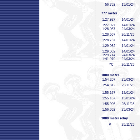
56
.752
13/01/24
777 meter
1:27
.927
14/01/24
1:27
.927
14/01/24
1:28
.057
24/03/24
1:28
.567
26/11/23
1:28
.737
14/01/24
1:29
.062
14/01/24
1:29
.062
14/01/24
1:29
.714
24/03/24
1:41
.979
24/03/24
YC
26/11/23
1000 meter
1:54
.207
23/03/24
1:54
.812
25/11/23
1:55
.167
13/01/24
1:55
.167
13/01/24
1:55
.906
25/11/23
1:56
.362
23/03/24
3000 meter relay
P
25/11/23