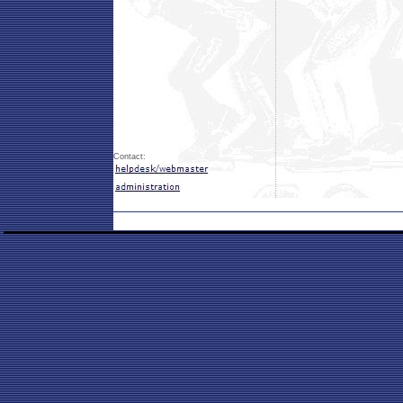
Contact: