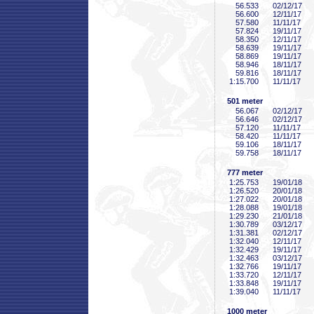
56
.533
02/12/17
56
.600
12/11/17
57
.580
11/11/17
57
.824
19/11/17
58
.350
12/11/17
58
.639
19/11/17
58
.869
19/11/17
58
.946
18/11/17
59
.816
18/11/17
1:15
.700
11/11/17
501 meter
56
.067
02/12/17
56
.646
02/12/17
57
.120
11/11/17
58
.420
11/11/17
59
.106
18/11/17
59
.758
18/11/17
777 meter
1:25
.753
19/01/18
1:26
.520
20/01/18
1:27
.022
20/01/18
1:28
.088
19/01/18
1:29
.230
21/01/18
1:30
.789
03/12/17
1:31
.381
02/12/17
1:32
.040
12/11/17
1:32
.429
19/11/17
1:32
.463
03/12/17
1:32
.766
19/11/17
1:33
.720
12/11/17
1:33
.848
19/11/17
1:39
.040
11/11/17
1000 meter