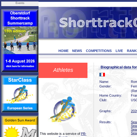
Events
HOME
NEWS
COMPETITIONS
LIVE
RANK
Biographical data
Athletes
Name:
Rom
Gender:
Fem
(Ret
Home Country:
Fra
Club:
USO
Graphs:
202
Results:
Sea
Sea
Sea
Sea
This website is a service of
PB-