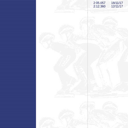
2:05
.057
18/11/17
2:12
.360
12/11/17