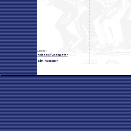
Contact: