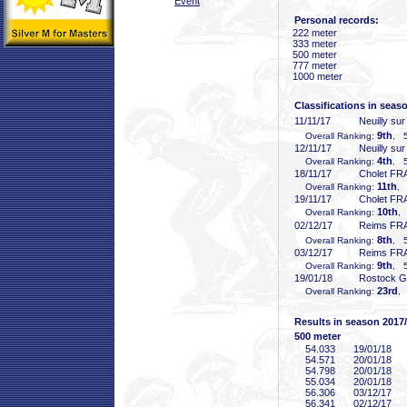
Event
Personal records:
222 meter
333 meter
500 meter
777 meter
1000 meter
Classifications in seas
11/11/17
Neuilly su
9th
Overall Ranking:
, 5
12/11/17
Neuilly su
4th
Overall Ranking:
, 5
18/11/17
Cholet FR
11th
Overall Ranking:
, 
19/11/17
Cholet FR
10th
Overall Ranking:
, 
02/12/17
Reims FR
8th
Overall Ranking:
, 5
03/12/17
Reims FR
9th
Overall Ranking:
, 5
19/01/18
Rostock 
23rd
Overall Ranking:
,
Results in season 2017
500 meter
54
.033
19/01/18
54
.571
20/01/18
54
.798
20/01/18
55
.034
20/01/18
56
.306
03/12/17
56
.341
02/12/17