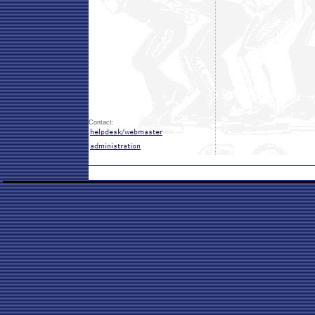
Contact: