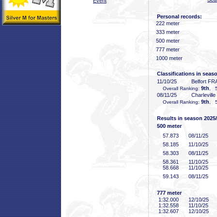
Event
Personal records:
222 meter
333 meter
500 meter
777 meter
1000 meter
Classifications in seas
11/10/25
Belfort FR
9th
Overall Ranking:
, 5
08/11/25
Charlevill
9th
Overall Ranking:
, 5
Results in season 2025
500 meter
57
.873
08/11/25
58
.185
11/10/25
58
.303
08/11/25
58
.361
11/10/25
58
.668
11/10/25
59
.143
08/11/25
777 meter
1:32
.000
12/10/25
1:32
.558
11/10/25
1:32
.607
12/10/25