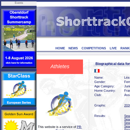
Events
HOME
NEWS
COMPETITIONS
LIVE
RANK
Biographical data f
Athletes
Name:
Léa
Gender:
Fem
Age Category:
Jun
Home Country:
Fra
Club:
Asso
Graphs:
202
Results:
Sea
Sea
Sea
Sea
This website is a service of
PB-
Sea