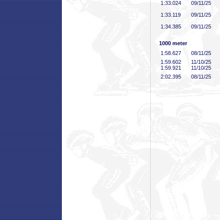
1:33
.024
09/11/25
1:33
.119
09/11/25
1:34
.385
09/11/25
1000 meter
1:58
.627
08/11/25
1:59
.602
11/10/25
1:59
.921
11/10/25
2:02
.395
08/11/25