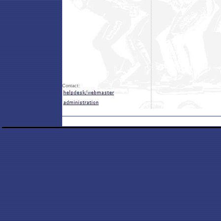
Contact: