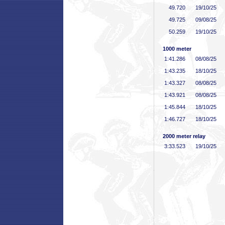
49
.720
19/10/25
49
.725
09/08/25
50
.259
19/10/25
1000 meter
1:41
.286
08/08/25
1:43
.235
18/10/25
1:43
.327
08/08/25
1:43
.921
08/08/25
1:45
.844
18/10/25
1:46
.727
18/10/25
2000 meter relay
3:33
.523
19/10/25