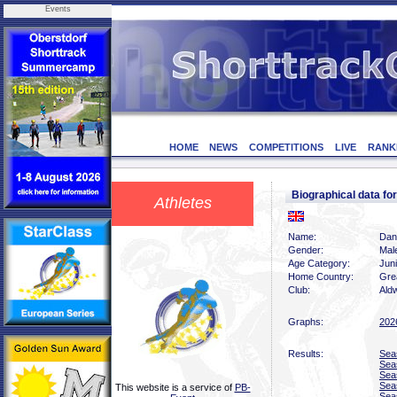
Events
HOME
NEWS
COMPETITIONS
LIVE
RANK
Biographical data fo
Athletes
Name:
Dant
Gender:
Mal
Age Category:
Juni
Home Country:
Grea
Club:
Ald
Graphs:
202
Results:
Sea
Sea
Sea
Sea
This website is a service of
PB-
Sea