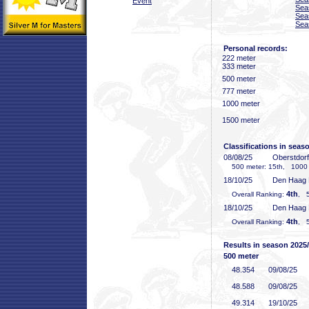
Event
Sea
Sea
Sea
Personal records:
222 meter
333 meter
500 meter
777 meter
1000 meter
1500 meter
Classifications in seas
08/08/25
Oberstdor
500 meter: 15th, 1000 
18/10/25
Den Haag
4th
Overall Ranking:
, 5
18/10/25
Den Haag
4th
Overall Ranking:
, 5
Results in season 2025
500 meter
48
.354
09/08/25
48
.588
09/08/25
49
.314
19/10/25