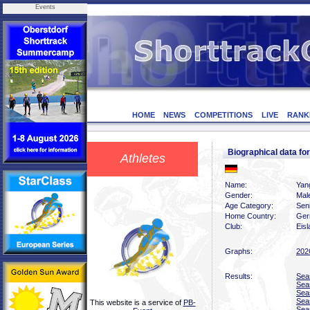
Events
HOME
NEWS
COMPETITIONS
LIVE
RANK
Biographical data f
Athletes
Name:
Yan
Gender:
Mal
Age Category:
Sen
Home Country:
Ger
Club:
Eis
Graphs:
202
Results:
Sea
Sea
Sea
Sea
This website is a service of
PB-
Sea