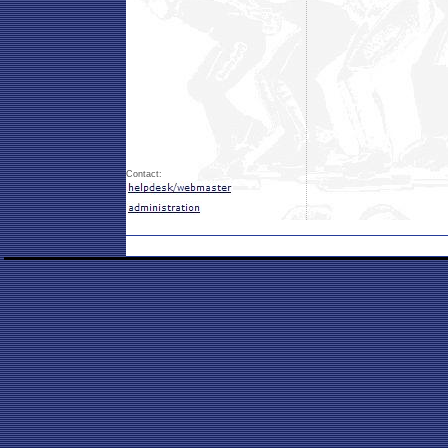
Contact: