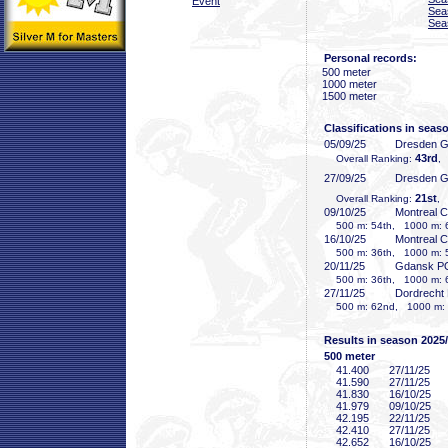
Event
Sea
Sea
Personal records:
500 meter
1000 meter
1500 meter
Classifications in seas
05/09/25
Dresden 
43rd
Overall Ranking:
,
27/09/25
Dresden 
21st
Overall Ranking:
, 
09/10/25
Montreal 
500 m: 54th, 1000 m: 
16/10/25
Montreal 
500 m: 36th, 1000 m: 
20/11/25
Gdansk P
500 m: 36th, 1000 m: 
27/11/25
Dordrecht
500 m: 62nd, 1000 m: 
Results in season 2025
500 meter
41
.400
27/11/25
41
.590
27/11/25
41
.830
16/10/25
41
.979
09/10/25
42
.195
22/11/25
42
.410
27/11/25
42
.652
16/10/25