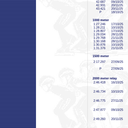
42
.687
09/10/25
42
.931
20/11/25
43
.421
20/11/25
P
18/10/25
1000 meter
1:27
.246
17/10/25
1:28
.211
10/10/25
1:28
.807
17/10/25
1:29
.034
28/11/25
1:29
.768
21/11/25
1:30
.168
28/11/25
1:30
.876
10/10/25
1:31
.376
21/11/25
1500 meter
2:17
.297
27/09/25
P
27/09/25
2000 meter relay
2:46
.418
16/10/25
2:46
.734
10/10/25
2:46
.775
27/11/25
2:47
.877
09/10/25
2:49
.260
20/11/25