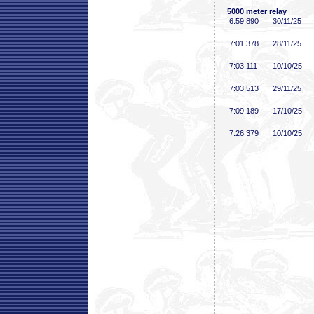
5000 meter relay
6:59
.890
30/11/25
7:01
.378
28/11/25
7:03
.111
10/10/25
7:03
.513
29/11/25
7:09
.189
17/10/25
7:26
.379
10/10/25