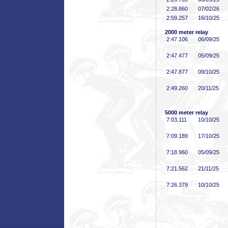
2:28
.860
07/02/26
2:59
.257
16/10/25
2000 meter relay
2:47
.106
06/09/25
2:47
.477
05/09/25
2:47
.877
09/10/25
2:49
.260
20/11/25
5000 meter relay
7:03
.111
10/10/25
7:09
.189
17/10/25
7:18
.960
05/09/25
7:21
.562
21/11/25
7:26
.379
10/10/25