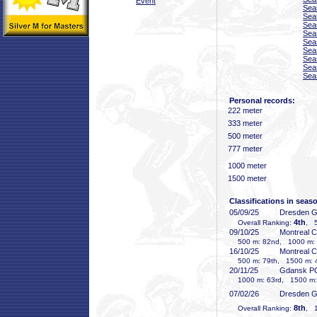
Event
Sea
Sea
Sea
Sea
Sea
Sea
Sea
Sea
Sea
Personal records:
222 meter
333 meter
500 meter
777 meter
1000 meter
1500 meter
Classifications in seas
05/09/25
Dresden 
4th
Overall Ranking:
, 5
09/10/25
Montreal 
500 m: 82nd, 1000 m: 7
16/10/25
Montreal 
500 m: 79th, 1500 m: 
20/11/25
Gdansk P
1000 m: 63rd, 1500 m:
07/02/26
Dresden 
8th
Overall Ranking:
, 1