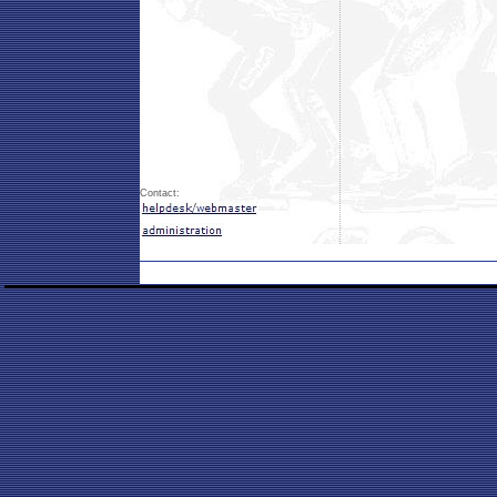
Contact: