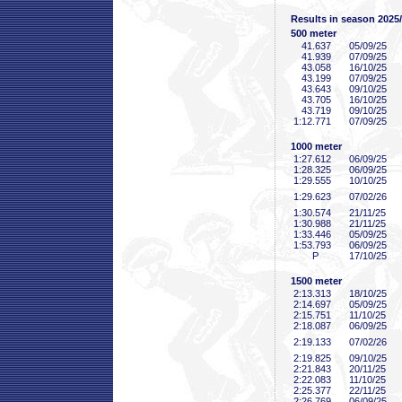
Results in season 2025
500 meter
41
.637
05/09/25
41
.939
07/09/25
43
.058
16/10/25
43
.199
07/09/25
43
.643
09/10/25
43
.705
16/10/25
43
.719
09/10/25
1:12
.771
07/09/25
1000 meter
1:27
.612
06/09/25
1:28
.325
06/09/25
1:29
.555
10/10/25
1:29
.623
07/02/26
1:30
.574
21/11/25
1:30
.988
21/11/25
1:33
.446
05/09/25
1:53
.793
06/09/25
P
17/10/25
1500 meter
2:13
.313
18/10/25
2:14
.697
05/09/25
2:15
.751
11/10/25
2:18
.087
06/09/25
2:19
.133
07/02/26
2:19
.825
09/10/25
2:21
.843
20/11/25
2:22
.083
11/10/25
2:25
.377
22/11/25
2:26
.769
06/09/25