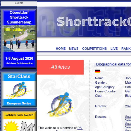
Events
HOME
NEWS
COMPETITIONS
LIVE
RANK
Biographical data
Athletes
Name:
Jon
Gender:
Mal
Age Category:
Sen
Home Country:
Ger
Club:
Eis
Graphs:
202
Results:
Sea
Sea
Sea
Sea
This website is a service of
PB-
Sea