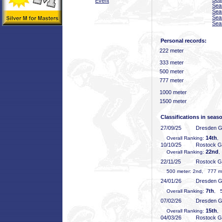
Event
Sea
Sea
Sea
Sea
Personal records:
222 meter
333 meter
500 meter
777 meter
1000 meter
1500 meter
Classifications in seas
27/09/25
Dresden 
14th
Overall Ranking:
, 
10/10/25
Rostock 
22nd
Overall Ranking:
,
22/11/25
Rostock 
500 meter: 2nd, 777 met
24/01/26
Dresden 
7th
Overall Ranking:
, 5
07/02/26
Dresden 
15th
Overall Ranking:
,
04/03/26
Rostock 