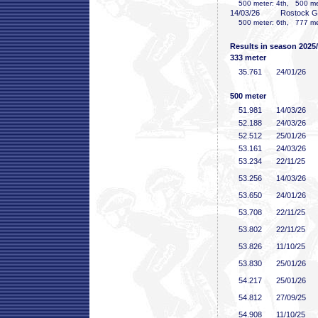
500 meter: 4th, 500 mete
14/03/26
Rostock 
500 meter: 6th, 777 mete
Results in season 2025
333 meter
35
.761
24/01/26
500 meter
51
.981
14/03/26
52
.188
24/03/26
52
.512
25/01/26
53
.161
24/03/26
53
.234
22/11/25
53
.256
14/03/26
53
.650
24/01/26
53
.708
22/11/25
53
.802
22/11/25
53
.826
11/10/25
53
.830
25/01/26
54
.217
25/01/26
54
.812
27/09/25
54
.908
11/10/25