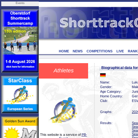
Events
HOME
NEWS
COMPETITIONS
LIVE
RANK
Biographical data 
Athletes
Name:
Luk
Gender:
Mal
Age Category:
Jun
Home Country:
Ger
Club:
ESV
Graphs:
202
Results:
Sea
Sea
Sea
Sea
This website is a service of
PB-
Sea