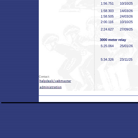
1:56
.751
10/10/25
1:58
.303
14/03/26
1:58
.505
24/03/26
2:00
.116
10/10/25
2:24
.627
27/09/25
3000 meter relay
5:25
.064
25/01/26
5:34
.326
23/11/25
Contact: