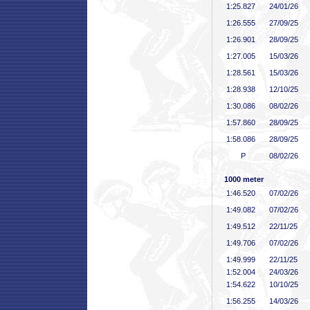
1:25
.827
24/01/26
1:26
.555
27/09/25
1:26
.901
28/09/25
1:27
.005
15/03/26
1:28
.561
15/03/26
1:28
.938
12/10/25
1:30
.086
08/02/26
1:57
.860
28/09/25
1:58
.086
28/09/25
P
08/02/26
1000 meter
1:46
.520
07/02/26
1:49
.082
07/02/26
1:49
.512
22/11/25
1:49
.706
07/02/26
1:49
.999
22/11/25
1:52
.004
24/03/26
1:54
.622
10/10/25
1:56
.255
14/03/26