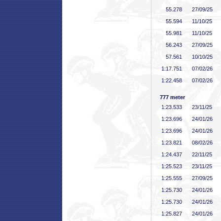
55
.278
27/09/25
55
.594
11/10/25
55
.981
11/10/25
56
.243
27/09/25
57
.561
10/10/25
1:17
.751
07/02/26
1:22
.458
07/02/26
777 meter
1:23
.533
23/11/25
1:23
.696
24/01/26
1:23
.696
24/01/26
1:23
.821
08/02/26
1:24
.437
22/11/25
1:25
.523
23/11/25
1:25
.555
27/09/25
1:25
.730
24/01/26
1:25
.730
24/01/26
1:25
.827
24/01/26