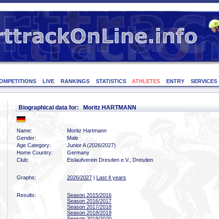
OMPETITIONS
LIVE
RANKINGS
STATISTICS
ATHLETES
ENTRY
SERVICES
Biographical data for: Moritz HARTMANN
Name:
Moritz Hartmann
Gender:
Male
Age Category:
Junior A (2026/2027)
Home Country:
Germany
Club:
Eislaufverein Dresden e.V., Dresden
Graphs:
2026/2027
|
Last 4 years
Results:
Season 2015/2016
Season 2016/2017
Season 2017/2018
Season 2018/2019
Season 2019/2020