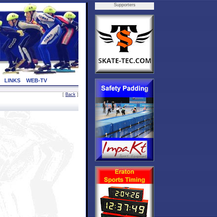
Supporters
LINKS
WEB-TV
[
Back
]