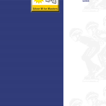
Event