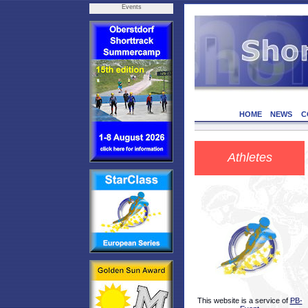
Events
HOME
NEWS
C
Athletes
This website is a service of
PB-