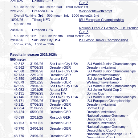
22/11/25
Rostock GER
Cup 2
500 meter: 1st, 1000 meter: 2nd, 1500 meter: 1st
22/12/25
Dresden GER
Weihnachtswettkampf
3rd
Overall Ranking:
, 500 meter: 3rd, 1000 meter(2): 2nd
16/01/26
Tilburg NED
ISU European Championships
500 m: 37th
National League Germany - Deutschla
24/01/26
Dresden GER
Cup-3
500 meter: 11th, 1000 meter: 9th, 1500 meter: 2nd
29/01/26
Salt Lake City USA
ISU World Junior Championships
500 m: 25th, 1000 m: 35th
Results in season 2025/2026:
500 meter
42
.312
31/01/26
Salt Lake City USA
ISU World Junior Championships
42
.562
07/09/25
Dresden GER
Dresden Invitational
42
.568
29/01/26
Salt Lake City USA
ISU World Junior Championships
42
.733
22/12/25
Dresden GER
Weihnachtswettkampf
42
.850
14/11/25
Astana KAZ
ISU Junior World Cup 2
42
.879
22/12/25
Dresden GER
Weihnachtswettkampf
42
.955
29/01/26
Salt Lake City USA
ISU World Junior Championships
43
.053
13/11/25
Astana KAZ
ISU Junior World Cup 2
43
.131
20/09/25
Bormio ITA
Bormio Cup
43
.146
31/01/26
Salt Lake City USA
ISU World Junior Championships
43
.171
17/01/26
Tilburg NED
ISU European Championships
43
.211
07/09/25
Dresden GER
Dresden Invitational
43
.254
21/09/25
Bormio ITA
Bormio Cup
43
.424
05/09/25
Dresden GER
Dresden Invitational
National League Germany -
43
.699
22/11/25
Rostock GER
Deutschland Cup 2
43
.753
07/09/25
Dresden GER
Dresden Invitational
National League Germany -
43
.770
24/01/26
Dresden GER
Deutschland Cup-3
National Championships GER -
43
.770
24/01/26
Dresden GER
Deutschland Cup 3