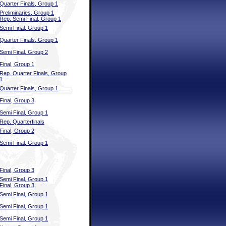
Quarter Finals, Group 1
Preliminaries, Group 1
Rep. Semi Final, Group 1
Semi Final, Group 1
Quarter Finals, Group 1
Semi Final, Group 2
Final, Group 1
Rep. Quarter Finals, Group
1
Quarter Finals, Group 1
Final, Group 3
Semi Final, Group 1
Rep. Quarterfinals
Final, Group 2
Semi Final, Group 1
Final, Group 3
Semi Final, Group 1
Final, Group 3
Semi Final, Group 1
Semi Final, Group 1
Semi Final, Group 1