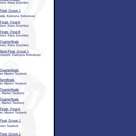
ert, Klara Zoschke)
Final, Group 1
wski, Kateryna Soloviova)
Finals, Final A
ert, Klara Zoschke)
Finals, Final B
ert, Klara Zoschke)
Quarterfinals
ert, Klara Zoschke)
Semi Final, Group 1
ossarek, Kateryna Soloviova)
Quarterfinals
r, Marten Taubert)
Semifinals
r, Marten Taubert)
Quarterfinals
, Marten Taubert)
Quarterfinals
, Marten Taubert)
Finals, Final A
r, Marten Taubert)
Final, Group 1
rten Taubert)
Final, Group 1