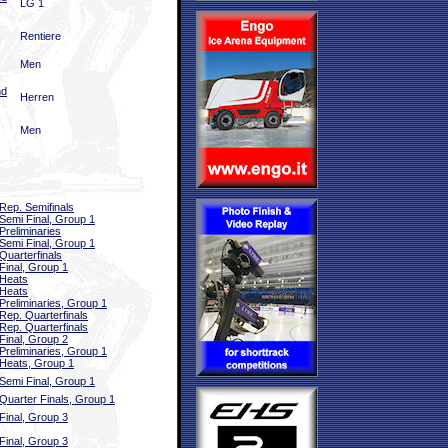
LG 1
Rentiere
Men
nd
Herren
Men
Rep. Semifinals
Semi Final, Group 1
Preliminaries
Semi Final, Group 1
Quarterfinals
Final, Group 1
Heats
Heats
Preliminaries, Group 1
Rep. Quarterfinals
Rep. Quarterfinals
Final, Group 2
Preliminaries, Group 1
Heats, Group 1
Semi Final, Group 1
Quarter Finals, Group 1
Final, Group 3
Final, Group 3