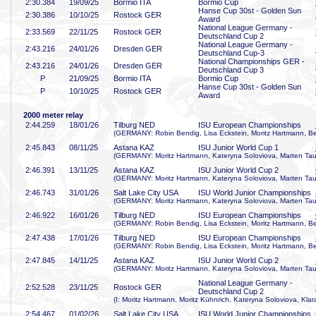
2:30
.384
19/09/25
Bormio ITA
Bormio Cup
Hanse Cup 30st - Golden Sun
2:30
.386
10/10/25
Rostock GER
Award
National League Germany -
2:33
.569
22/11/25
Rostock GER
Deutschland Cup 2
National League Germany -
2:43
.216
24/01/26
Dresden GER
Deutschland Cup-3
National Championships GER -
2:43
.216
24/01/26
Dresden GER
Deutschland Cup 3
P
21/09/25
Bormio ITA
Bormio Cup
Hanse Cup 30st - Golden Sun
P
10/10/25
Rostock GER
Award
2000 meter relay
2:44
.259
18/01/26
Tilburg NED
ISU European Championships
(GERMANY: Robin Bendig, Lisa Eckstein, Moritz Hartmann, B
2:45
.843
08/11/25
Astana KAZ
ISU Junior World Cup 1
(GERMANY: Moritz Hartmann, Kateryna Soloviova, Marten Taub
2:46
.391
13/11/25
Astana KAZ
ISU Junior World Cup 2
(GERMANY: Moritz Hartmann, Kateryna Soloviova, Marten Taub
2:46
.743
31/01/26
Salt Lake City USA
ISU World Junior Championships
(GERMANY: Moritz Hartmann, Kateryna Soloviova, Marten Taub
2:46
.922
16/01/26
Tilburg NED
ISU European Championships
(GERMANY: Robin Bendig, Lisa Eckstein, Moritz Hartmann, B
2:47
.438
17/01/26
Tilburg NED
ISU European Championships
(GERMANY: Robin Bendig, Lisa Eckstein, Moritz Hartmann, B
2:47
.845
14/11/25
Astana KAZ
ISU Junior World Cup 2
(GERMANY: Moritz Hartmann, Kateryna Soloviova, Marten Taub
National League Germany -
2:52
.528
23/11/25
Rostock GER
Deutschland Cup 2
(I: Moritz Hartmann, Moritz Kühnrich, Kateryna Soloviova, Kla
2:54
.467
01/02/26
Salt Lake City USA
ISU World Junior Championships