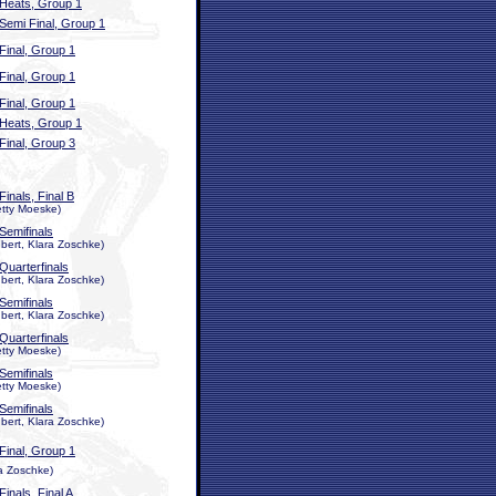
Heats, Group 1
Semi Final, Group 1
Final, Group 1
Final, Group 1
Final, Group 1
Heats, Group 1
Final, Group 3
Finals, Final B
etty Moeske)
Semifinals
ert, Klara Zoschke)
Quarterfinals
ert, Klara Zoschke)
Semifinals
ert, Klara Zoschke)
Quarterfinals
etty Moeske)
Semifinals
etty Moeske)
Semifinals
ert, Klara Zoschke)
Final, Group 1
ra Zoschke)
Finals, Final A