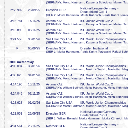
(GERMANY: Moritz Hartmann, Kateryna Soloviova, Marten Taub
National League Germany -
2:58
.902
28/09/25
Dresden GER
Deutschland Cup-1
(GER 2: Moritz Hartmann, Moritz Kühnrich, Paula Kuhnt Torze
3:15
.781
14/11/25
Astana KAZ
ISU Junior World Cup 2
(GERMANY: Moritz Hartmann, Kateryna Soloviova, Marten Taub
3:16
.890
08/11/25
Astana KAZ
ISU Junior World Cup 1
(GERMANY: Moritz Hartmann, Kateryna Soloviova, Marten Taub
3:24
.558
30/01/26
Salt Lake City USA
ISU World Junior Championships
(GERMANY: Moritz Hartmann, Kateryna Soloviova, Marten Taub
P
05/09/25
Dresden GER
Dresden Invitational
(GER 1: Moritz Hartmann, Paula Kuhnt Torzewski, Rafael Schl
3000 meter relay
4:06
.094
30/01/26
Salt Lake City USA
ISU World Junior Championships
(GERMANY: Moritz Hartmann, Moritz Kühnrich, Maximilian Mage
4:08
.625
31/01/26
Salt Lake City USA
ISU World Junior Championships
(GERMANY: Moritz Hartmann, Moritz Kühnrich, Maximilian Mage
4:14
.190
13/11/25
Astana KAZ
ISU Junior World Cup 2
(GERMANY: William Borinski, Moritz Hartmann, Moritz Kühnrich
4:24
.048
07/11/25
Astana KAZ
ISU Junior World Cup 1
(GERMANY: William Borinski, Moritz Hartmann, Moritz Kühnrich
4:28
.628
01/02/26
Salt Lake City USA
ISU World Junior Championships
(GERMANY: Moritz Hartmann, Moritz Kühnrich, Maximilian Mage
National League Germany -
4:29
.939
28/09/25
Dresden GER
Deutschland Cup-1
(GER 1: William Borinski, Moritz Hartmann, Moritz Kühnrich, Ma
National League Germany -
4:31
.561
23/11/25
Rostock GER
Deutschland Cup 2