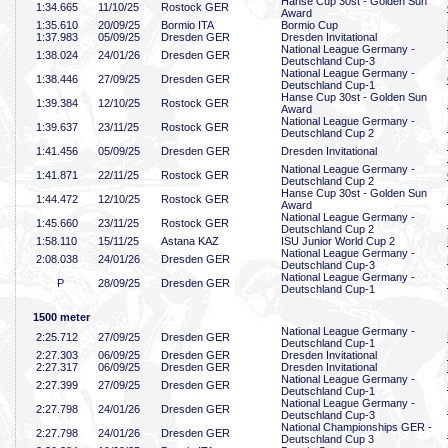
Hanse Cup 30st - Golden Sun
1:34
.665
11/10/25
Rostock GER
Award
1:35
.610
20/09/25
Bormio ITA
Bormio Cup
1:37
.983
05/09/25
Dresden GER
Dresden Invitational
National League Germany -
1:38
.024
24/01/26
Dresden GER
Deutschland Cup-3
National League Germany -
1:38
.446
27/09/25
Dresden GER
Deutschland Cup-1
Hanse Cup 30st - Golden Sun
1:39
.384
12/10/25
Rostock GER
Award
National League Germany -
1:39
.637
23/11/25
Rostock GER
Deutschland Cup 2
1:41
.456
05/09/25
Dresden GER
Dresden Invitational
National League Germany -
1:41
.871
22/11/25
Rostock GER
Deutschland Cup 2
Hanse Cup 30st - Golden Sun
1:44
.472
12/10/25
Rostock GER
Award
National League Germany -
1:45
.660
23/11/25
Rostock GER
Deutschland Cup 2
1:58
.110
15/11/25
Astana KAZ
ISU Junior World Cup 2
National League Germany -
2:08
.038
24/01/26
Dresden GER
Deutschland Cup-3
National League Germany -
P
28/09/25
Dresden GER
Deutschland Cup-1
1500 meter
National League Germany -
2:25
.712
27/09/25
Dresden GER
Deutschland Cup-1
2:27
.303
06/09/25
Dresden GER
Dresden Invitational
2:27
.317
06/09/25
Dresden GER
Dresden Invitational
National League Germany -
2:27
.399
27/09/25
Dresden GER
Deutschland Cup-1
National League Germany -
2:27
.798
24/01/26
Dresden GER
Deutschland Cup-3
National Championships GER -
2:27
.798
24/01/26
Dresden GER
Deutschland Cup 3