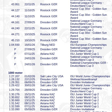
National League Germany -
43
.951
22/11/25
Rostock GER
Deutschland Cup 2
Hanse Cup 30st - Golden Sun
44
.127
11/10/25
Rostock GER
Award
Hanse Cup 30st - Golden Sun
44
.140
11/10/25
Rostock GER
Award
National League Germany -
44
.161
27/09/25
Dresden GER
Deutschland Cup-1
National League Germany -
44
.240
22/11/25
Rostock GER
Deutschland Cup 2
Hanse Cup 30st - Golden Sun
44
.271
10/10/25
Rostock GER
Award
Hanse Cup 30st - Golden Sun
45
.210
10/10/25
Rostock GER
Award
1:04
.930
16/01/26
Tilburg NED
ISU European Championships
National League Germany -
P
27/09/25
Dresden GER
Deutschland Cup-1
P
07/11/25
Astana KAZ
ISU Junior World Cup 1
National League Germany -
P
24/01/26
Dresden GER
Deutschland Cup-3
National Championships GER -
P
24/01/26
Dresden GER
Deutschland Cup 3
1000 meter
1:27
.207
01/02/26
Salt Lake City USA
ISU World Junior Championships
1:28
.132
22/12/25
Dresden GER
Weihnachtswettkampf
1:29
.351
06/09/25
Dresden GER
Dresden Invitational
1:29
.422
30/01/26
Salt Lake City USA
ISU World Junior Championships
National League Germany -
1:29
.764
28/09/25
Dresden GER
Deutschland Cup-1
1:30
.276
15/11/25
Astana KAZ
ISU Junior World Cup 2
1:30
.652
08/11/25
Astana KAZ
ISU Junior World Cup 1
1:30
.660
13/11/25
Astana KAZ
ISU Junior World Cup 2
1:31
.542
08/11/25
Astana KAZ
ISU Junior World Cup 1
1:32
.599
07/11/25
Astana KAZ
ISU Junior World Cup 1
1:33
.990
05/09/25
Dresden GER
Dresden Invitational