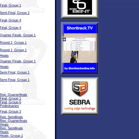
Final, Group 1
Semi Final, Group 2
Final, Group 4
Final, Group 4
Quarter Finals, Group 1
Round 2, Group 1
Round 1, Group 1
Heats
Quarter Finals, Group 1
Heats
Semi Final, Group 1
Semi Final, Group 1
Rep. Quarterfinals
Final, Group 1
Final, Group 6
Preliminaries
Final, Group 3
Rep. Semifinals
Rep. Quarterfinals
Heats
Rep. Semifinals
Heats
Heats, Group 1