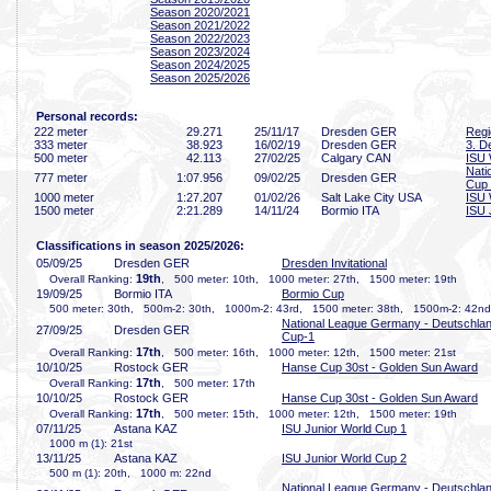
Season 2020/2021
Season 2021/2022
Season 2022/2023
Season 2023/2024
Season 2024/2025
Season 2025/2026
Personal records:
222 meter
29
.271
25/11/17
Dresden GER
Regi
333 meter
38
.923
16/02/19
Dresden GER
3. D
500 meter
42
.113
27/02/25
Calgary CAN
ISU 
Nati
777 meter
1:07
.956
09/02/25
Dresden GER
Cup
1000 meter
1:27
.207
01/02/26
Salt Lake City USA
ISU 
1500 meter
2:21
.289
14/11/24
Bormio ITA
ISU 
Classifications in season 2025/2026:
05/09/25
Dresden GER
Dresden Invitational
19th
Overall Ranking:
, 500 meter: 10th, 1000 meter: 27th, 1500 meter: 19th
19/09/25
Bormio ITA
Bormio Cup
500 meter: 30th, 500m-2: 30th, 1000m-2: 43rd, 1500 meter: 38th, 1500m-2: 42nd
National League Germany - Deutschla
27/09/25
Dresden GER
Cup-1
17th
Overall Ranking:
, 500 meter: 16th, 1000 meter: 12th, 1500 meter: 21st
10/10/25
Rostock GER
Hanse Cup 30st - Golden Sun Award
17th
Overall Ranking:
, 500 meter: 17th
10/10/25
Rostock GER
Hanse Cup 30st - Golden Sun Award
17th
Overall Ranking:
, 500 meter: 15th, 1000 meter: 12th, 1500 meter: 19th
07/11/25
Astana KAZ
ISU Junior World Cup 1
1000 m (1): 21st
13/11/25
Astana KAZ
ISU Junior World Cup 2
500 m (1): 20th, 1000 m: 22nd
National League Germany - Deutschla