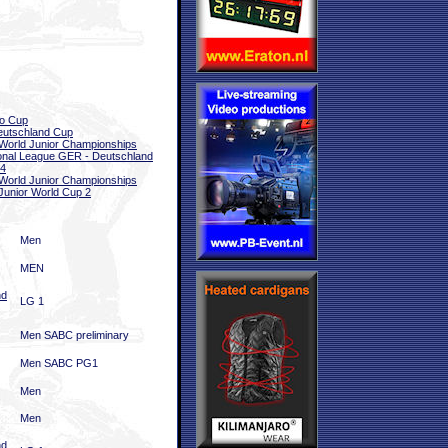
o Cup
eutschland Cup
World Junior Championships
onal League GER - Deutschland
 4
World Junior Championships
Junior World Cup 2
Men
MEN
nd
LG 1
Men SABC preliminary
Men SABC PG1
Men
Men
nd