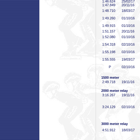
1:46
.624
25/02/17
1:47
.849
20/11/16
1:48
.710
18/03/17
1:49
.260
01/10/16
1:49
.915
01/10/16
1:51
.157
20/11/16
1:52
.080
01/10/16
1:54
.318
02/10/16
1:55
.198
02/10/16
1:55
.555
19/03/17
P
02/10/16
1500 meter
2:49
.718
19/11/16
2000 meter relay
3:16
.267
19/11/16
3:24
.129
02/10/16
3000 meter relay
4:51
.912
18/03/17