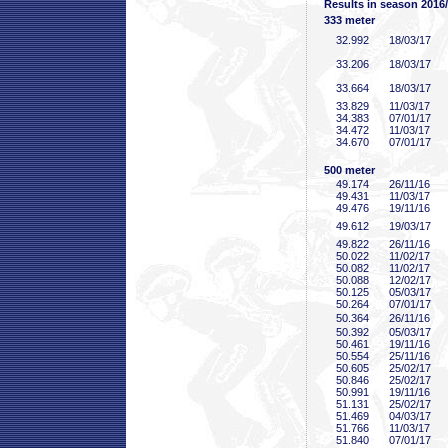
Results in season 2016
333 meter
32
.992
18/03/17
33
.206
18/03/17
33
.664
18/03/17
33
.829
11/03/17
34
.383
07/01/17
34
.472
11/03/17
34
.670
07/01/17
500 meter
49
.174
26/11/16
49
.431
11/03/17
49
.476
19/11/16
49
.612
19/03/17
49
.822
26/11/16
50
.022
11/02/17
50
.082
11/02/17
50
.088
12/02/17
50
.125
05/03/17
50
.264
07/01/17
50
.364
26/11/16
50
.392
05/03/17
50
.461
19/11/16
50
.554
25/11/16
50
.605
25/02/17
50
.846
25/02/17
50
.991
19/11/16
51
.131
25/02/17
51
.469
04/03/17
51
.766
11/03/17
51
.840
07/01/17