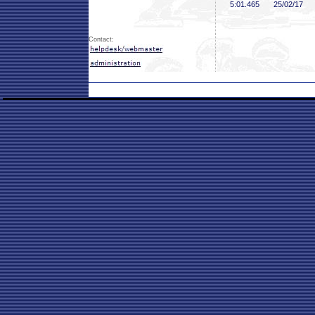
5:01
.465
25/02/17
Contact: