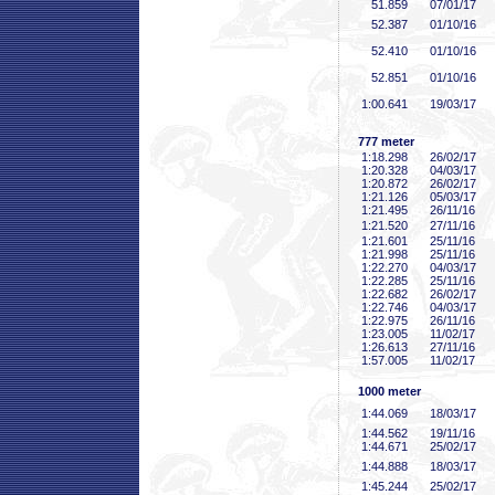
51
.859
07/01/17
52
.387
01/10/16
52
.410
01/10/16
52
.851
01/10/16
1:00
.641
19/03/17
777 meter
1:18
.298
26/02/17
1:20
.328
04/03/17
1:20
.872
26/02/17
1:21
.126
05/03/17
1:21
.495
26/11/16
1:21
.520
27/11/16
1:21
.601
25/11/16
1:21
.998
25/11/16
1:22
.270
04/03/17
1:22
.285
25/11/16
1:22
.682
26/02/17
1:22
.746
04/03/17
1:22
.975
26/11/16
1:23
.005
11/02/17
1:26
.613
27/11/16
1:57
.005
11/02/17
1000 meter
1:44
.069
18/03/17
1:44
.562
19/11/16
1:44
.671
25/02/17
1:44
.888
18/03/17
1:45
.244
25/02/17