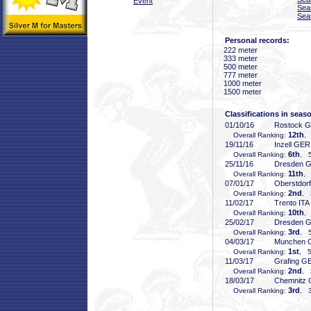
Event
Sea
Sea
Personal records:
222 meter
333 meter
500 meter
777 meter
1000 meter
1500 meter
Classifications in seas
01/10/16
Rostock 
12th
Overall Ranking:
,
19/11/16
Inzell GER
6th
Overall Ranking:
, 5
25/11/16
Dresden 
11th
Overall Ranking:
, 
07/01/17
Oberstdor
2nd
Overall Ranking:
, 
11/02/17
Trento ITA
10th
Overall Ranking:
, 
25/02/17
Dresden 
3rd
Overall Ranking:
, 5
04/03/17
Munchen 
1st
Overall Ranking:
, 5
11/03/17
Grafing G
2nd
Overall Ranking:
, 
18/03/17
Chemnitz
3rd
Overall Ranking:
, 3