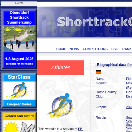
Events
HOME
NEWS
COMPETITIONS
LIVE
RANK
Biographical data fo
Athletes
Name:
Flor
Gender:
Mal
(Ret
Home Country:
Ger
Club:
Eiss
Graphs:
202
Results:
Sea
Sea
Sea
Sea
This website is a service of
PB-
Sea