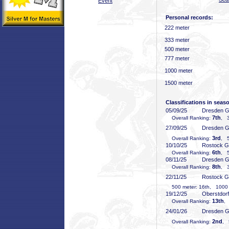
Event
Personal records:
222 meter
333 meter
500 meter
777 meter
1000 meter
1500 meter
Classifications in seas
05/09/25
Dresden 
7th
Overall Ranking:
, 3
27/09/25
Dresden 
3rd
Overall Ranking:
, 5
10/10/25
Rostock 
6th
Overall Ranking:
, 5
08/11/25
Dresden 
8th
Overall Ranking:
, 3
22/11/25
Rostock 
500 meter: 16th, 1000 m
19/12/25
Oberstdor
13th
Overall Ranking:
,
24/01/26
Dresden 
2nd
Overall Ranking:
, 