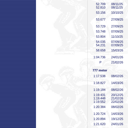
52
.709
08/11/25
52
.810
08/11/25
53
.156
10/10/25
53
.677
27/09/25
53
.729
27/09/25
53
.748
07/09/25
53
.804
11/10/25
54
.035
07/09/25
54
.231
07/09/25
58
.658
15/03/26
1:04
.736
24/01/26
P
21/02/26
777 meter
1:17
.538
08/02/26
1:18
.827
14/03/26
1:19
.184
08/02/26
1:19
.431
20/12/25
1:19
.448
21/02/26
1:19
.552
22/02/26
1:20
.384
08/02/26
1:20
.724
14/03/26
1:20
.894
19/12/25
1:21
.620
24/01/26