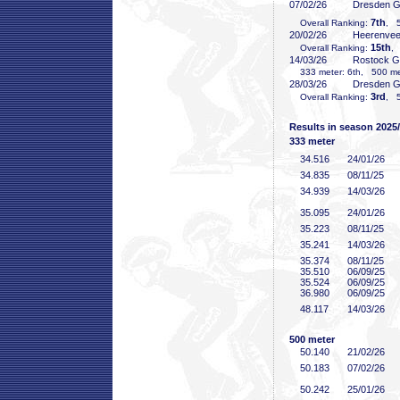
07/02/26
Dresden 
7th
Overall Ranking:
, 5
20/02/26
Heerenve
15th
Overall Ranking:
,
14/03/26
Rostock 
333 meter: 6th, 500 met
28/03/26
Dresden 
3rd
Overall Ranking:
, 5
Results in season 2025
333 meter
34
.516
24/01/26
34
.835
08/11/25
34
.939
14/03/26
35
.095
24/01/26
35
.223
08/11/25
35
.241
14/03/26
35
.374
08/11/25
35
.510
06/09/25
35
.524
06/09/25
36
.980
06/09/25
48
.117
14/03/26
500 meter
50
.140
21/02/26
50
.183
07/02/26
50
.242
25/01/26