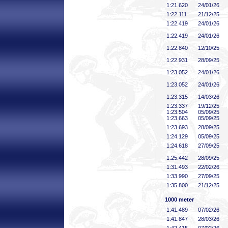
1:21
.620
24/01/26
1:22
.111
21/12/25
1:22
.419
24/01/26
1:22
.419
24/01/26
1:22
.840
12/10/25
1:22
.931
28/09/25
1:23
.052
24/01/26
1:23
.052
24/01/26
1:23
.315
14/03/26
1:23
.337
19/12/25
1:23
.504
05/09/25
1:23
.663
05/09/25
1:23
.693
28/09/25
1:24
.129
05/09/25
1:24
.618
27/09/25
1:25
.442
28/09/25
1:31
.493
22/02/26
1:33
.990
27/09/25
1:35
.800
21/12/25
1000 meter
1:41
.489
07/02/26
1:41
.847
28/03/26