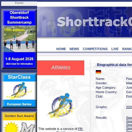
Events
HOME
NEWS
COMPETITIONS
LIVE
RANK
Biographical data f
Athletes
Name:
Paul
Gender:
Mal
Age Category:
Jun
Home Country:
Ger
Club:
Eis
Graphs:
202
Results:
Sea
Sea
Sea
Sea
This website is a service of
PB-
Sea