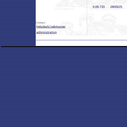
5:09
.733
28/09/25
Contact: