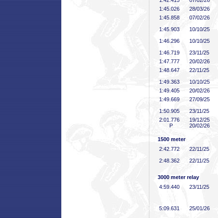
1:42
.415
07/02/26
1:45
.026
28/03/26
1:45
.858
07/02/26
1:45
.903
10/10/25
1:46
.296
10/10/25
1:46
.719
23/11/25
1:47
.777
20/02/26
1:48
.647
22/11/25
1:49
.363
10/10/25
1:49
.405
20/02/26
1:49
.669
27/09/25
1:50
.905
23/11/25
2:01
.776
19/12/25
P
20/02/26
1500 meter
2:42
.772
22/11/25
2:48
.362
22/11/25
3000 meter relay
4:59
.440
23/11/25
5:09
.631
25/01/26