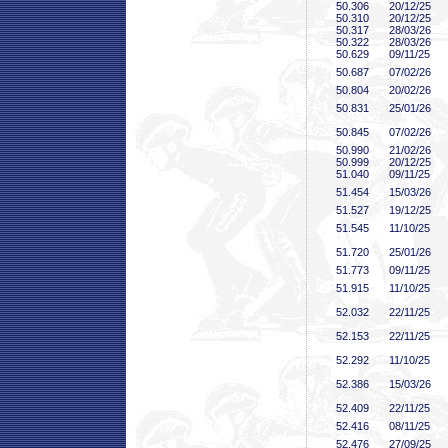
50
.306
20/12/25
50
.310
20/12/25
50
.317
28/03/26
50
.322
28/03/26
50
.629
09/11/25
50
.687
07/02/26
50
.804
20/02/26
50
.831
25/01/26
50
.845
07/02/26
50
.990
21/02/26
50
.999
20/12/25
51
.040
09/11/25
51
.454
15/03/26
51
.527
19/12/25
51
.545
11/10/25
51
.720
25/01/26
51
.773
09/11/25
51
.915
11/10/25
52
.032
22/11/25
52
.153
22/11/25
52
.292
11/10/25
52
.386
15/03/26
52
.409
22/11/25
52
.416
08/11/25
52
.476
27/09/25