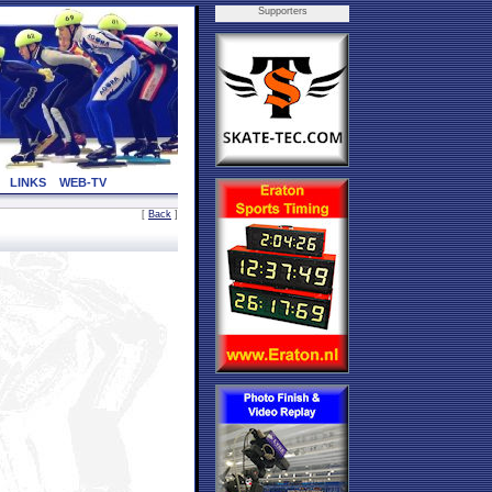
Supporters
LINKS
WEB-TV
[
Back
]