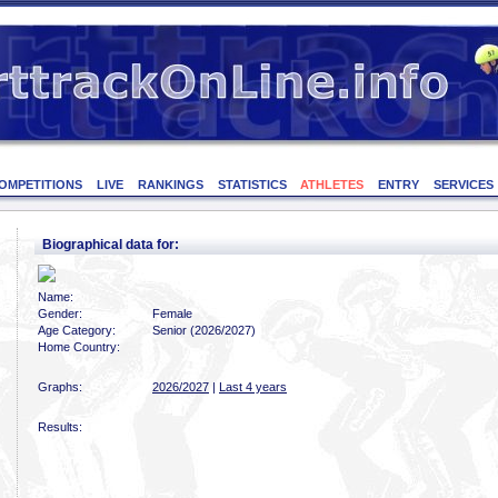
OMPETITIONS
LIVE
RANKINGS
STATISTICS
ATHLETES
ENTRY
SERVICES
Biographical data for:
Name:
Gender:
Female
Age Category:
Senior (2026/2027)
Home Country:
Graphs:
2026/2027
|
Last 4 years
Results: