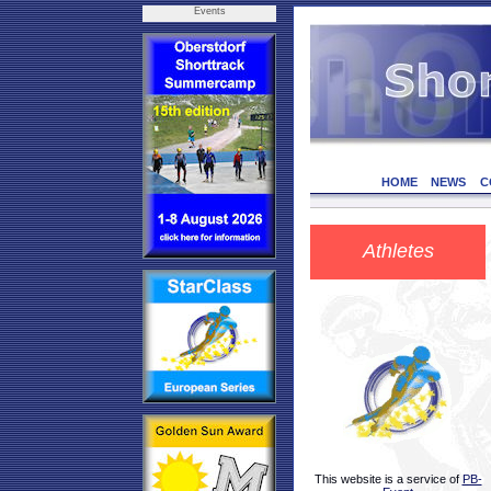
Events
HOME
NEWS
C
Athletes
This website is a service of
PB-