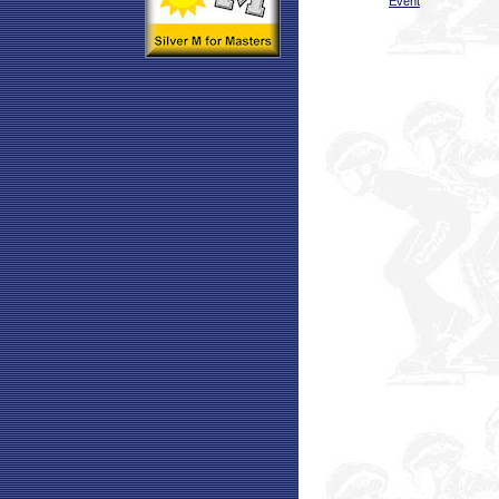
Event