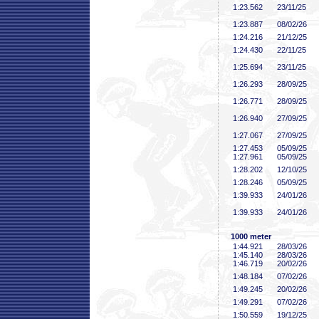
1:23
.562
23/11/25
1:23
.887
08/02/26
1:24
.216
21/12/25
1:24
.430
22/11/25
1:25
.694
23/11/25
1:26
.293
28/09/25
1:26
.771
28/09/25
1:26
.940
27/09/25
1:27
.067
27/09/25
1:27
.453
05/09/25
1:27
.961
05/09/25
1:28
.202
12/10/25
1:28
.246
05/09/25
1:39
.933
24/01/26
1:39
.933
24/01/26
1000 meter
1:44
.921
28/03/26
1:45
.140
28/03/26
1:46
.719
20/02/26
1:48
.184
07/02/26
1:49
.245
20/02/26
1:49
.291
07/02/26
1:50
.559
19/12/25