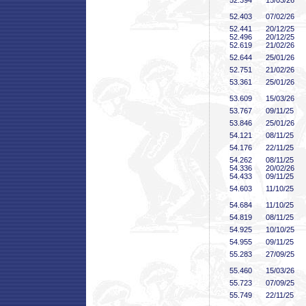
52
.394
15/03/26
52
.403
07/02/26
52
.441
20/12/25
52
.496
20/12/25
52
.619
21/02/26
52
.644
25/01/26
52
.751
21/02/26
53
.361
25/01/26
53
.609
15/03/26
53
.767
09/11/25
53
.846
25/01/26
54
.121
08/11/25
54
.176
22/11/25
54
.262
08/11/25
54
.336
20/02/26
54
.433
09/11/25
54
.603
11/10/25
54
.684
11/10/25
54
.819
08/11/25
54
.925
10/10/25
54
.955
09/11/25
55
.283
27/09/25
55
.460
15/03/26
55
.723
07/09/25
55
.749
22/11/25