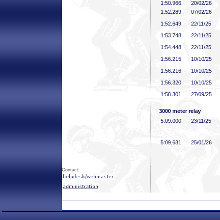
1:50
.966
20/02/26
1:52
.289
07/02/26
1:52
.649
22/11/25
1:53
.748
22/11/25
1:54
.448
22/11/25
1:56
.215
10/10/25
1:56
.216
10/10/25
1:56
.320
10/10/25
1:58
.301
27/09/25
3000 meter relay
5:09
.000
23/11/25
5:09
.631
25/01/26
Contact: