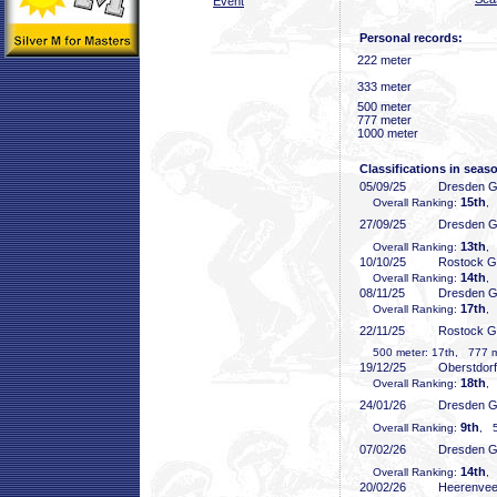
Event
Personal records:
222 meter
333 meter
500 meter
777 meter
1000 meter
Classifications in seas
05/09/25
Dresden 
15th
Overall Ranking:
,
27/09/25
Dresden 
13th
Overall Ranking:
, 
10/10/25
Rostock 
14th
Overall Ranking:
,
08/11/25
Dresden 
17th
Overall Ranking:
, 
22/11/25
Rostock 
500 meter: 17th, 777 me
19/12/25
Oberstdor
18th
Overall Ranking:
,
24/01/26
Dresden 
9th
Overall Ranking:
, 5
07/02/26
Dresden 
14th
Overall Ranking:
,
20/02/26
Heerenve