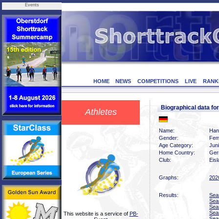
Events
HOME
NEWS
COMPETITIONS
LIVE
RANK
Biographical data 
Athletes
Name:
Han
Gender:
Fem
Age Category:
Jun
Home Country:
Ger
Club:
Eis
Graphs:
202
Results:
Sea
Sea
Sea
Sea
This website is a service of
PB-
Sea