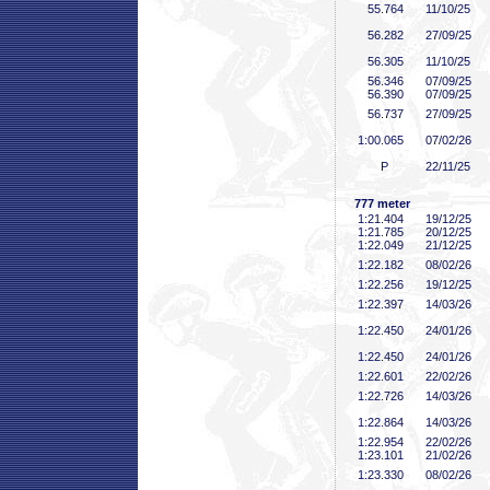
55
.764
11/10/25
56
.282
27/09/25
56
.305
11/10/25
56
.346
07/09/25
56
.390
07/09/25
56
.737
27/09/25
1:00
.065
07/02/26
P
22/11/25
777 meter
1:21
.404
19/12/25
1:21
.785
20/12/25
1:22
.049
21/12/25
1:22
.182
08/02/26
1:22
.256
19/12/25
1:22
.397
14/03/26
1:22
.450
24/01/26
1:22
.450
24/01/26
1:22
.601
22/02/26
1:22
.726
14/03/26
1:22
.864
14/03/26
1:22
.954
22/02/26
1:23
.101
21/02/26
1:23
.330
08/02/26