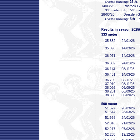
26th
Overall Ranking:
,
14/03/26
Rostock 
333 meter: 8th, 500 met
28/03/26
Dresden 
5th
Overall Ranking:
, 5
Results in season 2025
333 meter
35
.832
24/01/26
35
.896
14/03/26
36
.071
14/03/26
36
.082
24/01/26
36
.113
08/11/25
36
.431
14/03/26
36
.759
08/11/25
37
.019
08/11/25
38
.026
06/09/25
38
.281
06/09/25
38
.606
06/09/25
500 meter
51
.527
28/03/26
51
.644
28/03/26
51
.668
24/01/26
52
.016
21/02/26
52
.217
07/02/26
52
.238
19/12/25