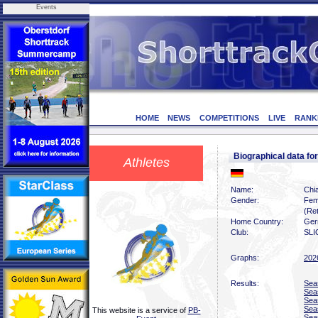
Events
HOME
NEWS
COMPETITIONS
LIVE
RANK
Biographical data 
Athletes
Name:
Chi
Gender:
Fem
(Ret
Home Country:
Ger
Club:
SLI
Graphs:
202
Results:
Sea
Sea
Sea
Sea
This website is a service of
PB-
Sea