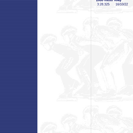
2000 meter relay
3:28
.325
16/10/22