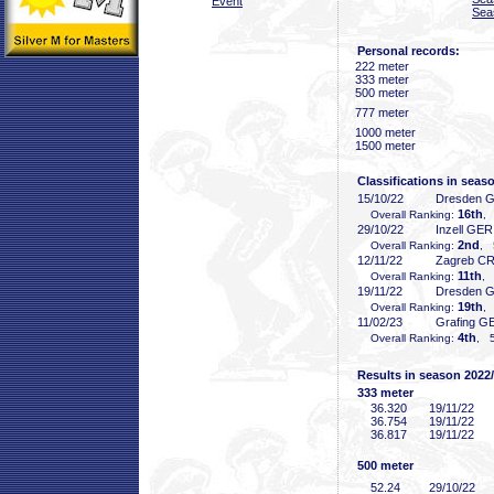
Event
Sea
Personal records:
222 meter
333 meter
500 meter
777 meter
1000 meter
1500 meter
Classifications in seas
15/10/22
Dresden 
16th
Overall Ranking:
,
29/10/22
Inzell GER
2nd
Overall Ranking:
, 
12/11/22
Zagreb C
11th
Overall Ranking:
, 
19/11/22
Dresden 
19th
Overall Ranking:
, 
11/02/23
Grafing G
4th
Overall Ranking:
, 5
Results in season 2022
333 meter
36
.320
19/11/22
36
.754
19/11/22
36
.817
19/11/22
500 meter
52
.24
29/10/22