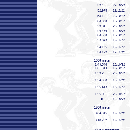
52
.45
29/10/22
52
.975
19/11/22
53
.10
29/10/22
53
.338
15/10/22
53
.34
29/10/22
53
.443
15/10/22
53
.588
15/10/22
53
.843
12/11/22
54
.135
12/11/22
54
.172
19/11/22
1000 meter
1:49
.546
15/10/22
1:51
.314
15/10/22
1:53
.26
29/10/22
1:54
.960
13/11/22
1:55
.413
13/11/22
1:55
.96
29/10/22
P
15/10/22
1500 meter
3:04
.915
12/11/22
3:18
.732
12/11/22