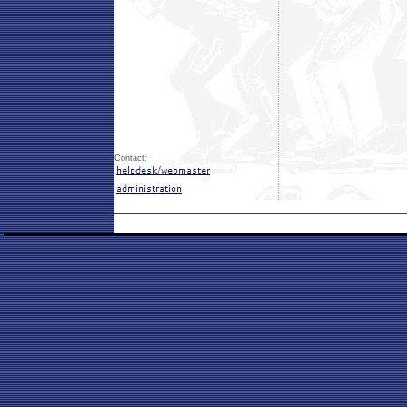
Contact: