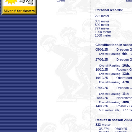
Event
Personal records:
222 meter
333 meter
500 meter
777 meter
1000 meter
1500 meter
Classifications in seas
05/09/25
Dresden 
6th
Overall Ranking:
, 3
27/09/25
Dresden 
16th
Overall Ranking:
,
10/10/25
Rostock 
13th
Overall Ranking:
,
19/12/25
Oberstdor
37th
Overall Ranking:
,
07/02/26
Dresden 
11th
Overall Ranking:
, 
20/02/26
Heerenve
30th
Overall Ranking:
,
14/03/26
Rostock 
500 meter: 7th, 777 met
Results in season 2025
333 meter
35
.274
06/09/25