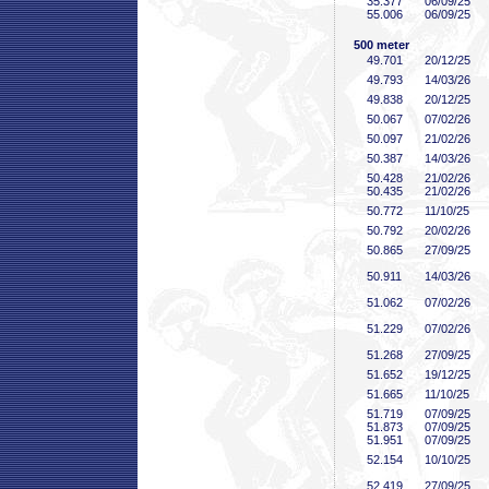
35
.377
06/09/25
55
.006
06/09/25
500 meter
49
.701
20/12/25
49
.793
14/03/26
49
.838
20/12/25
50
.067
07/02/26
50
.097
21/02/26
50
.387
14/03/26
50
.428
21/02/26
50
.435
21/02/26
50
.772
11/10/25
50
.792
20/02/26
50
.865
27/09/25
50
.911
14/03/26
51
.062
07/02/26
51
.229
07/02/26
51
.268
27/09/25
51
.652
19/12/25
51
.665
11/10/25
51
.719
07/09/25
51
.873
07/09/25
51
.951
07/09/25
52
.154
10/10/25
52
.419
27/09/25