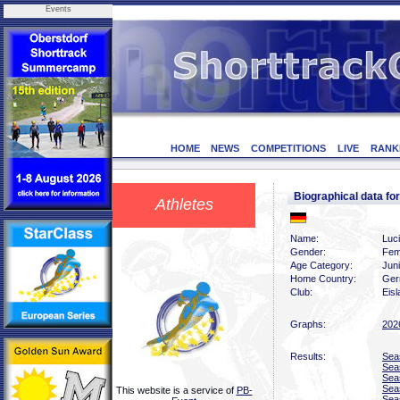
Events
HOME
NEWS
COMPETITIONS
LIVE
RANK
Biographical data 
Athletes
Name:
Luc
Gender:
Fem
Age Category:
Jun
Home Country:
Ger
Club:
Eis
Graphs:
202
Results:
Sea
Sea
Sea
Sea
This website is a service of
PB-
Sea