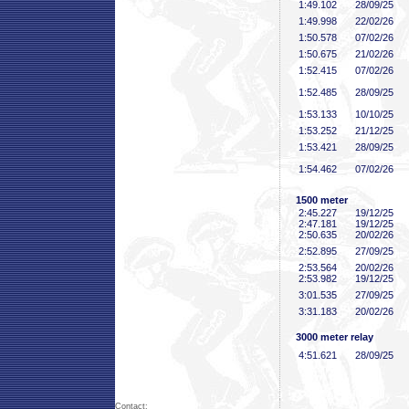
1:49
.102
28/09/25
1:49
.998
22/02/26
1:50
.578
07/02/26
1:50
.675
21/02/26
1:52
.415
07/02/26
1:52
.485
28/09/25
1:53
.133
10/10/25
1:53
.252
21/12/25
1:53
.421
28/09/25
1:54
.462
07/02/26
1500 meter
2:45
.227
19/12/25
2:47
.181
19/12/25
2:50
.635
20/02/26
2:52
.895
27/09/25
2:53
.564
20/02/26
2:53
.982
19/12/25
3:01
.535
27/09/25
3:31
.183
20/02/26
3000 meter relay
4:51
.621
28/09/25
Contact: