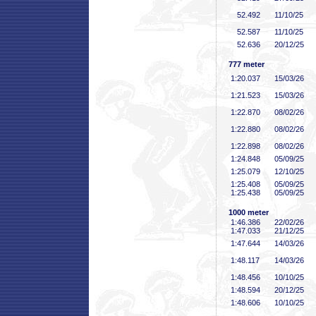
52
.492
11/10/25
52
.587
11/10/25
52
.636
20/12/25
777 meter
1:20
.037
15/03/26
1:21
.523
15/03/26
1:22
.870
08/02/26
1:22
.880
08/02/26
1:22
.898
08/02/26
1:24
.848
05/09/25
1:25
.079
12/10/25
1:25
.408
05/09/25
1:25
.438
05/09/25
1000 meter
1:46
.386
22/02/26
1:47
.033
21/12/25
1:47
.644
14/03/26
1:48
.117
14/03/26
1:48
.456
10/10/25
1:48
.594
20/12/25
1:48
.606
10/10/25