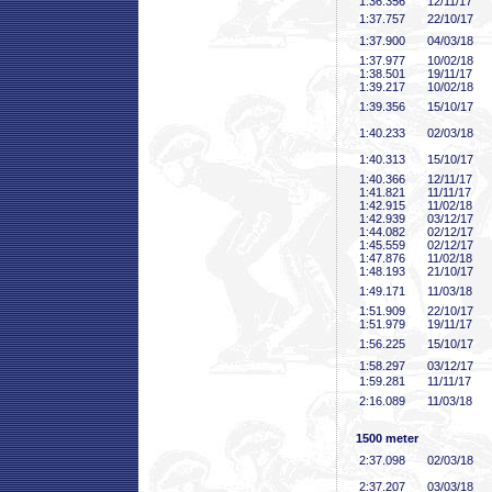
1:36
.356
12/11/17
1:37
.757
22/10/17
1:37
.900
04/03/18
1:37
.977
10/02/18
1:38
.501
19/11/17
1:39
.217
10/02/18
1:39
.356
15/10/17
1:40
.233
02/03/18
1:40
.313
15/10/17
1:40
.366
12/11/17
1:41
.821
11/11/17
1:42
.915
11/02/18
1:42
.939
03/12/17
1:44
.082
02/12/17
1:45
.559
02/12/17
1:47
.876
11/02/18
1:48
.193
21/10/17
1:49
.171
11/03/18
1:51
.909
22/10/17
1:51
.979
19/11/17
1:56
.225
15/10/17
1:58
.297
03/12/17
1:59
.281
11/11/17
2:16
.089
11/03/18
1500 meter
2:37
.098
02/03/18
2:37
.207
03/03/18