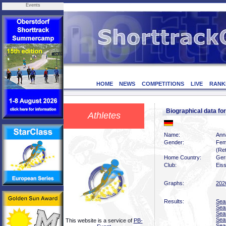
Events
HOME
NEWS
COMPETITIONS
LIVE
RANK
Biographical data f
Athletes
Name:
Ann
Gender:
Fem
(Ret
Home Country:
Ger
Club:
Eiss
Graphs:
202
Results:
Sea
Sea
Sea
Sea
This website is a service of
PB-
Sea