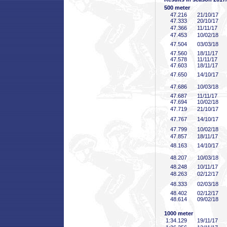
500 meter
47
.216
21/10/17
47
.333
20/10/17
47
.366
11/11/17
47
.453
10/02/18
47
.504
03/03/18
47
.560
18/11/17
47
.578
11/11/17
47
.603
18/11/17
47
.650
14/10/17
47
.686
10/03/18
47
.687
11/11/17
47
.694
10/02/18
47
.719
21/10/17
47
.767
14/10/17
47
.799
10/02/18
47
.857
18/11/17
48
.163
14/10/17
48
.207
10/03/18
48
.248
10/11/17
48
.263
02/12/17
48
.333
02/03/18
48
.402
02/12/17
48
.614
09/02/18
1000 meter
1:34
.129
19/11/17