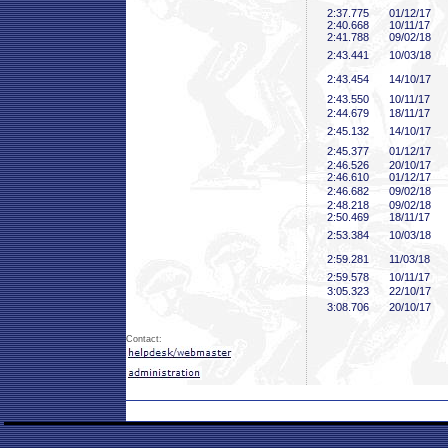
2:37
.775
01/12/17
2:40
.668
10/11/17
2:41
.788
09/02/18
2:43
.441
10/03/18
2:43
.454
14/10/17
2:43
.550
10/11/17
2:44
.679
18/11/17
2:45
.132
14/10/17
2:45
.377
01/12/17
2:46
.526
20/10/17
2:46
.610
01/12/17
2:46
.682
09/02/18
2:48
.218
09/02/18
2:50
.469
18/11/17
2:53
.384
10/03/18
2:59
.281
11/03/18
2:59
.578
10/11/17
3:05
.323
22/10/17
3:08
.706
20/10/17
Contact: