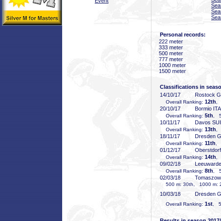
Event
Sea
Sea
Sea
Personal records:
222 meter
333 meter
500 meter
777 meter
1000 meter
1500 meter
Classifications in seas
14/10/17
Rostock 
12th
Overall Ranking:
,
20/10/17
Bormio ITA
5th
Overall Ranking:
, 5
10/11/17
Davos SUI
13th
Overall Ranking:
,
18/11/17
Dresden 
11th
Overall Ranking:
, 
01/12/17
Oberstdor
14th
Overall Ranking:
,
09/02/18
Leeuward
8th
Overall Ranking:
, 5
02/03/18
Tomaszow
500 m: 30th, 1000 m: 2
10/03/18
Dresden 
1st
Overall Ranking:
, 5
Results in season 2017