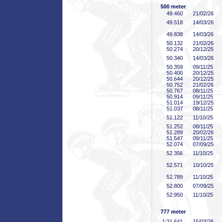
500 meter
49
.460
21/02/26
49
.518
14/03/26
49
.838
14/03/26
50
.132
21/02/26
50
.274
20/12/25
50
.340
14/03/26
50
.359
09/11/25
50
.400
20/12/25
50
.644
20/12/25
50
.752
21/02/26
50
.767
08/11/25
50
.914
09/11/25
51
.014
19/12/25
51
.037
08/11/25
51
.122
11/10/25
51
.252
08/11/25
51
.289
20/02/26
51
.547
09/11/25
52
.074
07/09/25
52
.356
11/10/25
52
.571
10/10/25
52
.789
11/10/25
52
.800
07/09/25
52
.950
11/10/25
777 meter
1:21
.641
15/03/26