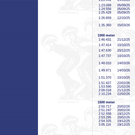
1:23
.099
05/09/25
1:24
.556
05/09/25
1:25
.428
05/09/25
1:26
.659
12/10/25
1:35
.360
15/03/26
1000 meter
1:46
.431
21/12/25
1:47
.414
10/10/25
1:47
.630
20/12/25
1:47
.737
10/10/25
1:48
.010
14/03/26
1:49
.971
14/03/26
1:51
.370
10/10/25
1:51
.427
22/02/26
1:53
.590
21/02/26
2:09
.018
21/12/25
2:10
.234
22/02/26
1500 meter
2:50
.717
20/02/26
2:51
.247
20/02/26
2:52
.558
19/12/25
2:53
.295
20/02/26
2:54
.325
19/12/25
3:05
.116
19/12/25