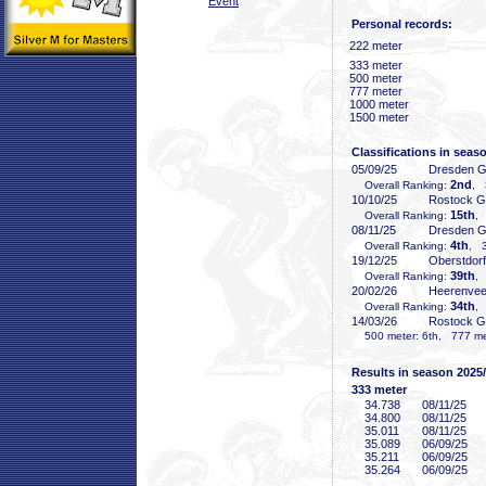
Event
Personal records:
222 meter
333 meter
500 meter
777 meter
1000 meter
1500 meter
Classifications in seas
05/09/25
Dresden 
2nd
Overall Ranking:
, 
10/10/25
Rostock 
15th
Overall Ranking:
,
08/11/25
Dresden 
4th
Overall Ranking:
, 3
19/12/25
Oberstdor
39th
Overall Ranking:
,
20/02/26
Heerenve
34th
Overall Ranking:
,
14/03/26
Rostock 
500 meter: 6th, 777 met
Results in season 2025
333 meter
34
.738
08/11/25
34
.800
08/11/25
35
.011
08/11/25
35
.089
06/09/25
35
.211
06/09/25
35
.264
06/09/25