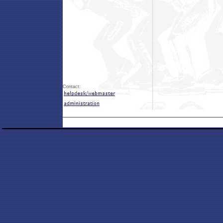
Contact: