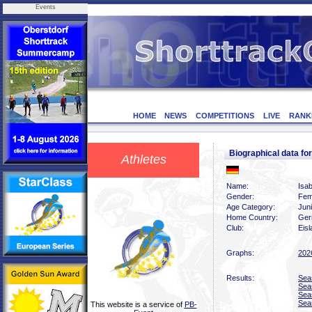
Events
HOME
NEWS
COMPETITIONS
LIVE
RANK
Biographical data fo
Athletes
Name:
Isab
Gender:
Fem
Age Category:
Jun
Home Country:
Ger
Club:
Eis
Graphs:
202
Results:
Sea
Sea
Sea
Sea
This website is a service of
PB-