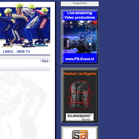
Supporters
LINKS
WEB-TV
[
Back
]