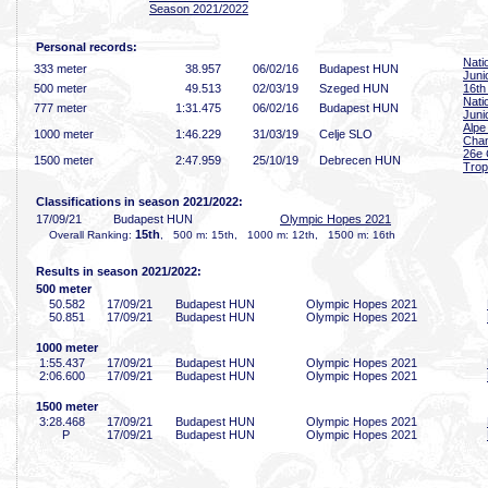
Season 2021/2022
Personal records:
Nati
333 meter
38
.957
06/02/16
Budapest HUN
Juni
500 meter
49
.513
02/03/19
Szeged HUN
16th
Nati
777 meter
1:31
.475
06/02/16
Budapest HUN
Juni
Alpe
1000 meter
1:46
.229
31/03/19
Celje SLO
Cha
26e 
1500 meter
2:47
.959
25/10/19
Debrecen HUN
Tro
Classifications in season 2021/2022:
17/09/21
Budapest HUN
Olympic Hopes 2021
15th
Overall Ranking:
, 500 m: 15th, 1000 m: 12th, 1500 m: 16th
Results in season 2021/2022:
500 meter
50
.582
17/09/21
Budapest HUN
Olympic Hopes 2021
50
.851
17/09/21
Budapest HUN
Olympic Hopes 2021
1000 meter
1:55
.437
17/09/21
Budapest HUN
Olympic Hopes 2021
2:06
.600
17/09/21
Budapest HUN
Olympic Hopes 2021
1500 meter
3:28
.468
17/09/21
Budapest HUN
Olympic Hopes 2021
P
17/09/21
Budapest HUN
Olympic Hopes 2021