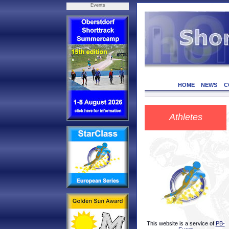
Events
HOME
NEWS
C
Athletes
This website is a service of
PB-