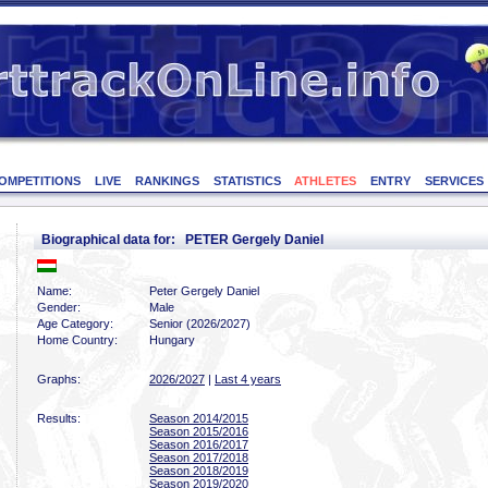
OMPETITIONS
LIVE
RANKINGS
STATISTICS
ATHLETES
ENTRY
SERVICES
Biographical data for: PETER Gergely Daniel
Name:
Peter Gergely Daniel
Gender:
Male
Age Category:
Senior (2026/2027)
Home Country:
Hungary
Graphs:
2026/2027
|
Last 4 years
Results:
Season 2014/2015
Season 2015/2016
Season 2016/2017
Season 2017/2018
Season 2018/2019
Season 2019/2020