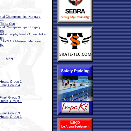
onal Championships Hungary
ors
 Tisza Cup
onal Championships Hungary
ors
 Adria Trophy Final - Open Balkan
mp.
CSIZMADIA Ferenc Memorial
phy
MEN
Heats, Group 1
Final, Group 4
Final, Group 3
Heats, Group 1
Final, Group 3
Heats, Group 1