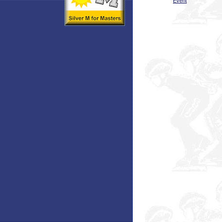
Event