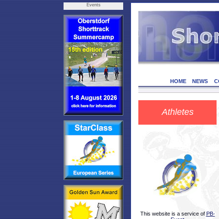
Events
HOME
NEWS
C
Athletes
This website is a service of
PB-