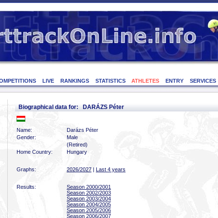
OMPETITIONS
LIVE
RANKINGS
STATISTICS
ATHLETES
ENTRY
SERVICES
Biographical data for: DARÁZS Péter
Name:
Darázs Péter
Gender:
Male
(Retired)
Home Country:
Hungary
Graphs:
2026/2027
|
Last 4 years
Results:
Season 2000/2001
Season 2002/2003
Season 2003/2004
Season 2004/2005
Season 2005/2006
Season 2006/2007