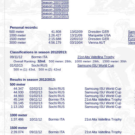
Season 2007/2008
Season 2008/2009
Season 2009/2010
Season 2010/2011
Season 2012/2013
Personal records:
500 meter
41
.808
13/02/09
Dresden GER
Sam
1000 meter
1:26
.427
13/11/09
Marquette USA
ISU 
1500 meter
2:15
.688
22/01/10
Dresden GER
Euro
3000 meter
4:56
.179
03/10/04
Vienna AUT
Vien
Classifications in season 2012/2013:
09/11/12
Bormio ITA
21st Alta Valtellina Trophy
32nd
Overall Ranking:
, 500 meter: 28th, 1000 meter: 29th, 1500 meter: 30th
01/02/13
Sochi RUS
Samsung ISU World Cup
500 m (1): 43rd, 500 m (2): 42nd
Results in season 2012/2013:
500 meter
44
.347
02/02/13
Sochi RUS
Samsung ISU World Cup
44
.930
03/02/13
Sochi RUS
Samsung ISU World Cup
44
.993
01/02/13
Sochi RUS
Samsung ISU World Cup
45
.144
09/11/12
Bormio ITA
21st Alta Valtellina Trophy
55
.145
01/02/13
Sochi RUS
Samsung ISU World Cup
1:13
.150
01/02/13
Sochi RUS
Samsung ISU World Cup
1000 meter
1:37
.486
10/11/12
Bormio ITA
21st Alta Valtellina Trophy
1500 meter
2:39
.074
09/11/12
Bormio ITA
21st Alta Valtellina Trophy