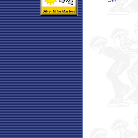
Event