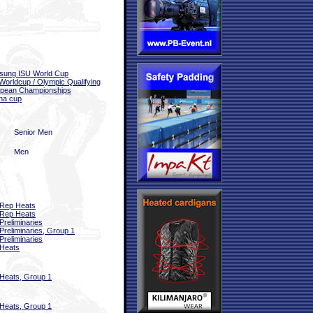
sung ISU World Cup
Worldcup / Olympic Qualifying
pean Championships
na cup
Senior Men
Men
Rep Heats
Rep Heats
Preliminaries
Preliminaries, Group 1
Preliminaries
Heats
Heats, Group 1
Heats, Group 1