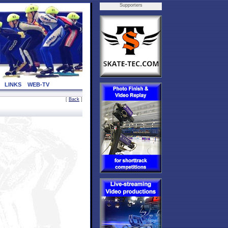
Supporters
LINKS
WEB-TV
[
Back
]