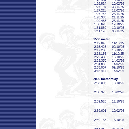
1:26
.364
10/10/25
1:26
.814
10/02/26
1:27
.194
30/11/25
1:27
.211
12/02/26
1:27
.748
28/11/25
1:28
.383
21/11/25
1:29
.483
23/11/25
1:30
.628
12/10/25
1:31
.860
19/10/25
2:11
.178
30/11/25
1500 meter
2:12
.845
11/10/25
2:15
.426
09/10/25
2:17
.208
16/10/25
2:18
.156
11/10/25
2:22
.430
18/10/25
2:23
.370
14/02/26
2:31
.859
14/02/26
2:33
.007
09/10/25
3:15
.414
14/02/26
2000 meter relay
2:38
.003
10/10/25
2:38
.375
10/02/26
2:39
.528
12/10/25
2:39
.601
10/02/26
2:40
.153
16/10/25