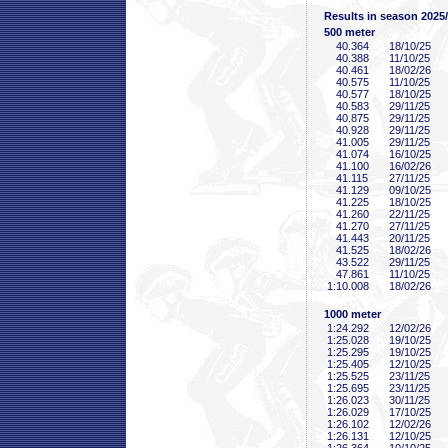
Results in season 2025
500 meter
40
.364
18/10/25
40
.388
11/10/25
40
.461
18/02/26
40
.575
11/10/25
40
.577
18/10/25
40
.583
29/11/25
40
.875
29/11/25
40
.928
29/11/25
41
.005
29/11/25
41
.074
16/10/25
41
.100
16/02/26
41
.115
27/11/25
41
.129
09/10/25
41
.225
18/10/25
41
.260
22/11/25
41
.270
27/11/25
41
.443
20/11/25
41
.525
18/02/26
43
.522
29/11/25
47
.861
11/10/25
1:10
.008
18/02/26
1000 meter
1:24
.292
12/02/26
1:25
.028
19/10/25
1:25
.295
19/10/25
1:25
.405
12/10/25
1:25
.525
23/11/25
1:25
.695
23/11/25
1:26
.023
30/11/25
1:26
.029
17/10/25
1:26
.102
12/02/26
1:26
.131
12/10/25