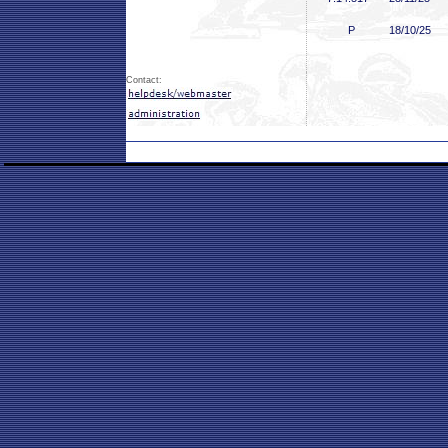
P
18/10/25
Contact: