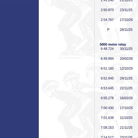
2:41
.246
21/11/25
2:50
.873
23/11/25
2:54
.767
17/10/25
P
28/11/25
5000 meter relay
6:48
.724
30/11/25
6:49
.894
20/02/26
6:51
.160
12/10/25
6:52
.845
29/11/25
6:53
.645
22/11/25
6:55
.278
16/02/26
7:00
.430
17/10/25
7:01
.639
11/10/25
7:08
.153
21/11/25
7:14
.517
23/11/25