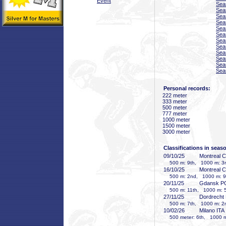
Event
Sea
Sea
Sea
Sea
Sea
Sea
Sea
Sea
Sea
Sea
Sea
Sea
Personal records:
222 meter
333 meter
500 meter
777 meter
1000 meter
1500 meter
3000 meter
Classifications in seas
09/10/25
Montreal 
500 m: 9th, 1000 m: 3r
16/10/25
Montreal 
500 m: 2nd, 1000 m: 9t
20/11/25
Gdansk P
500 m: 11th, 1000 m: 5
27/11/25
Dordrecht
500 m: 7th, 1000 m: 2
10/02/26
Milano ITA
500 meter: 6th, 1000 me