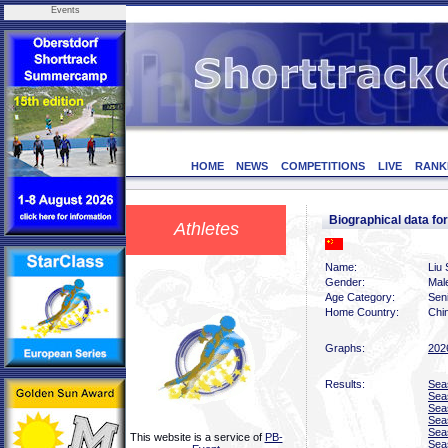
Events
HOME
NEWS
COMPETITIONS
LIVE
RANK
Biographical data f
Athletes
Name:
Liu
Gender:
Mal
Age Category:
Sen
Home Country:
Chi
Graphs:
202
Results:
Sea
Sea
Sea
Sea
Sea
This website is a service of
PB-
Sea