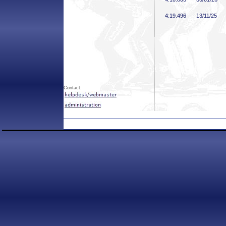
4:19
.496
13/11/25
Contact: