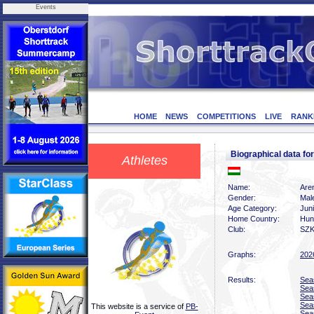
Events
HOME
NEWS
COMPETITIONS
LIVE
RANK
Biographical data 
Athletes
Name:
Are
Gender:
Mal
Age Category:
Jun
Home Country:
Hun
Club:
SZK
Graphs:
202
Results:
Sea
Sea
Sea
Sea
This website is a service of
PB-
Sea