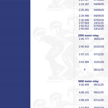
2:24
.187
04/09/25
2:25
.281
04/09/25
2:28
.480
04/09/25
2:30
.946
07/03/26
2:37
.654
14/11/25
2:40
.812
07/03/26
2:50
.092
13/11/25
2000 meter relay
2:45
.777
30/01/26
2:45
.916
01/02/26
2:47
.131
07/11/25
3:03
.389
31/01/26
P
08/11/25
3000 meter relay
4:06
.409
08/11/25
4:08
.141
09/11/25
4:08
.225
07/11/25
4:10
.803
30/01/26