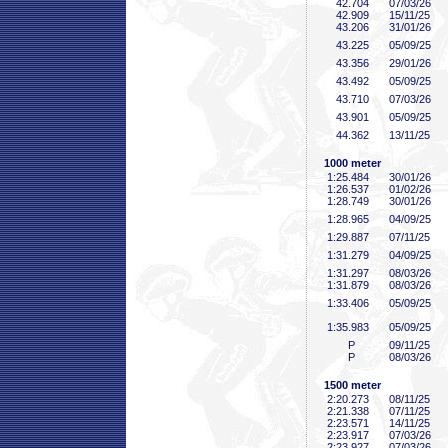
42
.704
07/03/26
42
.909
15/11/25
43
.206
31/01/26
43
.225
05/09/25
43
.356
29/01/26
43
.492
05/09/25
43
.710
07/03/26
43
.901
05/09/25
44
.362
13/11/25
1000 meter
1:25
.484
30/01/26
1:26
.537
01/02/26
1:28
.749
30/01/26
1:28
.965
04/09/25
1:29
.887
07/11/25
1:31
.279
04/09/25
1:31
.297
08/03/26
1:31
.879
08/03/26
1:33
.406
05/09/25
1:35
.983
05/09/25
P
09/11/25
P
08/03/26
1500 meter
2:20
.273
08/11/25
2:21
.338
07/11/25
2:23
.571
14/11/25
2:23
.917
07/03/26
2:23
.927
07/03/26