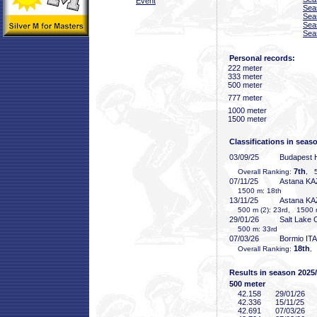
Event
Sea
Sea
Sea
Sea
Personal records:
222 meter
333 meter
500 meter
777 meter
1000 meter
1500 meter
Classifications in seas
03/09/25
Budapest
7th
Overall Ranking:
, 5
07/11/25
Astana KA
1500 m: 18th
13/11/25
Astana KA
500 m (2): 23rd, 1500 
29/01/26
Salt Lake 
500 m: 33rd
07/03/26
Bormio ITA
18th
Overall Ranking:
,
Results in season 2025
500 meter
42
.158
29/01/26
42
.336
15/11/25
42
.691
07/03/26