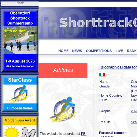
Events
HOME
NEWS
COMPETITIONS
LIVE
RANK
Biographical data f
Athletes
Name:
Cris
Gender:
Mal
(Ret
Home Country:
Italy
Club:
Circ
Graphs:
202
Results:
Sea
Personal records:
This website is a service of
PB-