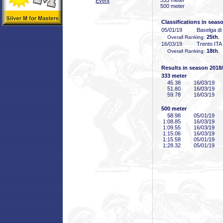
333 meter
Event
500 meter
Classifications in seas
05/01/19
Baselga di
25th
Overall Ranking:
,
16/03/19
Trento ITA
18th
Overall Ranking:
,
Results in season 2018
333 meter
45
.38
16/03/19
51
.80
16/03/19
59
.78
16/03/19
500 meter
58
.98
05/01/19
1:08
.85
16/03/19
1:09
.55
16/03/19
1:15
.06
16/03/19
1:15
.58
05/01/19
1:28
.32
05/01/19