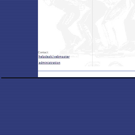
Contact: