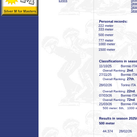
Event
Sea
Sea
Sea
Personal records:
222 meter
333 meter
500 meter
777 meter
1000 meter
1500 meter
Classifications in seas
11/10/25
Bormio ITA
2nd
Overall Ranking:
, 
27/11/25
Bormio ITA
27th
Overall Ranking:
,
28/02/26
Torino ITA
22nd
Overall Ranking:
,
07/03/26
Bormio ITA
72nd
Overall Ranking:
,
21/03/26
Bormio ITA
500 meter: 6th, 1000 me
Results in season 2025
500 meter
44
.374
28/02/26