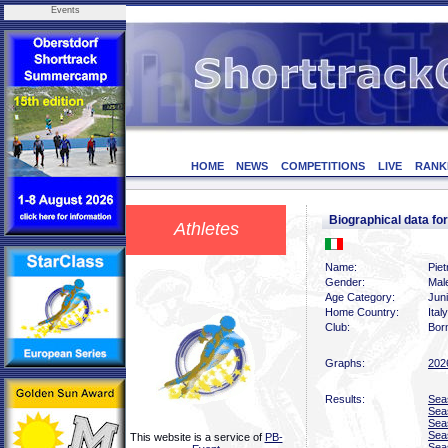
Events
HOME
NEWS
COMPETITIONS
LIVE
RANK
Biographical data f
Athletes
Name:
Piet
Gender:
Mal
Age Category:
Juni
Home Country:
Italy
Club:
Bor
Graphs:
202
Results:
Sea
Sea
Sea
Sea
This website is a service of
PB-
Sea