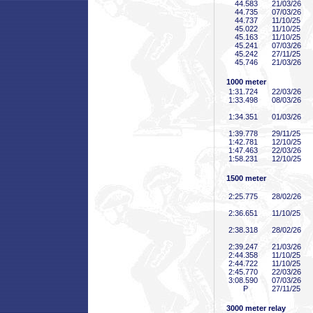
44
.583
21/03/26
44
.735
07/03/26
44
.737
11/10/25
45
.022
11/10/25
45
.163
11/10/25
45
.241
07/03/26
45
.242
27/11/25
45
.746
21/03/26
1000 meter
1:31
.724
22/03/26
1:33
.498
08/03/26
1:34
.351
01/03/26
1:39
.778
29/11/25
1:42
.781
12/10/25
1:47
.463
22/03/26
1:58
.231
12/10/25
1500 meter
2:25
.775
28/02/26
2:36
.651
11/10/25
2:38
.318
28/02/26
2:39
.247
21/03/26
2:44
.358
11/10/25
2:44
.722
11/10/25
2:45
.770
22/03/26
3:08
.590
07/03/26
P
27/11/25
3000 meter relay