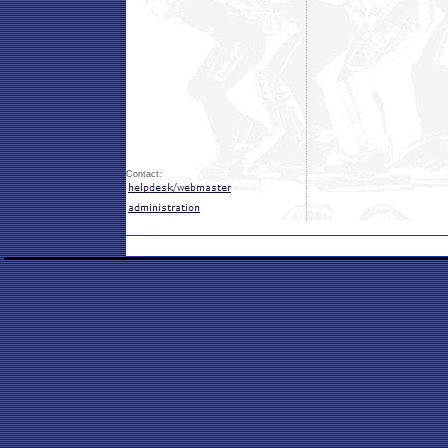
Contact: