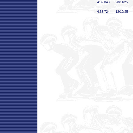
4:32
.043
28/11/25
4:33
.724
12/10/25