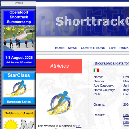
Events
HOME
NEWS
COMPETITIONS
LIVE
RANK
Biographical data f
Athletes
Name:
Dmit
Gender:
Mal
Age Category:
Jun
Home Country:
Italy
Club:
Circ
Graphs:
202
Results:
Sea
Sea
Sea
Sea
This website is a service of
PB-