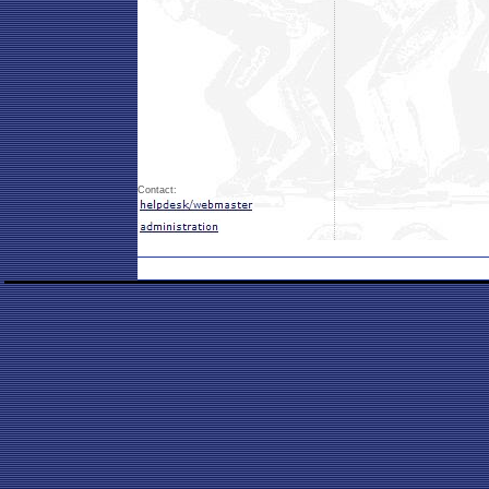
Contact: