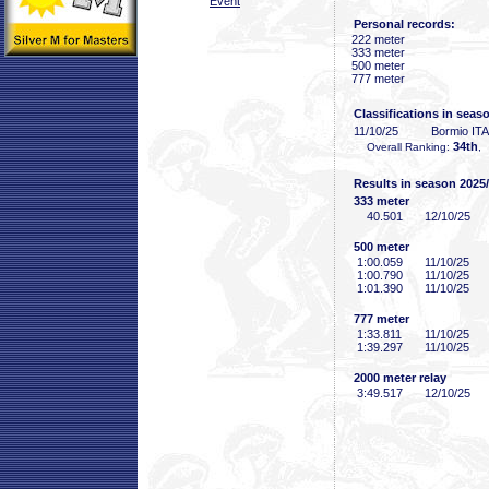
Event
Personal records:
222 meter
333 meter
500 meter
777 meter
Classifications in seas
11/10/25
Bormio ITA
34th
Overall Ranking:
,
Results in season 2025
333 meter
40
.501
12/10/25
500 meter
1:00
.059
11/10/25
1:00
.790
11/10/25
1:01
.390
11/10/25
777 meter
1:33
.811
11/10/25
1:39
.297
11/10/25
2000 meter relay
3:49
.517
12/10/25