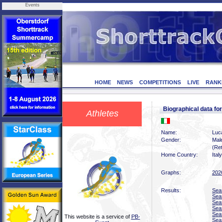
Events
HOME
NEWS
COMPETITIONS
LIVE
RANK
Biographical data f
Athletes
Name:
Luc
Gender:
Mal
(Ret
Home Country:
Italy
Graphs:
202
Results:
Sea
Sea
Sea
Sea
Sea
This website is a service of
PB-
Sea