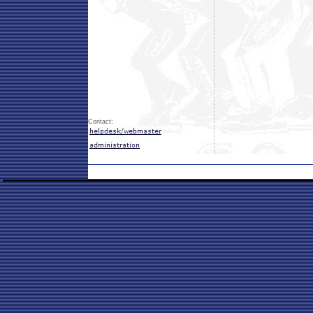
Contact: