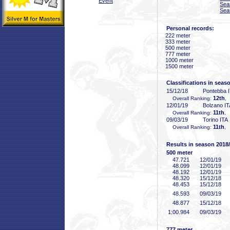
Event
Sea
Sea
Personal records:
222 meter
333 meter
500 meter
777 meter
1000 meter
1500 meter
Classifications in seas
15/12/18
Pontebba 
12th
Overall Ranking:
,
12/01/19
Bolzano IT
11th
Overall Ranking:
, 
09/03/19
Torino ITA
11th
Overall Ranking:
, 
Results in season 2018
500 meter
47
.721
12/01/19
48
.099
12/01/19
48
.192
12/01/19
48
.320
15/12/18
48
.453
15/12/18
48
.593
09/03/19
48
.877
15/12/18
1:00
.984
09/03/19
777 meter