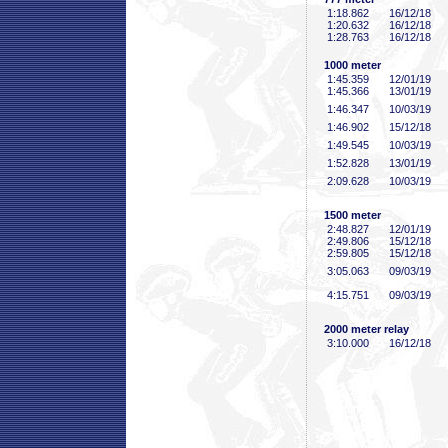
1:18
.862
16/12/18
1:20
.632
16/12/18
1:28
.763
16/12/18
1000 meter
1:45
.359
12/01/19
1:45
.366
13/01/19
1:46
.347
10/03/19
1:46
.902
15/12/18
1:49
.545
10/03/19
1:52
.828
13/01/19
2:09
.628
10/03/19
1500 meter
2:48
.827
12/01/19
2:49
.806
15/12/18
2:59
.805
15/12/18
3:05
.063
09/03/19
4:15
.751
09/03/19
2000 meter relay
3:10
.000
16/12/18