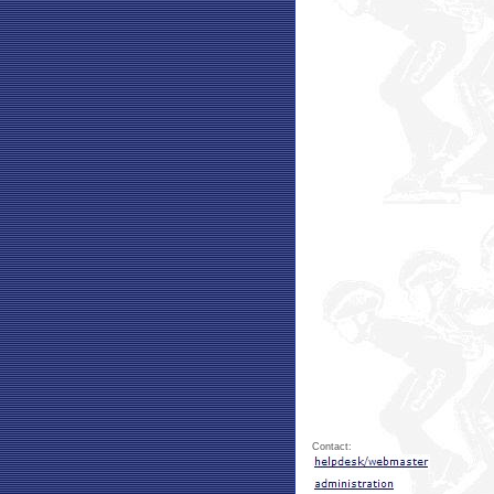
Contact: