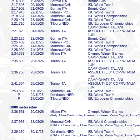
2:16
.898
19/09/25
Bormio ITA
Bormio Cup
2:17
.393
09/10/25
Montreal CAN
ISU World Tour 1
2:17
.902
21/09/25
Bormio ITA
Bormio Cup
2:17
.945
22/11/25
Gdansk POL
ISU World Tour 3
2:18
.657
14/03/26
Montreal CAN
ISU World Championships
2:20
.491
18/10/25
Montreal CAN
ISU World Tour 2
2:21
.710
16/01/26
Tilburg NED
ISU European Championships
CAMPIONATI ITALIANI
2:21
.829
01/03/26
Torino ITA
ASSOLUTI E 3^ COPPA ITALIA
JUN
2:23
.128
19/09/25
Bormio ITA
Bormio Cup
2:25
.409
22/11/25
Gdansk POL
ISU World Tour 3
2:25
.619
14/03/26
Montreal CAN
ISU World Championships
2:28
.909
11/10/25
Montreal CAN
ISU World Tour 1
2:34
.359
14/02/26
Milano ITA
Olympic Winter Games
CAMPIONATI ITALIANI
2:35
.895
28/02/26
Torino ITA
ASSOLUTI E 3^ COPPA ITALIA
JUN
CAMPIONATI ITALIANI
2:36
.250
28/02/26
Torino ITA
ASSOLUTI E 3^ COPPA ITALIA
JUN
CAMPIONATI ITALIANI
2:41
.384
28/02/26
Torino ITA
ASSOLUTI E 3^ COPPA ITALIA
JUN
2:53
.882
11/10/25
Montreal CAN
ISU World Tour 1
P
29/11/25
Dordrecht NED
ISU World Tour 4
P
17/01/26
Tilburg NED
ISU European Championships
2000 meter relay
2:36
.581
10/02/26
Milano ITA
Olympic Winter Games
(Italy: Elisa Confortola, Arianna Fontana, Pietro Sighel, Luc
2:37
.953
13/03/26
Montreal CAN
ISU World Championships
(ITALY: Chiara Betti, Elisa Confortola, Pietro Sighel, Luca Sp
2:39
.130
30/11/25
Dordrecht NED
ISU World Tour 4
(ITALY: Chiara Betti, Elisa Confortola, Pietro Sighel, Luca Sp