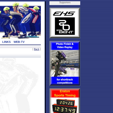
Supporters
LINKS
WEB-TV
[
Back
]