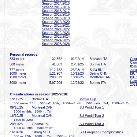
Season 2014/2015
Season 2015/2016
Season 2016/2017
Season 2017/2018
Season 2018/2019
Season 2019/2020
Season 2020/2021
Season 2021/2022
Season 2022/2023
Season 2023/2024
Season 2024/2025
Season 2025/2026
Personal records:
333 meter
32
.562
01/02/14
Bolzano ITA
Copp
Camp
500 meter
41
.083
25/01/25
Bormio ITA
Italia
777 meter
1:12
.732
23/03/14
Sofia BUL
Juni
1000 meter
1:21
.907
10/12/23
Beijing CHN
ISU 
1500 meter
2:09
.879
18/10/25
Montreal CAN
ISU 
Campi
3000 meter
5:07
.206
12/03/22
Bormio ITA
2021
Classifications in season 2025/2026:
19/09/25
Bormio ITA
Bormio Cup
500 meter: 14th, 500m-2: 16th, 1000m-2: 4th, 1500 meter: 3rd, 1500m-2: 2nd
09/10/25
Montreal CAN
ISU World Tour 1
1000 m: 8th, 1500 m: 7th
16/10/25
Montreal CAN
ISU World Tour 2
1500 m: 22nd
20/11/25
Gdansk POL
ISU World Tour 3
1000 m: 19th, 1500 m: 9th
16/01/26
Tilburg NED
ISU European Championships
500 m: 17th, 1000 m: 2nd, 1500 m: 20th