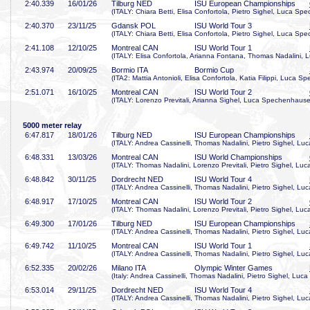
2:40
.339
16/01/26
Tilburg NED
ISU European Championships
(ITALY: Chiara Betti, Elisa Confortola, Pietro Sighel, Luca Sp
2:40
.370
23/11/25
Gdansk POL
ISU World Tour 3
(ITALY: Chiara Betti, Elisa Confortola, Pietro Sighel, Luca Sp
2:41
.108
12/10/25
Montreal CAN
ISU World Tour 1
(ITALY: Elisa Confortola, Arianna Fontana, Thomas Nadalini,
2:43
.974
20/09/25
Bormio ITA
Bormio Cup
(ITA2: Mattia Antonioli, Elisa Confortola, Katia Filippi, Luca 
2:51
.071
16/10/25
Montreal CAN
ISU World Tour 2
(ITALY: Lorenzo Previtali, Arianna Sighel, Luca Spechenhauser
5000 meter relay
6:47
.817
18/01/26
Tilburg NED
ISU European Championships
(ITALY: Andrea Cassinelli, Thomas Nadalini, Pietro Sighel, L
6:48
.331
13/03/26
Montreal CAN
ISU World Championships
(ITALY: Thomas Nadalini, Lorenzo Previtali, Pietro Sighel, L
6:48
.842
30/11/25
Dordrecht NED
ISU World Tour 4
(ITALY: Andrea Cassinelli, Thomas Nadalini, Pietro Sighel, L
6:48
.917
17/10/25
Montreal CAN
ISU World Tour 2
(ITALY: Thomas Nadalini, Lorenzo Previtali, Pietro Sighel, L
6:49
.300
17/01/26
Tilburg NED
ISU European Championships
(ITALY: Andrea Cassinelli, Thomas Nadalini, Pietro Sighel, L
6:49
.742
11/10/25
Montreal CAN
ISU World Tour 1
(ITALY: Andrea Cassinelli, Thomas Nadalini, Pietro Sighel, L
6:52
.335
20/02/26
Milano ITA
Olympic Winter Games
(Italy: Andrea Cassinelli, Thomas Nadalini, Pietro Sighel, Lu
6:53
.014
29/11/25
Dordrecht NED
ISU World Tour 4
(ITALY: Andrea Cassinelli, Thomas Nadalini, Pietro Sighel, L