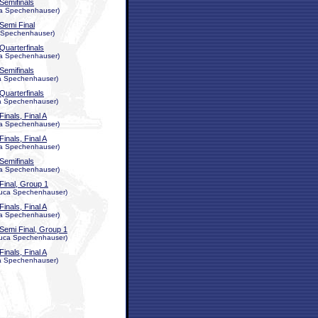
Semifinals
uca Spechenhauser)
Semi Final
ca Spechenhauser)
Quarterfinals
uca Spechenhauser)
Semifinals
uca Spechenhauser)
Quarterfinals
uca Spechenhauser)
Finals, Final A
uca Spechenhauser)
Finals, Final A
uca Spechenhauser)
Semifinals
uca Spechenhauser)
Final, Group 1
, Luca Spechenhauser)
Finals, Final A
uca Spechenhauser)
Semi Final, Group 1
, Luca Spechenhauser)
Finals, Final A
uca Spechenhauser)