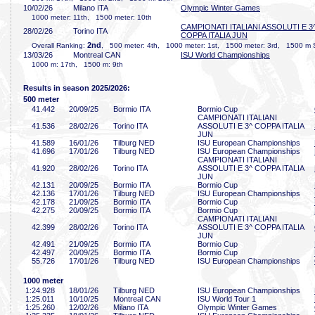
10/02/26
Milano ITA
Olympic Winter Games
1000 meter: 11th, 1500 meter: 10th
CAMPIONATI ITALIANI ASSOLUTI E 3
28/02/26
Torino ITA
COPPA ITALIA JUN
2nd
Overall Ranking:
, 500 meter: 4th, 1000 meter: 1st, 1500 meter: 3rd, 1500 m 
13/03/26
Montreal CAN
ISU World Championships
1000 m: 17th, 1500 m: 9th
Results in season 2025/2026:
500 meter
41
.442
20/09/25
Bormio ITA
Bormio Cup
CAMPIONATI ITALIANI
41
.536
28/02/26
Torino ITA
ASSOLUTI E 3^ COPPA ITALIA
JUN
41
.589
16/01/26
Tilburg NED
ISU European Championships
41
.696
17/01/26
Tilburg NED
ISU European Championships
CAMPIONATI ITALIANI
41
.920
28/02/26
Torino ITA
ASSOLUTI E 3^ COPPA ITALIA
JUN
42
.131
20/09/25
Bormio ITA
Bormio Cup
42
.136
17/01/26
Tilburg NED
ISU European Championships
42
.178
21/09/25
Bormio ITA
Bormio Cup
42
.275
20/09/25
Bormio ITA
Bormio Cup
CAMPIONATI ITALIANI
42
.399
28/02/26
Torino ITA
ASSOLUTI E 3^ COPPA ITALIA
JUN
42
.491
21/09/25
Bormio ITA
Bormio Cup
42
.497
20/09/25
Bormio ITA
Bormio Cup
55
.726
17/01/26
Tilburg NED
ISU European Championships
1000 meter
1:24
.928
18/01/26
Tilburg NED
ISU European Championships
1:25
.011
10/10/25
Montreal CAN
ISU World Tour 1
1:25
.260
12/02/26
Milano ITA
Olympic Winter Games