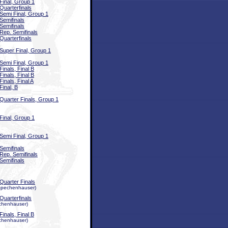
Final, Group 1
Quarterfinals
Semi Final, Group 1
Semifinals
Semifinals
Rep. Semifinals
Quarterfinals
Super Final, Group 1
Semi Final, Group 1
Finals, Final B
Finals, Final B
Finals, Final A
Final, B
Quarter Finals, Group 1
Final, Group 1
Semi Final, Group 1
Semifinals
Rep. Semifinals
Semifinals
Quarter Finals
a Spechenhauser)
Quarterfinals
echenhauser)
Finals, Final B
echenhauser)