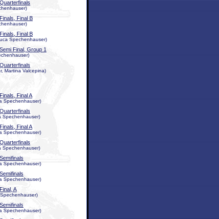
Quarterfinals
echenhauser)
Finals, Final B
echenhauser)
Finals, Final B
 Luca Spechenhauser)
Semi Final, Group 1
Spechenhauser)
Quarterfinals
, Martina Valcepina)
Finals, Final A
uca Spechenhauser)
Quarterfinals
uca Spechenhauser)
Finals, Final A
uca Spechenhauser)
Quarterfinals
uca Spechenhauser)
Semifinals
uca Spechenhauser)
Semifinals
uca Spechenhauser)
Final, A
ca Spechenhauser)
Semifinals
uca Spechenhauser)