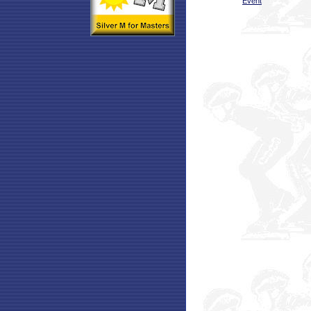
Event