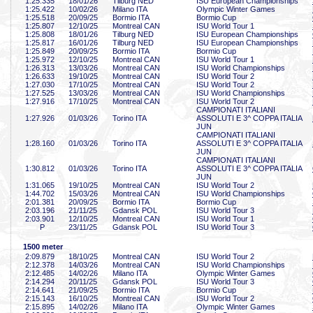
1:25
.335
18/01/26
Tilburg NED
ISU European Championships
1:25
.422
10/02/26
Milano ITA
Olympic Winter Games
1:25
.518
20/09/25
Bormio ITA
Bormio Cup
1:25
.807
12/10/25
Montreal CAN
ISU World Tour 1
1:25
.808
18/01/26
Tilburg NED
ISU European Championships
1:25
.817
16/01/26
Tilburg NED
ISU European Championships
1:25
.849
20/09/25
Bormio ITA
Bormio Cup
1:25
.972
12/10/25
Montreal CAN
ISU World Tour 1
1:26
.313
13/03/26
Montreal CAN
ISU World Championships
1:26
.633
19/10/25
Montreal CAN
ISU World Tour 2
1:27
.030
17/10/25
Montreal CAN
ISU World Tour 2
1:27
.525
13/03/26
Montreal CAN
ISU World Championships
1:27
.916
17/10/25
Montreal CAN
ISU World Tour 2
CAMPIONATI ITALIANI
1:27
.926
01/03/26
Torino ITA
ASSOLUTI E 3^ COPPA ITALIA
JUN
CAMPIONATI ITALIANI
1:28
.160
01/03/26
Torino ITA
ASSOLUTI E 3^ COPPA ITALIA
JUN
CAMPIONATI ITALIANI
1:30
.812
01/03/26
Torino ITA
ASSOLUTI E 3^ COPPA ITALIA
JUN
1:31
.065
19/10/25
Montreal CAN
ISU World Tour 2
1:44
.702
15/03/26
Montreal CAN
ISU World Championships
2:01
.381
20/09/25
Bormio ITA
Bormio Cup
2:03
.196
21/11/25
Gdansk POL
ISU World Tour 3
2:03
.901
12/10/25
Montreal CAN
ISU World Tour 1
P
23/11/25
Gdansk POL
ISU World Tour 3
1500 meter
2:09
.879
18/10/25
Montreal CAN
ISU World Tour 2
2:12
.378
14/03/26
Montreal CAN
ISU World Championships
2:12
.485
14/02/26
Milano ITA
Olympic Winter Games
2:14
.294
20/11/25
Gdansk POL
ISU World Tour 3
2:14
.641
21/09/25
Bormio ITA
Bormio Cup
2:15
.143
16/10/25
Montreal CAN
ISU World Tour 2
2:15
.895
14/02/26
Milano ITA
Olympic Winter Games