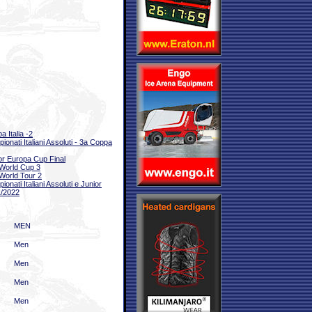
a Italia -2
ionati Italiani Assoluti - 3a Coppa
or Europa Cup Final
World Cup 3
World Tour 2
onati Italiani Assoluti e Junior
/2022
MEN
Men
Men
Men
Men