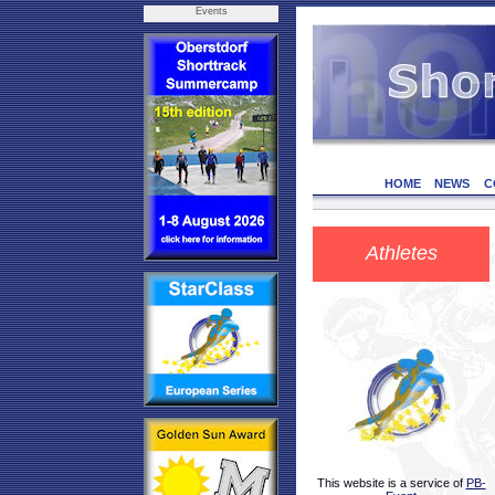
Events
HOME
NEWS
C
Athletes
This website is a service of
PB-