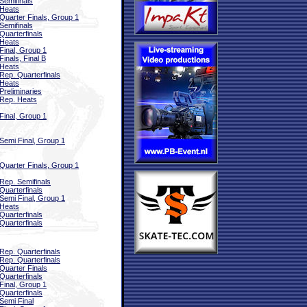
Semifinals
Heats
Quarter Finals, Group 1
Semifinals
Quarterfinals
Heats
Final, Group 1
Finals, Final B
Heats
Rep. Quarterfinals
Heats
Preliminaries
Rep. Heats
Final, Group 1
Semi Final, Group 1
Quarter Finals, Group 1
Rep. Semifinals
Quarterfinals
Semi Final, Group 1
Heats
Quarterfinals
Quarterfinals
Rep. Quarterfinals
Rep. Quarterfinals
Quarter Finals
Quarterfinals
Final, Group 1
Quarterfinals
Semi Final