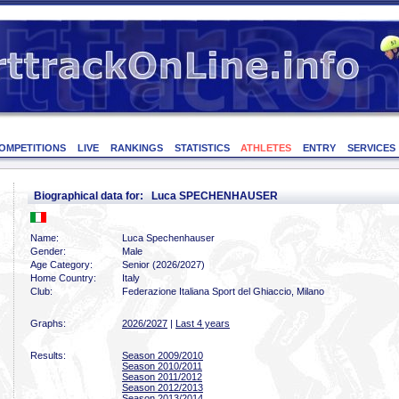
OMPETITIONS
LIVE
RANKINGS
STATISTICS
ATHLETES
ENTRY
SERVICES
Biographical data for: Luca SPECHENHAUSER
Name:
Luca Spechenhauser
Gender:
Male
Age Category:
Senior (2026/2027)
Home Country:
Italy
Club:
Federazione Italiana Sport del Ghiaccio, Milano
Graphs:
2026/2027
|
Last 4 years
Results:
Season 2009/2010
Season 2010/2011
Season 2011/2012
Season 2012/2013
Season 2013/2014