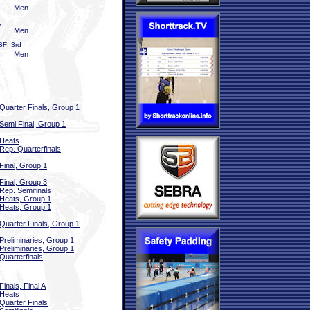
Men
^
Men
SF: 3rd
Men
Quarter Finals, Group 1
Semi Final, Group 1
Heats
Rep. Quarterfinals
Final, Group 1
Final, Group 3
Rep. Semifinals
Heats, Group 1
Heats, Group 1
Quarter Finals, Group 1
Preliminaries, Group 1
Preliminaries, Group 1
Quarterfinals
Finals, Final A
Heats
Quarter Finals