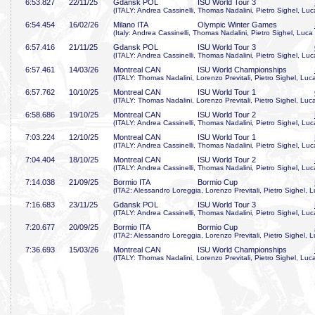
6:53
.827
22/11/25
Gdansk POL
ISU World Tour 3
(ITALY: Andrea Cassinelli, Thomas Nadalini, Pietro Sighel, L
6:54
.454
16/02/26
Milano ITA
Olympic Winter Games
(Italy: Andrea Cassinelli, Thomas Nadalini, Pietro Sighel, Lu
6:57
.416
21/11/25
Gdansk POL
ISU World Tour 3
(ITALY: Andrea Cassinelli, Thomas Nadalini, Pietro Sighel, L
6:57
.461
14/03/26
Montreal CAN
ISU World Championships
(ITALY: Thomas Nadalini, Lorenzo Previtali, Pietro Sighel, L
6:57
.762
10/10/25
Montreal CAN
ISU World Tour 1
(ITALY: Thomas Nadalini, Lorenzo Previtali, Pietro Sighel, L
6:58
.686
19/10/25
Montreal CAN
ISU World Tour 2
(ITALY: Andrea Cassinelli, Thomas Nadalini, Pietro Sighel, L
7:03
.224
12/10/25
Montreal CAN
ISU World Tour 1
(ITALY: Andrea Cassinelli, Thomas Nadalini, Pietro Sighel, L
7:04
.404
18/10/25
Montreal CAN
ISU World Tour 2
(ITALY: Andrea Cassinelli, Thomas Nadalini, Pietro Sighel, L
7:14
.038
21/09/25
Bormio ITA
Bormio Cup
(ITA2: Alessandro Loreggia, Lorenzo Previtali, Pietro Sighel
7:16
.683
23/11/25
Gdansk POL
ISU World Tour 3
(ITALY: Andrea Cassinelli, Thomas Nadalini, Pietro Sighel, L
7:20
.677
20/09/25
Bormio ITA
Bormio Cup
(ITA2: Alessandro Loreggia, Lorenzo Previtali, Pietro Sighel
7:36
.693
15/03/26
Montreal CAN
ISU World Championships
(ITALY: Thomas Nadalini, Lorenzo Previtali, Pietro Sighel, L