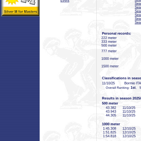
Event
Sea
Sea
Sea
Sea
Sea
Sea
Personal records:
222 meter
333 meter
500 meter
777 meter
1000 meter
1500 meter
Classifications in seas
11/10/25
Bormio ITA
1st
Overall Ranking:
, 5
Results in season 2025
500 meter
43
.382
11/10/25
43
.943
11/10/25
44
.305
11/10/25
1000 meter
1:45
.308
12/10/25
1:51
.825
12/10/25
1:54
.818
12/10/25