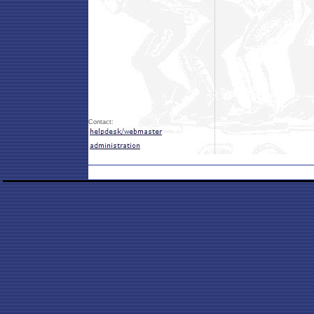
Contact: