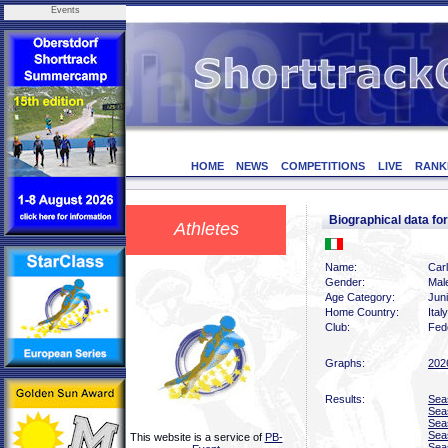
Events
HOME
NEWS
COMPETITIONS
LIVE
RANK
Biographical data f
Athletes
Name:
Carl
Gender:
Mal
Age Category:
Juni
Home Country:
Italy
Club:
Fede
Graphs:
202
Results:
Sea
Sea
Sea
Sea
This website is a service of
PB-
Sea