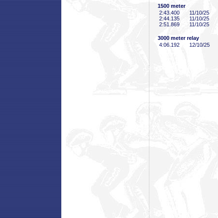
1500 meter
2:43
.400
11/10/25
2:44
.135
11/10/25
2:51
.869
11/10/25
3000 meter relay
4:06
.192
12/10/25