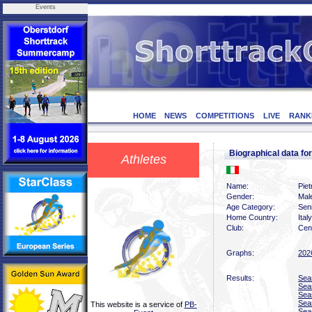
Events
HOME
NEWS
COMPETITIONS
LIVE
RANK
Biographical data f
Athletes
Name:
Piet
Gender:
Mal
Age Category:
Sen
Home Country:
Italy
Club:
Cent
Graphs:
202
Results:
Sea
Sea
Sea
Sea
This website is a service of
PB-
Sea