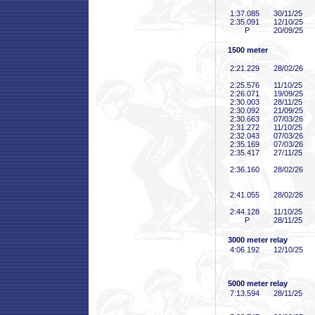
1:37
.085
30/11/25
2:35
.091
12/10/25
P
20/09/25
1500 meter
2:21
.229
28/02/26
2:25
.576
11/10/25
2:26
.071
19/09/25
2:30
.003
28/11/25
2:30
.092
21/09/25
2:30
.663
07/03/26
2:31
.272
11/10/25
2:32
.043
07/03/26
2:35
.169
07/03/26
2:35
.417
27/11/25
2:36
.160
28/02/26
2:41
.055
28/02/26
2:44
.128
11/10/25
P
28/11/25
3000 meter relay
4:06
.192
12/10/25
5000 meter relay
7:13
.594
28/11/25