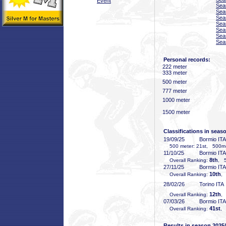
Event
Sea
Sea
Sea
Sea
Sea
Sea
Sea
Personal records:
222 meter
333 meter
500 meter
777 meter
1000 meter
1500 meter
Classifications in seas
19/09/25
Bormio ITA
500 meter: 21st, 500m-2
11/10/25
Bormio ITA
8th
Overall Ranking:
, 5
27/11/25
Bormio ITA
10th
Overall Ranking:
,
28/02/26
Torino ITA
12th
Overall Ranking:
,
07/03/26
Bormio ITA
41st
Overall Ranking:
, 
Results in season 2025