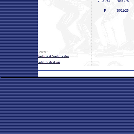
7:23
.747
20/09/25
P
30/11/25
Contact: