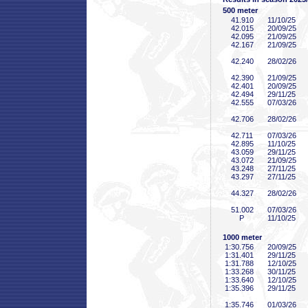
500 meter
41
.910
11/10/25
42
.015
20/09/25
42
.095
21/09/25
42
.167
21/09/25
42
.240
28/02/26
42
.390
21/09/25
42
.401
20/09/25
42
.494
29/11/25
42
.555
07/03/26
42
.706
28/02/26
42
.711
07/03/26
42
.895
11/10/25
43
.059
29/11/25
43
.072
21/09/25
43
.248
27/11/25
43
.297
27/11/25
44
.327
28/02/26
51
.002
07/03/26
P
11/10/25
1000 meter
1:30
.756
20/09/25
1:31
.401
29/11/25
1:31
.788
12/10/25
1:33
.268
30/11/25
1:33
.640
12/10/25
1:35
.396
29/11/25
1:35
.746
01/03/26