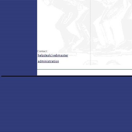
Contact: