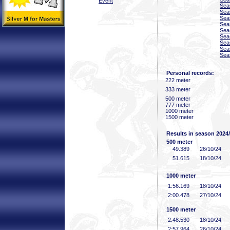
Event
Sea
Sea
Sea
Sea
Sea
Sea
Sea
Sea
Sea
Personal records:
222 meter
333 meter
500 meter
777 meter
1000 meter
1500 meter
Results in season 2024
500 meter
49
.389
26/10/24
51
.615
18/10/24
1000 meter
1:56
.169
18/10/24
2:00
.478
27/10/24
1500 meter
2:48
.530
18/10/24
2:57
.964
26/10/24