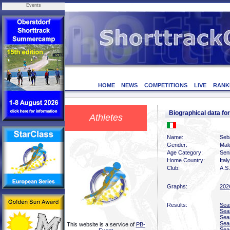
Events
HOME
NEWS
COMPETITIONS
LIVE
RANK
Biographical data f
Athletes
Name:
Seb
Gender:
Mal
Age Category:
Sen
Home Country:
Italy
Club:
A.S.
Graphs:
202
Results:
Sea
Sea
Sea
Sea
This website is a service of
PB-
Sea