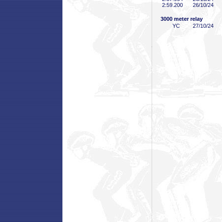
2:59
.200
26/10/24
3000 meter relay
YC
27/10/24