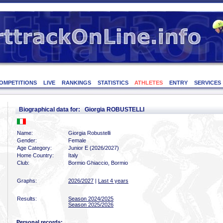
OMPETITIONS
LIVE
RANKINGS
STATISTICS
ATHLETES
ENTRY
SERVICES
Biographical data for: Giorgia ROBUSTELLI
Name:
Giorgia Robustelli
Gender:
Female
Age Category:
Junior E (2026/2027)
Home Country:
Italy
Club:
Bormio Ghiaccio, Bormio
Graphs:
2026/2027
|
Last 4 years
Results:
Season 2024/2025
Season 2025/2026
Personal records: