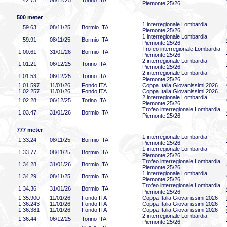
42
.73
06/12/25
Torino ITA
Piemonte 25/26
500 meter
1 interregionale Lombardia
59
.63
08/11/25
Bormio ITA
Piemonte 25/26
1 interregionale Lombardia
59
.91
08/11/25
Bormio ITA
Piemonte 25/26
Trofeo interregionale Lombardia
1:00
.61
31/01/26
Bormio ITA
Piemonte 25/26
2 interregionale Lombardia
1:01
.21
06/12/25
Torino ITA
Piemonte 25/26
2 interregionale Lombardia
1:01
.53
06/12/25
Torino ITA
Piemonte 25/26
1:01
.597
11/01/26
Fondo ITA
Coppa Italia Giovanissimi 2026
1:02
.257
11/01/26
Fondo ITA
Coppa Italia Giovanissimi 2026
2 interregionale Lombardia
1:02
.28
06/12/25
Torino ITA
Piemonte 25/26
Trofeo interregionale Lombardia
1:03
.47
31/01/26
Bormio ITA
Piemonte 25/26
777 meter
1 interregionale Lombardia
1:33
.24
08/11/25
Bormio ITA
Piemonte 25/26
1 interregionale Lombardia
1:33
.77
08/11/25
Bormio ITA
Piemonte 25/26
Trofeo interregionale Lombardia
1:34
.28
31/01/26
Bormio ITA
Piemonte 25/26
1 interregionale Lombardia
1:34
.29
08/11/25
Bormio ITA
Piemonte 25/26
Trofeo interregionale Lombardia
1:34
.36
31/01/26
Bormio ITA
Piemonte 25/26
1:35
.900
11/01/26
Fondo ITA
Coppa Italia Giovanissimi 2026
1:36
.243
11/01/26
Fondo ITA
Coppa Italia Giovanissimi 2026
1:36
.381
11/01/26
Fondo ITA
Coppa Italia Giovanissimi 2026
2 interregionale Lombardia
1:36
.44
06/12/25
Torino ITA
Piemonte 25/26