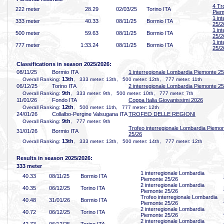
4 Tr
222 meter
28
.29
02/03/25
Torino ITA
Piem
1 in
333 meter
40
.33
08/11/25
Bormio ITA
25/2
1 in
500 meter
59
.63
08/11/25
Bormio ITA
25/2
1 in
777 meter
1:33
.24
08/11/25
Bormio ITA
25/2
Classifications in season 2025/2026:
08/11/25
Bormio ITA
1 interregionale Lombardia Piemonte 25
13th
Overall Ranking:
, 333 meter: 13th, 500 meter: 12th, 777 meter: 11th
06/12/25
Torino ITA
2 interregionale Lombardia Piemonte 25
9th
Overall Ranking:
, 333 meter: 9th, 500 meter: 10th, 777 meter: 7th
11/01/26
Fondo ITA
Coppa Italia Giovanissimi 2026
12th
Overall Ranking:
, 500 meter: 11th, 777 meter: 12th
24/01/26
Collalbo-Pergine Valsugana ITA
TROFEO DELLE REGIONI
9th
Overall Ranking:
, 777 meter: 9th
Trofeo interregionale Lombardia Piemo
31/01/26
Bormio ITA
25/26
13th
Overall Ranking:
, 333 meter: 13th, 500 meter: 14th, 777 meter: 12th
Results in season 2025/2026:
333 meter
1 interregionale Lombardia
40
.33
08/11/25
Bormio ITA
Piemonte 25/26
2 interregionale Lombardia
40
.35
06/12/25
Torino ITA
Piemonte 25/26
Trofeo interregionale Lombardia
40
.48
31/01/26
Bormio ITA
Piemonte 25/26
2 interregionale Lombardia
40
.72
06/12/25
Torino ITA
Piemonte 25/26
2 interregionale Lombardia