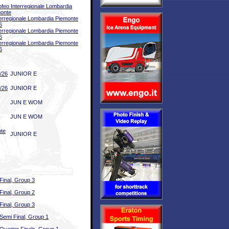
ofeo Interregionale Lombardia
onte
terregionale Lombardia Piemonte
6
terregionale Lombardia Piemonte
6
terregionale Lombardia Piemonte
6
/26
JUNIOR E
/26
JUNIOR E
JUN E WOM
JUN E WOM
nte
JUNIOR E
Final, Group 3
Final, Group 2
Final, Group 3
Semi Final, Group 1