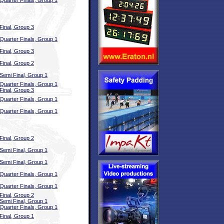
Quarter Finals, Group 1
Final, Group 3
Quarter Finals, Group 1
Final, Group 3
Final, Group 2
Semi Final, Group 1
Quarter Finals, Group 1
Final, Group 3
Quarter Finals, Group 1
Quarter Finals, Group 1
Final, Group 2
Semi Final, Group 1
Semi Final, Group 1
Quarter Finals, Group 1
Quarter Finals, Group 1
Final, Group 2
Semi Final, Group 1
Quarter Finals, Group 1
Final, Group 1