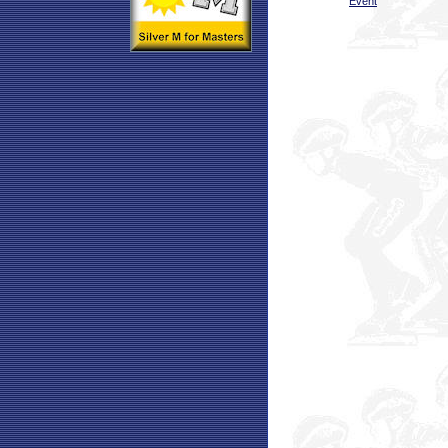
Event