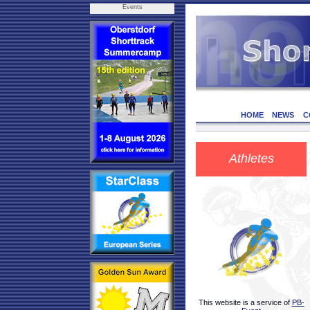
Events
HOME
NEWS
C
Athletes
This website is a service of
PB-