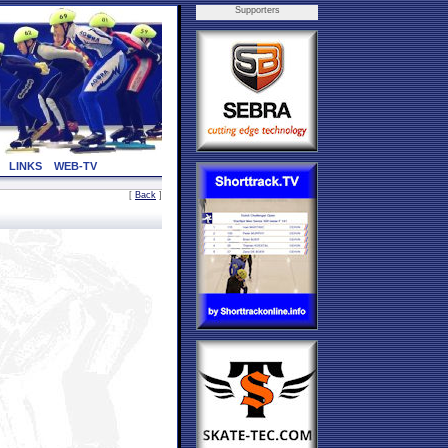
Supporters
LINKS
WEB-TV
[
Back
]