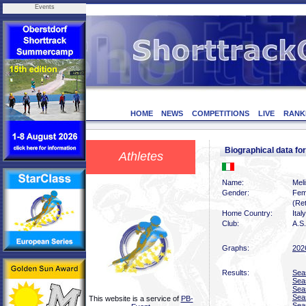
Events
HOME
NEWS
COMPETITIONS
LIVE
RANK
Biographical data f
Athletes
Name:
Mel
Gender:
Fem
(Ret
Home Country:
Italy
Club:
A.S.
Graphs:
202
Results:
Sea
Sea
Sea
Sea
This website is a service of
PB-
Sea