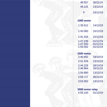
48
.557
30/11/19
49
.225
13/12/19
P
14/12/19
1000 meter
1:39
.012
14/12/19
1:40
.060
15/12/19
1:41
.916
15/12/19
1:47
.239
01/12/19
1:47
.920
01/12/19
1:59
.002
01/12/19
1500 meter
2:40
.892
18/10/19
2:41
.526
13/12/19
2:44
.229
18/10/19
2:48
.864
30/11/19
2:56
.680
13/12/19
2:59
.717
30/11/19
3:03
.902
13/12/19
3000 meter relay
5:05
.100
01/12/19