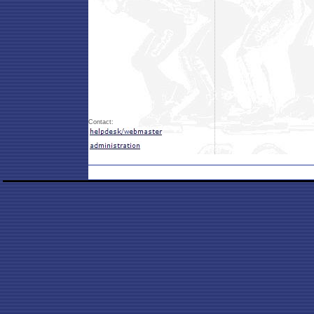
Contact: