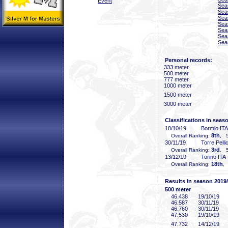
Event
Sea
Sea
Sea
Sea
Sea
Sea
Sea
Personal records:
333 meter
500 meter
777 meter
1000 meter
1500 meter
3000 meter
Classifications in seas
18/10/19
Bormio ITA
8th
Overall Ranking:
, 5
30/11/19
Torre Pelli
3rd
Overall Ranking:
, 5
13/12/19
Torino ITA
18th
Overall Ranking:
,
Results in season 2019
500 meter
46
.438
19/10/19
46
.587
30/11/19
46
.760
30/11/19
47
.530
19/10/19
47
.732
14/12/19