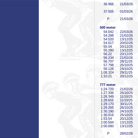
36
.966
21/03/26
37
.505
01/03/26
P
21/03/26
500 meter
54
.042
22/03/26
54
.298
21/02/26
54
.520
13/12/25
54
.617
20/02/26
55
.04
20/12/25
55
.280
13/12/25
56
.22
20/12/25
56
.234
21/02/26
56
.707
28/11/25
57
.798
25/10/25
58
.126
24/10/25
1:08
.324
29/11/25
1:10
.21
20/12/25
777 meter
1:24
.720
21/02/26
1:27
.336
26/10/25
1:28
.349
11/10/25
1:28
.655
11/10/25
1:29
.170
30/11/25
1:29
.265
26/10/25
1:30
.190
24/10/25
1:30
.916
25/10/25
1:53
.54
20/12/25
2:00
.594
13/12/25
2:00
.690
13/12/25
P
28/02/26