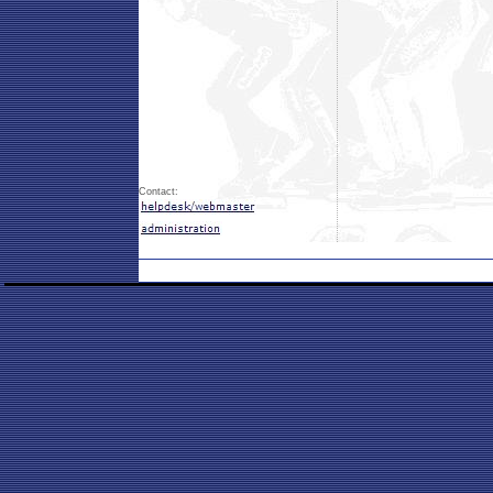
Contact: