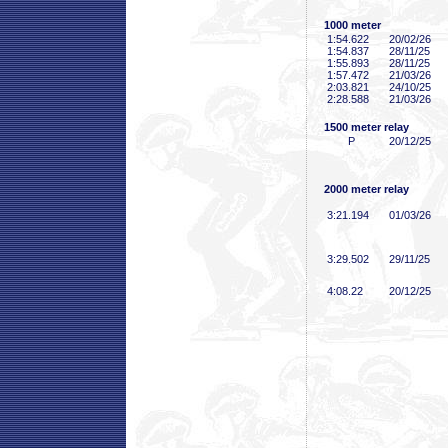
1000 meter
1:54
.622
20/02/26
1:54
.837
28/11/25
1:55
.893
28/11/25
1:57
.472
21/03/26
2:03
.821
24/10/25
2:28
.588
21/03/26
1500 meter relay
P
20/12/25
2000 meter relay
3:21
.194
01/03/26
3:29
.502
29/11/25
4:08
.22
20/12/25