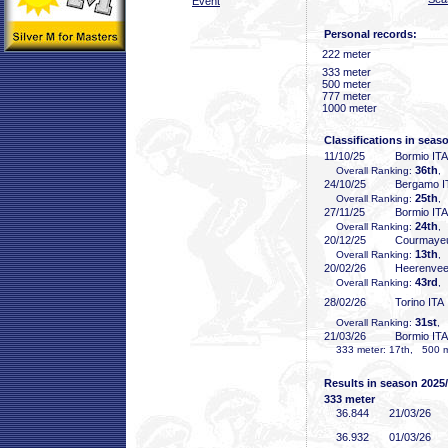
Event
Personal records:
222 meter
333 meter
500 meter
777 meter
1000 meter
Classifications in seas
11/10/25
Bormio ITA
36th
Overall Ranking:
,
24/10/25
Bergamo I
25th
Overall Ranking:
,
27/11/25
Bormio ITA
24th
Overall Ranking:
,
20/12/25
Courmayeu
13th
Overall Ranking:
,
20/02/26
Heerenve
43rd
Overall Ranking:
,
28/02/26
Torino ITA
31st
Overall Ranking:
, 
21/03/26
Bormio ITA
333 meter: 17th, 500 me
Results in season 2025
333 meter
36
.844
21/03/26
36
.932
01/03/26