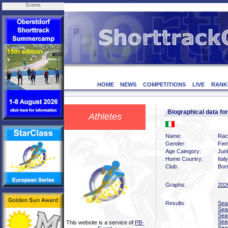
Events
HOME
NEWS
COMPETITIONS
LIVE
RANK
Biographical data 
Athletes
Name:
Rac
Gender:
Fem
Age Category:
Jun
Home Country:
Italy
Club:
Bor
Graphs:
202
Results:
Sea
Sea
Sea
Sea
This website is a service of
PB-
Sea