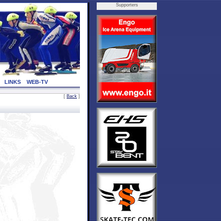
Supporters
LINKS
WEB-TV
[
Back
]