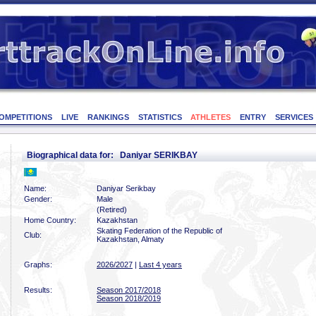
OMPETITIONS
LIVE
RANKINGS
STATISTICS
ATHLETES
ENTRY
SERVICES
Biographical data for: Daniyar SERIKBAY
Name:
Daniyar Serikbay
Gender:
Male
(Retired)
Home Country:
Kazakhstan
Skating Federation of the Republic of
Club:
Kazakhstan, Almaty
Graphs:
2026/2027
|
Last 4 years
Results:
Season 2017/2018
Season 2018/2019