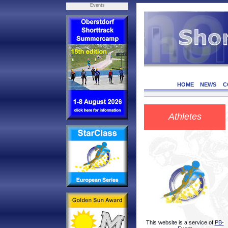
Events
HOME
NEWS
C
Athletes
This website is a service of
PB-