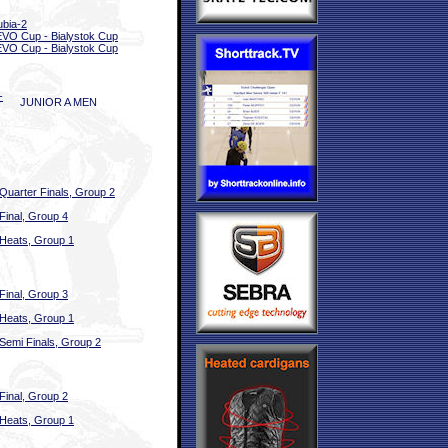
bia-2
EVO Cup - Bialystok Cup
EVO Cup - Bialystok Cup
-
JUNIOR A MEN
Quarter Finals, Group 2
Final, Group 4
Heats, Group 1
Final, Group 3
Heats, Group 1
Semi Finals, Group 2
Final, Group 2
Heats, Group 1