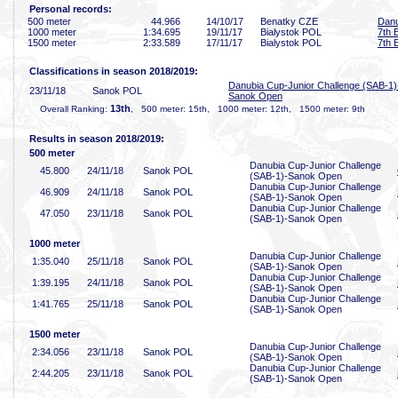
Personal records:
500 meter
44
.966
14/10/17
Benatky CZE
Danu
1000 meter
1:34
.695
19/11/17
Bialystok POL
7th 
1500 meter
2:33
.589
17/11/17
Bialystok POL
7th 
Classifications in season 2018/2019:
Danubia Cup-Junior Challenge (SAB-1)
23/11/18
Sanok POL
Sanok Open
13th
Overall Ranking:
, 500 meter: 15th, 1000 meter: 12th, 1500 meter: 9th
Results in season 2018/2019:
500 meter
Danubia Cup-Junior Challenge
45
.800
24/11/18
Sanok POL
(SAB-1)-Sanok Open
Danubia Cup-Junior Challenge
46
.909
24/11/18
Sanok POL
(SAB-1)-Sanok Open
Danubia Cup-Junior Challenge
47
.050
23/11/18
Sanok POL
(SAB-1)-Sanok Open
1000 meter
Danubia Cup-Junior Challenge
1:35
.040
25/11/18
Sanok POL
(SAB-1)-Sanok Open
Danubia Cup-Junior Challenge
1:39
.195
24/11/18
Sanok POL
(SAB-1)-Sanok Open
Danubia Cup-Junior Challenge
1:41
.765
25/11/18
Sanok POL
(SAB-1)-Sanok Open
1500 meter
Danubia Cup-Junior Challenge
2:34
.056
23/11/18
Sanok POL
(SAB-1)-Sanok Open
Danubia Cup-Junior Challenge
2:44
.205
23/11/18
Sanok POL
(SAB-1)-Sanok Open