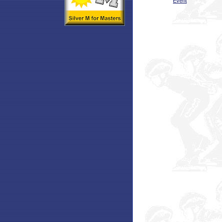
Event