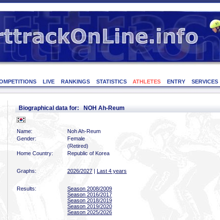
OMPETITIONS
LIVE
RANKINGS
STATISTICS
ATHLETES
ENTRY
SERVICES
Biographical data for: NOH Ah-Reum
Name:
Noh Ah-Reum
Gender:
Female
(Retired)
Home Country:
Republic of Korea
Graphs:
2026/2027
|
Last 4 years
Results:
Season 2008/2009
Season 2016/2017
Season 2018/2019
Season 2019/2020
Season 2025/2026