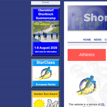
Events
HOME
NEWS
C
Athletes
This website is a service of
PB-