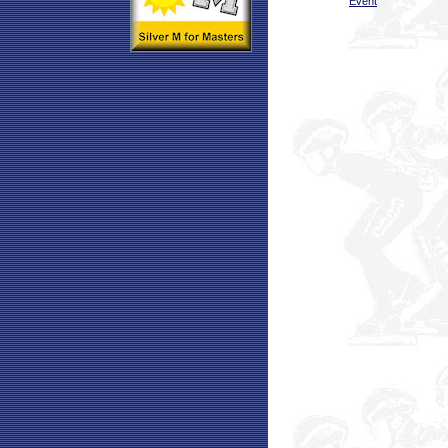
Event