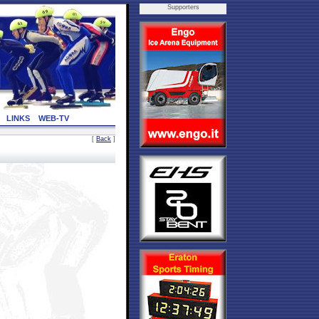
Supporters
LINKS
WEB-TV
[
Back
]