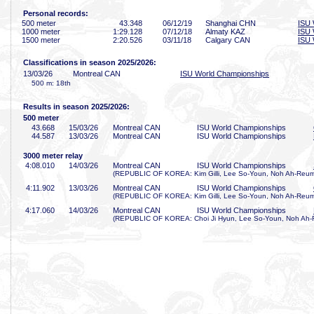
Personal records:
500 meter
43
.348
06/12/19
Shanghai CHN
ISU 
1000 meter
1:29
.128
07/12/18
Almaty KAZ
ISU 
1500 meter
2:20
.526
03/11/18
Calgary CAN
ISU 
Classifications in season 2025/2026:
13/03/26
Montreal CAN
ISU World Championships
500 m: 18th
Results in season 2025/2026:
500 meter
43
.668
15/03/26
Montreal CAN
ISU World Championships
44
.587
13/03/26
Montreal CAN
ISU World Championships
3000 meter relay
4:08
.010
14/03/26
Montreal CAN
ISU World Championships
(REPUBLIC OF KOREA: Kim Gilli, Lee So-Youn, Noh Ah-Reum
4:11
.902
13/03/26
Montreal CAN
ISU World Championships
(REPUBLIC OF KOREA: Kim Gilli, Lee So-Youn, Noh Ah-Reum
4:17
.060
14/03/26
Montreal CAN
ISU World Championships
(REPUBLIC OF KOREA: Choi Ji Hyun, Lee So-Youn, Noh Ah-