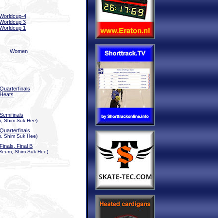
Worldcup-4
Worldcup 3
Worldcup 1
Women
Quarterfinals
Heats
Semifinals
, Shim Suk Hee)
Quarterfinals
, Shim Suk Hee)
Finals, Final B
Reum, Shim Suk Hee)