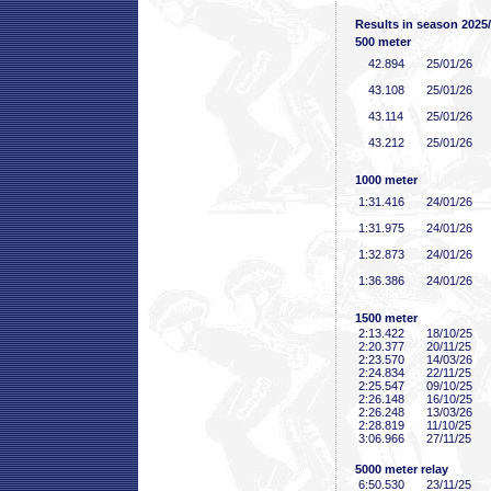
Results in season 2025
500 meter
42
.894
25/01/26
43
.108
25/01/26
43
.114
25/01/26
43
.212
25/01/26
1000 meter
1:31
.416
24/01/26
1:31
.975
24/01/26
1:32
.873
24/01/26
1:36
.386
24/01/26
1500 meter
2:13
.422
18/10/25
2:20
.377
20/11/25
2:23
.570
14/03/26
2:24
.834
22/11/25
2:25
.547
09/10/25
2:26
.148
16/10/25
2:26
.248
13/03/26
2:28
.819
11/10/25
3:06
.966
27/11/25
5000 meter relay
6:50
.530
23/11/25