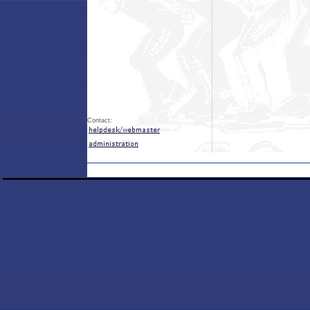
Contact: