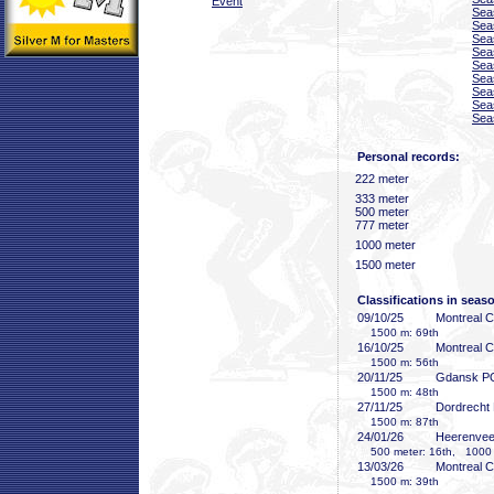
Event
Sea
Sea
Sea
Sea
Sea
Sea
Sea
Sea
Sea
Personal records:
222 meter
333 meter
500 meter
777 meter
1000 meter
1500 meter
Classifications in seas
09/10/25
Montreal 
1500 m: 69th
16/10/25
Montreal 
1500 m: 56th
20/11/25
Gdansk P
1500 m: 48th
27/11/25
Dordrecht
1500 m: 87th
24/01/26
Heerenve
500 meter: 16th, 1000 
13/03/26
Montreal 
1500 m: 39th