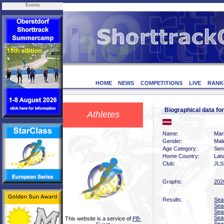
Events
HOME
NEWS
COMPETITIONS
LIVE
RANK
Biographical data f
Athletes
Name:
Mar
Gender:
Mal
Age Category:
Sen
Home Country:
Latv
Club:
JLS
Graphs:
202
Results:
Sea
Sea
Sea
Sea
This website is a service of
PB-
Sea