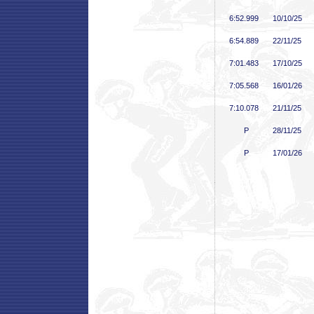
6:52
.999
10/10/25
6:54
.889
22/11/25
7:01
.483
17/10/25
7:05
.568
16/01/26
7:10
.078
21/11/25
P
28/11/25
P
17/01/26