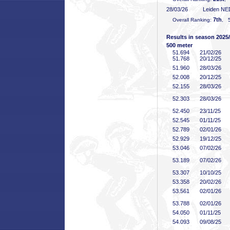
28/03/26
Leiden NE
7th
Overall Ranking:
, 5
Results in season 2025
500 meter
51
.694
21/02/26
51
.768
20/12/25
51
.960
28/03/26
52
.008
20/12/25
52
.155
28/03/26
52
.303
28/03/26
52
.450
23/11/25
52
.545
01/11/25
52
.789
02/01/26
52
.929
19/12/25
53
.046
07/02/26
53
.189
07/02/26
53
.307
10/10/25
53
.358
20/02/26
53
.561
02/01/26
53
.788
02/01/26
54
.050
01/11/25
54
.093
09/08/25