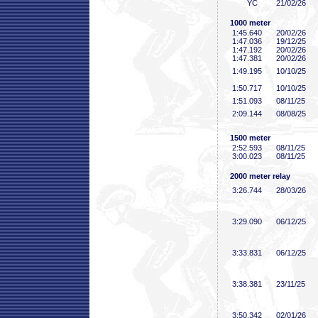
YC
21/02/26
1000 meter
1:45
.640
20/02/26
1:47
.036
19/12/25
1:47
.192
20/02/26
1:47
.381
20/02/26
1:49
.195
10/10/25
1:50
.717
10/10/25
1:51
.093
08/11/25
2:09
.144
08/08/25
1500 meter
2:52
.593
08/11/25
3:00
.023
08/11/25
2000 meter relay
3:26
.744
28/03/26
3:29
.090
06/12/25
3:33
.831
06/12/25
3:38
.381
23/11/25
3:50
.342
02/01/26