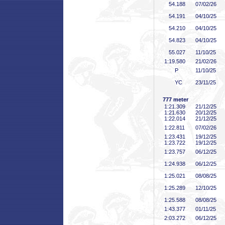
54
.188
07/02/26
54
.191
04/10/25
54
.210
04/10/25
54
.823
04/10/25
55
.027
11/10/25
1:19
.580
21/02/26
P
11/10/25
YC
23/11/25
777 meter
1:21
.309
21/12/25
1:21
.630
20/12/25
1:22
.014
21/12/25
1:22
.811
07/02/26
1:23
.431
19/12/25
1:23
.722
19/12/25
1:23
.757
06/12/25
1:24
.938
06/12/25
1:25
.021
08/08/25
1:25
.289
12/10/25
1:25
.588
08/08/25
1:43
.377
01/11/25
2:03
.272
06/12/25