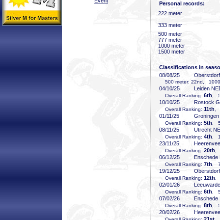
Event
Personal records:
222 meter
333 meter
500 meter
777 meter
1000 meter
1500 meter
Classifications in seas
08/08/25
Oberstdor
500 meter: 22nd, 1000 
04/10/25
Leiden NE
6th
Overall Ranking:
, 5
10/10/25
Rostock 
11th
Overall Ranking:
, 
01/11/25
Groninge
5th
Overall Ranking:
, 5
08/11/25
Utrecht N
4th
Overall Ranking:
, 1
23/11/25
Heerenve
20th
Overall Ranking:
,
06/12/25
Enschede
7th
Overall Ranking:
, 7
19/12/25
Oberstdor
12th
Overall Ranking:
,
02/01/26
Leeuward
6th
Overall Ranking:
, 5
07/02/26
Enschede
8th
Overall Ranking:
, 5
20/02/26
Heerenve
21st
Overall Ranking:
, 