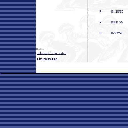
P
04/10/25
P
08/11/25
P
07/02/26
Contact: