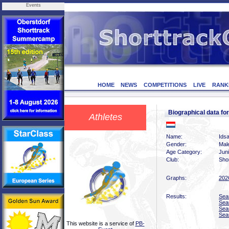
Events
HOME
NEWS
COMPETITIONS
LIVE
RANK
Biographical data f
Athletes
Name:
Idsa
Gender:
Mal
Age Category:
Jun
Club:
Sho
Graphs:
202
Results:
Sea
Sea
Sea
Sea
This website is a service of
PB-