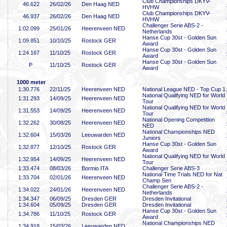
Club Championships DKYV-
46
.622
26/02/26
Den Haag NED
HVHW
Club Championships DKYV-
46
.937
26/02/26
Den Haag NED
HVHW
Challenger Serie ABS-2 -
1:02
.099
25/01/26
Heerenveen NED
Netherlands
Hanse Cup 30st - Golden Sun
1:09
.851
10/10/25
Rostock GER
Award
Hanse Cup 30st - Golden Sun
1:24
.167
11/10/25
Rostock GER
Award
Hanse Cup 30st - Golden Sun
P
11/10/25
Rostock GER
Award
1000 meter
1:30
.776
22/11/25
Heerenveen NED
National League NED - Top Cup 1
National Qualifying NED for World
1:31
.293
14/09/25
Heerenveen NED
Tour
National Qualifying NED for World
1:31
.553
14/09/25
Heerenveen NED
Tour
National Opening Competition
1:32
.262
30/08/25
Heerenveen NED
NED
National Championships NED
1:32
.604
15/03/26
Leeuwarden NED
Juniors
Hanse Cup 30st - Golden Sun
1:32
.877
12/10/25
Rostock GER
Award
National Qualifying NED for World
1:32
.954
14/09/25
Heerenveen NED
Tour
1:33
.474
08/03/26
Bormio ITA
Challenger Serie ABS-3
National Time Trials NED for Nat
1:33
.704
02/01/26
Heerenveen NED
Champ Sen
Challenger Serie ABS-2 -
1:34
.022
24/01/26
Heerenveen NED
Netherlands
1:34
.347
06/09/25
Dresden GER
Dresden Invitational
1:34
.604
05/09/25
Dresden GER
Dresden Invitational
Hanse Cup 30st - Golden Sun
1:34
.786
11/10/25
Rostock GER
Award
National Championships NED
1:34
.918
15/03/26
Leeuwarden NED