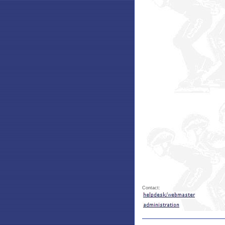
Contact: