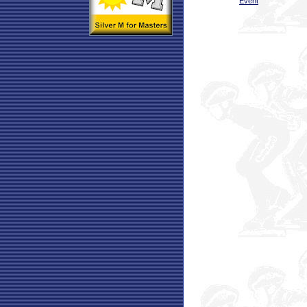
Event