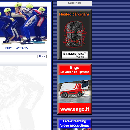
Supporters
LINKS
WEB-TV
[
Back
]