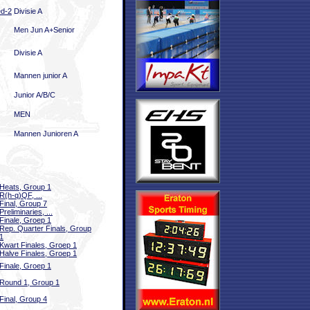
ed-2
Divisie A
Men Jun A+Senior
Divisie A
Mannen junior A
Junior A/B/C
MEN
Mannen Junioren A
Heats, Group 1
R(h-q)QF, ...
Final, Group 7
Preliminaries, ...
Finale, Groep 1
Rep. Quarter Finals, Group
1
Kwart Finales, Groep 1
Halve Finales, Groep 1
Finale, Groep 1
Round 1, Group 1
Final, Group 4