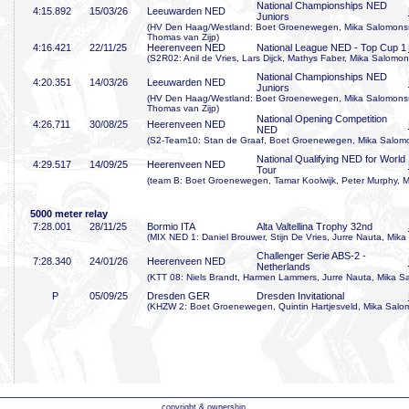
National Championships NED
4:15
.892
15/03/26
Leeuwarden NED
Juniors
(HV Den Haag/Westland: Boet Groenewegen, Mika Salomonsso
Thomas van Zijp)
4:16
.421
22/11/25
Heerenveen NED
National League NED - Top Cup 1
(S2R02: Anil de Vries, Lars Dijck, Mathys Faber, Mika Salomo
National Championships NED
4:20
.351
14/03/26
Leeuwarden NED
Juniors
(HV Den Haag/Westland: Boet Groenewegen, Mika Salomonsso
Thomas van Zijp)
National Opening Competition
4:26
.711
30/08/25
Heerenveen NED
NED
(S2-Team10: Stan de Graaf, Boet Groenewegen, Mika Salomo
National Qualifying NED for World
4:29
.517
14/09/25
Heerenveen NED
Tour
(team B: Boet Groenewegen, Tamar Koolwijk, Peter Murphy, 
5000 meter relay
7:28
.001
28/11/25
Bormio ITA
Alta Valtellina Trophy 32nd
(MIX NED 1: Daniel Brouwer, Stijn De Vries, Jurre Nauta, Mik
Challenger Serie ABS-2 -
7:28
.340
24/01/26
Heerenveen NED
Netherlands
(KTT 08: Niels Brandt, Harmen Lammers, Jurre Nauta, Mika 
P
05/09/25
Dresden GER
Dresden Invitational
(KHZW 2: Boet Groenewegen, Quintin Hartjesveld, Mika Salom
copyright & ownership