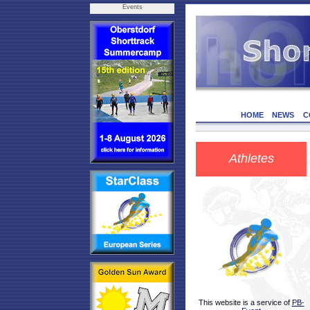
Events
HOME
NEWS
C
Athletes
This website is a service of
PB-