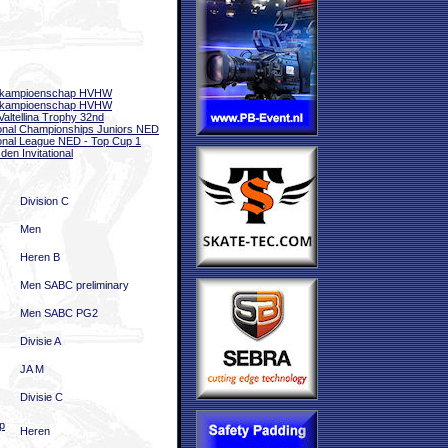
bkampioenschap HVHW
bkampioenschap HVHW
 Valtellina Trophy 32nd
onal Championships Juniors NED
onal League NED - Top Cup 1
den Invitational
Division C
Men
Heren B
Men SABC preliminary
Men SABC PG2
Divisie A
JA M
Divisie C
p
Heren