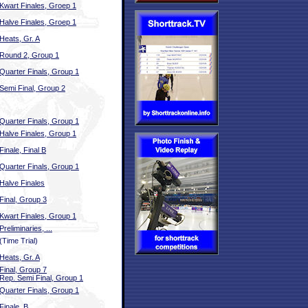
Kwart Finales, Groep 1
Halve Finales, Groep 1
Heats, Gr. A
Round 2, Group 1
Quarter Finals, Group 1
Semi Final, Group 2
Quarter Finals, Group 1
Halve Finales, Group 1
Finale, Final B
Quarter Finals, Group 1
Halve Finales
Final, Group 3
Kwart Finales, Group 1
Preliminaries, ...
(Time Trial)
Heats, Gr. A
Final, Group 7
Rep. Semi Final, Group 1
Quarter Finals, Group 1
Finale, B