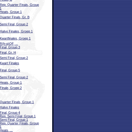
Rep. Quarter Finals, Group
1
Heats, Group 1
Quarter Finals, Gr. B
Semi Final, Group 2
Halve Finales, Groep 1
Kwartfinales, Groep 1
R(h-q)QF, ...
Final, Group 3
Final, Gr. H
Semi Final, Group 2
Kwart Finales
Final, Group 5
Semi Final, Group 2
Heats, Group 1
Finale, Groep 2
Quarter Finals, Group 1
Halve Finales
Final, Group 4
Rep. Semi Final, Group 1
Semi Final, Group 1
Rep. Quarter Finals, Group
1
Heats, ...