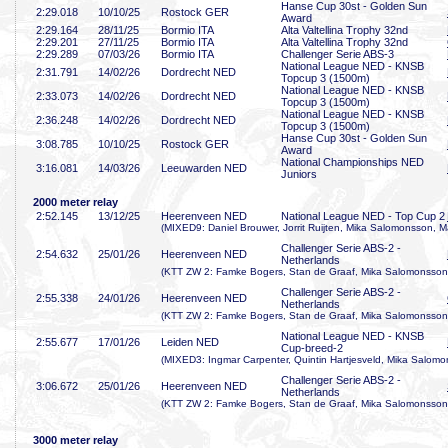
Hanse Cup 30st - Golden Sun
2:29
.018
10/10/25
Rostock GER
Award
2:29
.164
28/11/25
Bormio ITA
Alta Valtellina Trophy 32nd
2:29
.201
27/11/25
Bormio ITA
Alta Valtellina Trophy 32nd
2:29
.289
07/03/26
Bormio ITA
Challenger Serie ABS-3
National League NED - KNSB
2:31
.791
14/02/26
Dordrecht NED
Topcup 3 (1500m)
National League NED - KNSB
2:33
.073
14/02/26
Dordrecht NED
Topcup 3 (1500m)
National League NED - KNSB
2:36
.248
14/02/26
Dordrecht NED
Topcup 3 (1500m)
Hanse Cup 30st - Golden Sun
3:08
.785
10/10/25
Rostock GER
Award
National Championships NED
3:16
.081
14/03/26
Leeuwarden NED
Juniors
2000 meter relay
2:52
.145
13/12/25
Heerenveen NED
National League NED - Top Cup 2
(MIXED9: Daniel Brouwer, Jorrit Ruijten, Mika Salomonsson, M
Challenger Serie ABS-2 -
2:54
.632
25/01/26
Heerenveen NED
Netherlands
(KTT ZW 2: Famke Bogers, Stan de Graaf, Mika Salomonsson,
Challenger Serie ABS-2 -
2:55
.338
24/01/26
Heerenveen NED
Netherlands
(KTT ZW 2: Famke Bogers, Stan de Graaf, Mika Salomonsson,
National League NED - KNSB
2:55
.677
17/01/26
Leiden NED
Cup-breed-2
(MIXED3: Ingmar Carpenter, Quintin Hartjesveld, Mika Salomo
Challenger Serie ABS-2 -
3:06
.672
25/01/26
Heerenveen NED
Netherlands
(KTT ZW 2: Famke Bogers, Stan de Graaf, Mika Salomonsson,
3000 meter relay