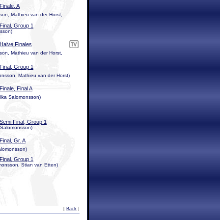
Finale, A
n, Mathieu van der Horst,
Final, Group 1
nsson)
Halve Finales
n, Mathieu van der Horst,
Final, Group 1
nsson, Mathieu van der Horst)
Finale, Final A
Mika Salomonsson)
Semi Final, Group 1
a Salomonsson)
Final, Gr. A
Salomonsson)
Final, Group 1
onsson, Stian van Etten)
[
Back
]