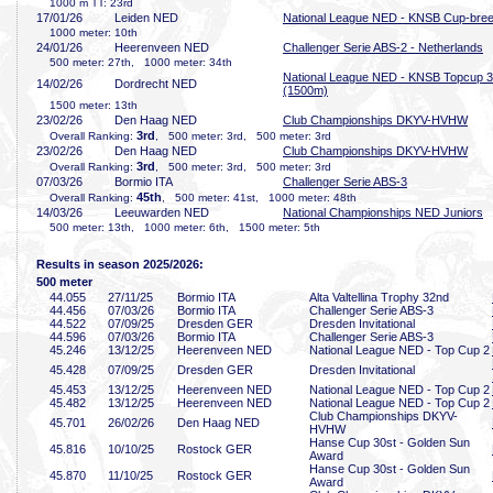
1000 m TT: 23rd
17/01/26
Leiden NED
National League NED - KNSB Cup-bre
1000 meter: 10th
24/01/26
Heerenveen NED
Challenger Serie ABS-2 - Netherlands
500 meter: 27th, 1000 meter: 34th
National League NED - KNSB Topcup 3
14/02/26
Dordrecht NED
(1500m)
1500 meter: 13th
23/02/26
Den Haag NED
Club Championships DKYV-HVHW
3rd
Overall Ranking:
, 500 meter: 3rd, 500 meter: 3rd
23/02/26
Den Haag NED
Club Championships DKYV-HVHW
3rd
Overall Ranking:
, 500 meter: 3rd, 500 meter: 3rd
07/03/26
Bormio ITA
Challenger Serie ABS-3
45th
Overall Ranking:
, 500 meter: 41st, 1000 meter: 48th
14/03/26
Leeuwarden NED
National Championships NED Juniors
500 meter: 13th, 1000 meter: 6th, 1500 meter: 5th
Results in season 2025/2026:
500 meter
44
.055
27/11/25
Bormio ITA
Alta Valtellina Trophy 32nd
44
.456
07/03/26
Bormio ITA
Challenger Serie ABS-3
44
.522
07/09/25
Dresden GER
Dresden Invitational
44
.596
07/03/26
Bormio ITA
Challenger Serie ABS-3
45
.246
13/12/25
Heerenveen NED
National League NED - Top Cup 2
45
.428
07/09/25
Dresden GER
Dresden Invitational
45
.453
13/12/25
Heerenveen NED
National League NED - Top Cup 2
45
.482
13/12/25
Heerenveen NED
National League NED - Top Cup 2
Club Championships DKYV-
45
.701
26/02/26
Den Haag NED
HVHW
Hanse Cup 30st - Golden Sun
45
.816
10/10/25
Rostock GER
Award
Hanse Cup 30st - Golden Sun
45
.870
11/10/25
Rostock GER
Award