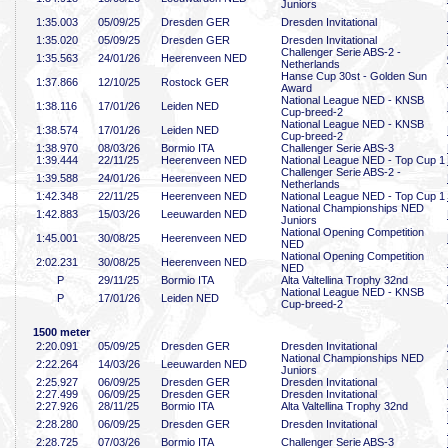
Juniors
1:35
.003
05/09/25
Dresden GER
Dresden Invitational
1:35
.020
05/09/25
Dresden GER
Dresden Invitational
Challenger Serie ABS-2 -
1:35
.563
24/01/26
Heerenveen NED
Netherlands
Hanse Cup 30st - Golden Sun
1:37
.866
12/10/25
Rostock GER
Award
National League NED - KNSB
1:38
.116
17/01/26
Leiden NED
Cup-breed-2
National League NED - KNSB
1:38
.574
17/01/26
Leiden NED
Cup-breed-2
1:38
.970
08/03/26
Bormio ITA
Challenger Serie ABS-3
1:39
.444
22/11/25
Heerenveen NED
National League NED - Top Cup 1
Challenger Serie ABS-2 -
1:39
.588
24/01/26
Heerenveen NED
Netherlands
1:42
.348
22/11/25
Heerenveen NED
National League NED - Top Cup 1
National Championships NED
1:42
.883
15/03/26
Leeuwarden NED
Juniors
National Opening Competition
1:45
.001
30/08/25
Heerenveen NED
NED
National Opening Competition
2:02
.231
30/08/25
Heerenveen NED
NED
P
29/11/25
Bormio ITA
Alta Valtellina Trophy 32nd
National League NED - KNSB
P
17/01/26
Leiden NED
Cup-breed-2
1500 meter
2:20
.091
05/09/25
Dresden GER
Dresden Invitational
National Championships NED
2:22
.264
14/03/26
Leeuwarden NED
Juniors
2:25
.927
06/09/25
Dresden GER
Dresden Invitational
2:27
.499
06/09/25
Dresden GER
Dresden Invitational
2:27
.926
28/11/25
Bormio ITA
Alta Valtellina Trophy 32nd
2:28
.280
06/09/25
Dresden GER
Dresden Invitational
2:28
.725
07/03/26
Bormio ITA
Challenger Serie ABS-3