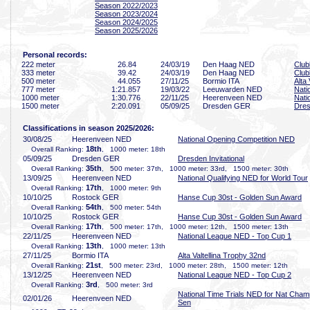
Season 2022/2023
Season 2023/2024
Season 2024/2025
Season 2025/2026
Personal records:
222 meter
26
.84
24/03/19
Den Haag NED
Clu
333 meter
39
.42
24/03/19
Den Haag NED
Clu
500 meter
44
.055
27/11/25
Bormio ITA
Alta
777 meter
1:21
.857
19/03/22
Leeuwarden NED
Nati
1000 meter
1:30
.776
22/11/25
Heerenveen NED
Nati
1500 meter
2:20
.091
05/09/25
Dresden GER
Dres
Classifications in season 2025/2026:
30/08/25
Heerenveen NED
National Opening Competition NED
18th
Overall Ranking:
, 1000 meter: 18th
05/09/25
Dresden GER
Dresden Invitational
35th
Overall Ranking:
, 500 meter: 37th, 1000 meter: 33rd, 1500 meter: 30th
13/09/25
Heerenveen NED
National Qualifying NED for World Tour
17th
Overall Ranking:
, 1000 meter: 9th
10/10/25
Rostock GER
Hanse Cup 30st - Golden Sun Award
54th
Overall Ranking:
, 500 meter: 54th
10/10/25
Rostock GER
Hanse Cup 30st - Golden Sun Award
17th
Overall Ranking:
, 500 meter: 17th, 1000 meter: 12th, 1500 meter: 13th
22/11/25
Heerenveen NED
National League NED - Top Cup 1
13th
Overall Ranking:
, 1000 meter: 13th
27/11/25
Bormio ITA
Alta Valtellina Trophy 32nd
21st
Overall Ranking:
, 500 meter: 23rd, 1000 meter: 28th, 1500 meter: 12th
13/12/25
Heerenveen NED
National League NED - Top Cup 2
3rd
Overall Ranking:
, 500 meter: 3rd
National Time Trials NED for Nat Cham
02/01/26
Heerenveen NED
Sen