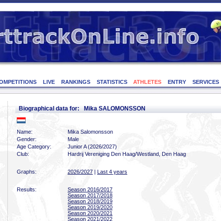
OMPETITIONS
LIVE
RANKINGS
STATISTICS
ATHLETES
ENTRY
SERVICES
Biographical data for: Mika SALOMONSSON
Name:
Mika Salomonsson
Gender:
Male
Age Category:
Junior A (2026/2027)
Club:
Hardrij Vereniging Den Haag/Westland, Den Haag
Graphs:
2026/2027
|
Last 4 years
Results:
Season 2016/2017
Season 2017/2018
Season 2018/2019
Season 2019/2020
Season 2020/2021
Season 2021/2022