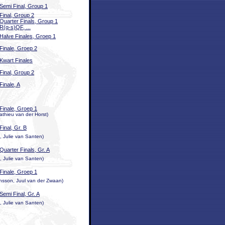
Semi Final, Group 1
Final, Group 2
Quarter Finals, Group 1
R(q-s)QF, ...
Halve Finales, Groep 1
Finale, Groep 2
Kwart Finales
Final, Group 2
Finale, A
Finale, Groep 1
athieu van der Horst)
Final, Gr. B
 Julie van Santen)
Quarter Finals, Gr. A
 Julie van Santen)
Finale, Groep 1
nsson, Juul van der Zwaan)
Semi Final, Gr. A
 Julie van Santen)