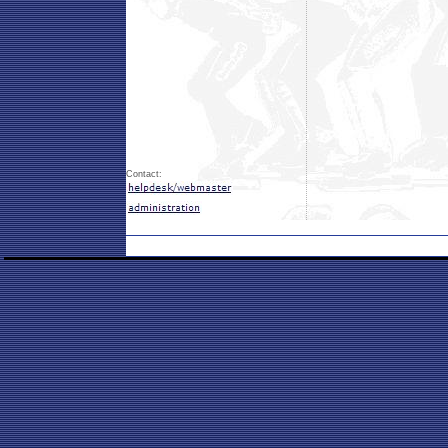
Contact: