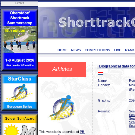
Events
HOME
NEWS
COMPETITIONS
LIVE
RANK
Biographical data 
Athletes
Name:
Ron
Gender:
Mal
(Ret
Graphs:
202
Results:
Sea
Sea
Sea
Sea
Sea
This website is a service of
PB-