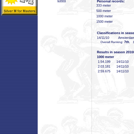
Event
Personal records:
333 meter
500 meter
1000 meter
1500 meter
Classifications in seas
14/11/10
Amsterda
7th
Overall Ranking:
, 1
Results in season 2010
1000 meter
1:54
.199
14/11/10
2:03
.181
14/11/10
2:59
.675
14/11/10