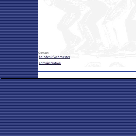
Contact: