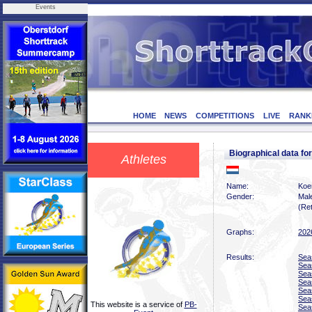
Events
HOME
NEWS
COMPETITIONS
LIVE
RANK
Biographical data 
Athletes
Name:
Koe
Gender:
Mal
(Ret
Graphs:
202
Results:
Sea
Sea
Sea
Sea
Sea
Sea
This website is a service of
PB-
Sea