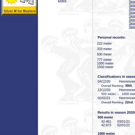
Event
Sea
Sea
Sea
Sea
Sea
Sea
Sea
Sea
Personal records:
222 meter
333 meter
500 meter
777 meter
1000 meter
1500 meter
Classifications in seas
04/12/20
Heerenve
30th
Overall Ranking:
,
12/12/20
Heerenve
500 meter: -, 1000 mete
02/01/21
Heerenve
22nd
Overall Ranking:
,
Results in season 2020
500 meter
42
.461
03/01/21
42
.873
02/01/21
1000 meter