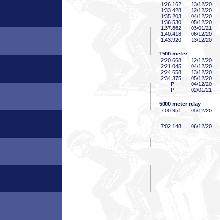
1:26
.162
13/12/20
1:33
.428
12/12/20
1:35
.203
04/12/20
1:36
.530
05/12/20
1:37
.862
03/01/21
1:40
.418
06/12/20
1:43
.920
13/12/20
1500 meter
2:20
.668
12/12/20
2:21
.045
04/12/20
2:24
.658
13/12/20
2:34
.375
05/12/20
P
04/12/20
P
02/01/21
5000 meter relay
7:00
.951
05/12/20
7:02
.148
06/12/20