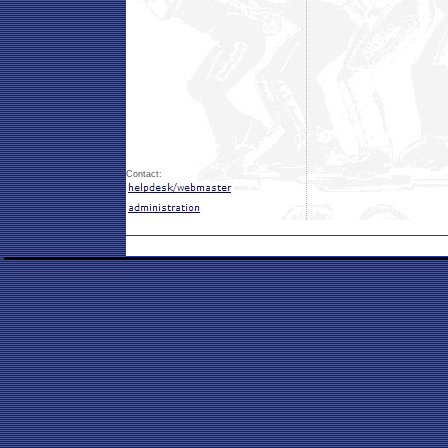
Contact: