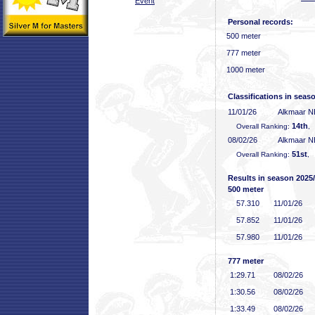
Event
Personal records:
500 meter
777 meter
1000 meter
Classifications in seas
11/01/26
Alkmaar 
14th
Overall Ranking:
,
08/02/26
Alkmaar 
51st
Overall Ranking:
, 
Results in season 2025
500 meter
57
.310
11/01/26
57
.852
11/01/26
57
.980
11/01/26
777 meter
1:29
.71
08/02/26
1:30
.56
08/02/26
1:33
.49
08/02/26