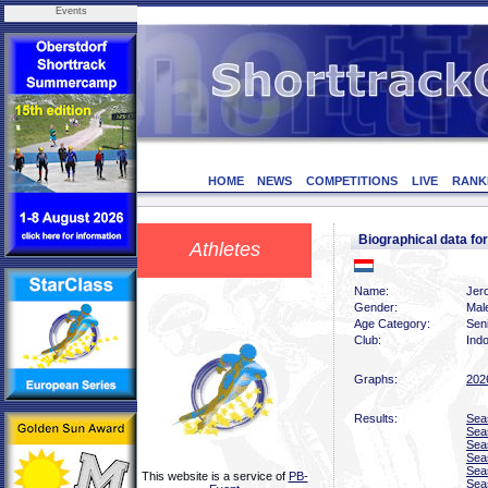
Events
HOME
NEWS
COMPETITIONS
LIVE
RANK
Biographical data f
Athletes
Name:
Jer
Gender:
Mal
Age Category:
Sen
Club:
Indo
Graphs:
202
Results:
Sea
Sea
Sea
Sea
Sea
This website is a service of
PB-
Sea