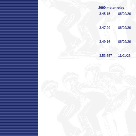
2000 meter relay
3:45
.15
08/02/26
3:47
.29
08/02/26
3:49
.16
08/02/26
3:53
.657
11/01/26