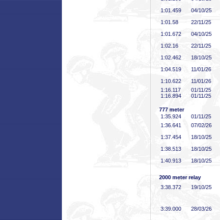
1:01
.459
04/10/25
1:01
.58
22/11/25
1:01
.672
04/10/25
1:02
.16
22/11/25
1:02
.462
18/10/25
1:04
.519
11/01/26
1:10
.622
11/01/26
1:16
.117
01/11/25
1:16
.894
01/11/25
777 meter
1:35
.924
01/11/25
1:36
.641
07/02/26
1:37
.454
18/10/25
1:38
.513
18/10/25
1:40
.913
18/10/25
2000 meter relay
3:38
.372
19/10/25
3:39
.000
28/03/26