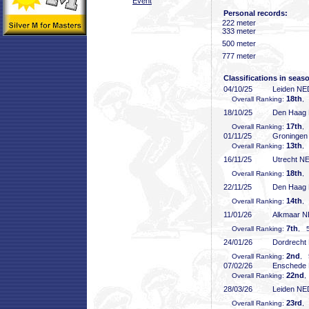
Event
Personal records:
222 meter
333 meter
500 meter
777 meter
Classifications in seas
04/10/25
Leiden NE
18th
Overall Ranking:
,
18/10/25
Den Haag
17th
Overall Ranking:
,
01/11/25
Groninge
13th
Overall Ranking:
,
16/11/25
Utrecht N
18th
Overall Ranking:
,
22/11/25
Den Haag
14th
Overall Ranking:
,
11/01/26
Alkmaar 
7th
Overall Ranking:
, 5
24/01/26
Dordrecht
2nd
Overall Ranking:
, 
07/02/26
Enschede
22nd
Overall Ranking:
,
28/03/26
Leiden NE
23rd
Overall Ranking:
,