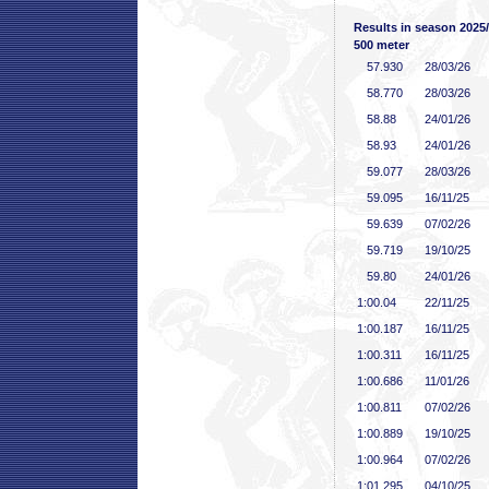
Results in season 2025
500 meter
57
.930
28/03/26
58
.770
28/03/26
58
.88
24/01/26
58
.93
24/01/26
59
.077
28/03/26
59
.095
16/11/25
59
.639
07/02/26
59
.719
19/10/25
59
.80
24/01/26
1:00
.04
22/11/25
1:00
.187
16/11/25
1:00
.311
16/11/25
1:00
.686
11/01/26
1:00
.811
07/02/26
1:00
.889
19/10/25
1:00
.964
07/02/26
1:01
.295
04/10/25