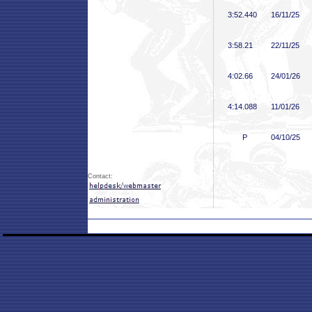
3:52
.440
16/11/25
3:58
.21
22/11/25
4:02
.66
24/01/26
4:14
.088
11/01/26
P
04/10/25
Contact: