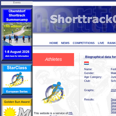
Events
HOME
NEWS
COMPETITIONS
LIVE
RANK
Biographical data 
Athletes
Name:
Fed
Gender:
Mal
Age Category:
Jun
Club:
Scha
Graphs:
202
Results:
Sea
Sea
Sea
Sea
Sea
This website is a service of
PB-