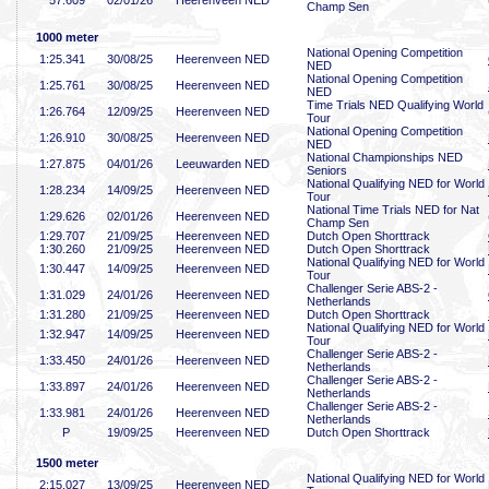
57
.609
02/01/26
Heerenveen NED
Champ Sen
1000 meter
National Opening Competition
1:25
.341
30/08/25
Heerenveen NED
NED
National Opening Competition
1:25
.761
30/08/25
Heerenveen NED
NED
Time Trials NED Qualifying World
1:26
.764
12/09/25
Heerenveen NED
Tour
National Opening Competition
1:26
.910
30/08/25
Heerenveen NED
NED
National Championships NED
1:27
.875
04/01/26
Leeuwarden NED
Seniors
National Qualifying NED for World
1:28
.234
14/09/25
Heerenveen NED
Tour
National Time Trials NED for Nat
1:29
.626
02/01/26
Heerenveen NED
Champ Sen
1:29
.707
21/09/25
Heerenveen NED
Dutch Open Shorttrack
1:30
.260
21/09/25
Heerenveen NED
Dutch Open Shorttrack
National Qualifying NED for World
1:30
.447
14/09/25
Heerenveen NED
Tour
Challenger Serie ABS-2 -
1:31
.029
24/01/26
Heerenveen NED
Netherlands
1:31
.280
21/09/25
Heerenveen NED
Dutch Open Shorttrack
National Qualifying NED for World
1:32
.947
14/09/25
Heerenveen NED
Tour
Challenger Serie ABS-2 -
1:33
.450
24/01/26
Heerenveen NED
Netherlands
Challenger Serie ABS-2 -
1:33
.897
24/01/26
Heerenveen NED
Netherlands
Challenger Serie ABS-2 -
1:33
.981
24/01/26
Heerenveen NED
Netherlands
P
19/09/25
Heerenveen NED
Dutch Open Shorttrack
1500 meter
National Qualifying NED for World
2:15
.027
13/09/25
Heerenveen NED