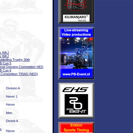
ls WKJ
ls WKJ
Valtellina Trophy 30th
B Cup 5
onal Opening Competition NED
B Cup 6
 Competition TRIAS (NED)
Division A
Heren 1
Heren
Men
Divisie A
p
Heren