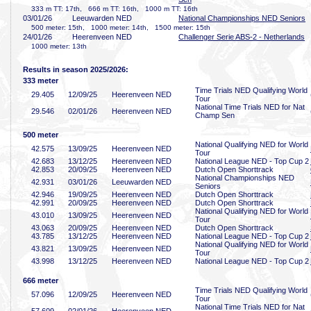
333 m TT: 17th, 666 m TT: 16th, 1000 m TT: 16th
03/01/26
Leeuwarden NED
National Championships NED Seniors
500 meter: 15th, 1000 meter: 14th, 1500 meter: 15th
24/01/26
Heerenveen NED
Challenger Serie ABS-2 - Netherlands
1000 meter: 13th
Results in season 2025/2026:
333 meter
Time Trials NED Qualifying World
29
.405
12/09/25
Heerenveen NED
Tour
National Time Trials NED for Nat
29
.546
02/01/26
Heerenveen NED
Champ Sen
500 meter
National Qualifying NED for World
42
.575
13/09/25
Heerenveen NED
Tour
42
.683
13/12/25
Heerenveen NED
National League NED - Top Cup 2
42
.853
20/09/25
Heerenveen NED
Dutch Open Shorttrack
National Championships NED
42
.931
03/01/26
Leeuwarden NED
Seniors
42
.946
19/09/25
Heerenveen NED
Dutch Open Shorttrack
42
.991
20/09/25
Heerenveen NED
Dutch Open Shorttrack
National Qualifying NED for World
43
.010
13/09/25
Heerenveen NED
Tour
43
.063
20/09/25
Heerenveen NED
Dutch Open Shorttrack
43
.785
13/12/25
Heerenveen NED
National League NED - Top Cup 2
National Qualifying NED for World
43
.821
13/09/25
Heerenveen NED
Tour
43
.998
13/12/25
Heerenveen NED
National League NED - Top Cup 2
666 meter
Time Trials NED Qualifying World
57
.096
12/09/25
Heerenveen NED
Tour
National Time Trials NED for Nat