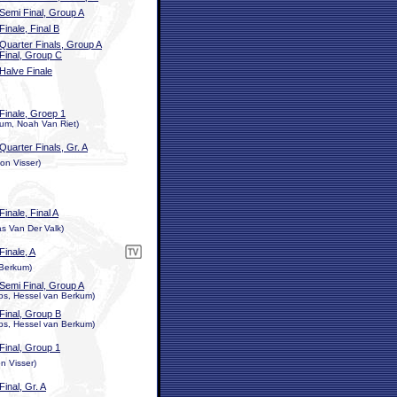
Semi Final, Group A
Finale, Final B
Quarter Finals, Group A
Final, Group C
Halve Finale
Finale, Groep 1
kum, Noah Van Riet)
Quarter Finals, Gr. A
on Visser)
Finale, Final A
s Van Der Valk)
Finale, A
 Berkum)
Semi Final, Group A
ops, Hessel van Berkum)
Final, Group B
ops, Hessel van Berkum)
Final, Group 1
n Visser)
Final, Gr. A