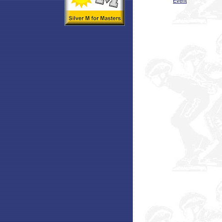
Event