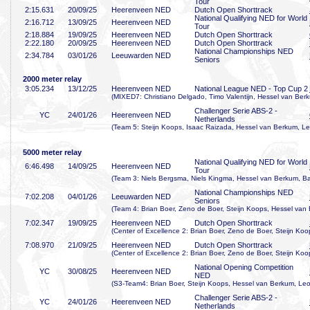
Tour
2:15
.631
20/09/25
Heerenveen NED
Dutch Open Shorttrack
National Qualifying NED for World
2:16
.712
13/09/25
Heerenveen NED
Tour
2:18
.884
19/09/25
Heerenveen NED
Dutch Open Shorttrack
2:22
.180
20/09/25
Heerenveen NED
Dutch Open Shorttrack
National Championships NED
2:34
.784
03/01/26
Leeuwarden NED
Seniors
2000 meter relay
3:05
.234
13/12/25
Heerenveen NED
National League NED - Top Cup 2
(MIXED7: Christiano Delgado, Timo Valentijn, Hessel van Ber
Challenger Serie ABS-2 -
YC
24/01/26
Heerenveen NED
Netherlands
(Team 5: Steijn Koops, Isaac Raizada, Hessel van Berkum, Le
5000 meter relay
National Qualifying NED for World
6:46
.498
14/09/25
Heerenveen NED
Tour
(Team 3: Niels Bergsma, Niels Kingma, Hessel van Berkum, Ba
National Championships NED
7:02
.208
04/01/26
Leeuwarden NED
Seniors
(Team 4: Brian Boer, Zeno de Boer, Steijn Koops, Hessel van
7:02
.347
19/09/25
Heerenveen NED
Dutch Open Shorttrack
(Center of Excellence 2: Brian Boer, Zeno de Boer, Steijn Ko
7:08
.970
21/09/25
Heerenveen NED
Dutch Open Shorttrack
(Center of Excellence 2: Brian Boer, Zeno de Boer, Steijn Ko
National Opening Competition
YC
30/08/25
Heerenveen NED
NED
(S3-Team4: Brian Boer, Steijn Koops, Hessel van Berkum, Leo
Challenger Serie ABS-2 -
YC
24/01/26
Heerenveen NED
Netherlands