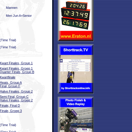
Mannen
Men Jun A+Senior
(Time Trial)
(Time Trial)
Kwart Finales, Group 1
Kwart Finales, Groep 1
Quarter Finals, Group B
Kwartfinale
Heats, Group A
Final, Group F
Halve Finales, Group 2
Semi Final, Group C
Halve Finales, Groep 2
Finale, Final D
Finale, Groep 3
(Time Trial)