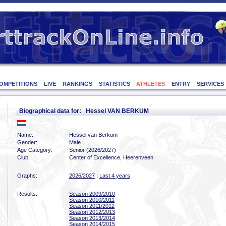
OMPETITIONS
LIVE
RANKINGS
STATISTICS
ATHLETES
ENTRY
SERVICES
Biographical data for: Hessel VAN BERKUM
Name:
Hessel van Berkum
Gender:
Male
Age Category:
Senior (2026/2027)
Club:
Center of Excellence, Heerenveen
Graphs:
2026/2027
|
Last 4 years
Results:
Season 2009/2010
Season 2010/2011
Season 2011/2012
Season 2012/2013
Season 2013/2014
Season 2014/2015