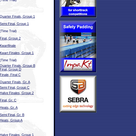
(Time Trial)
Quarter Finals, Group 1
Semi Final, Group 1
(Time Trial)
Final, Group 2
Kwartfinale
Kwart Finales, Group 1
(Time Trial)
Quarter Finals, Group B
Final, Group D
Finale, Final C
Quarter Finals, Gr. A
Semi Final, Group C
Halve Finales, Group 2
Final, Gr. C
Heats, Gr. A
Semi Final, Gr. B
Heats, Group A
Halve Finales, Group 1