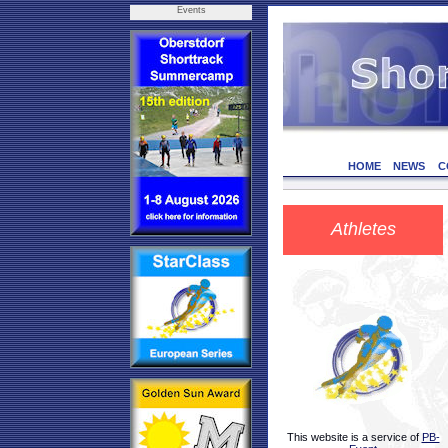
Events
HOME
NEWS
C
Athletes
This website is a service of
PB-