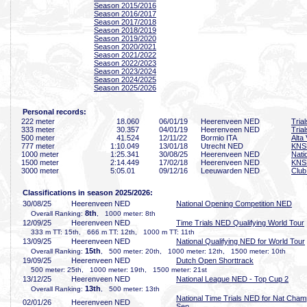
Season 2015/2016
Season 2016/2017
Season 2017/2018
Season 2018/2019
Season 2019/2020
Season 2020/2021
Season 2021/2022
Season 2022/2023
Season 2023/2024
Season 2024/2025
Season 2025/2026
Personal records:
222 meter
18
.060
06/01/19
Heerenveen NED
Tria
333 meter
30
.357
04/01/19
Heerenveen NED
Tria
500 meter
41
.524
12/11/22
Bormio ITA
Alta 
777 meter
1:10
.049
13/01/18
Utrecht NED
KNS
1000 meter
1:25
.341
30/08/25
Heerenveen NED
Nati
1500 meter
2:14
.449
17/02/18
Heerenveen NED
KNS
3000 meter
5:05
.01
09/12/16
Leeuwarden NED
Club
Classifications in season 2025/2026:
30/08/25
Heerenveen NED
National Opening Competition NED
8th
Overall Ranking:
, 1000 meter: 8th
12/09/25
Heerenveen NED
Time Trials NED Qualifying World Tour
333 m TT: 15th, 666 m TT: 12th, 1000 m TT: 11th
13/09/25
Heerenveen NED
National Qualifying NED for World Tour
15th
Overall Ranking:
, 500 meter: 20th, 1000 meter: 12th, 1500 meter: 10th
19/09/25
Heerenveen NED
Dutch Open Shorttrack
500 meter: 25th, 1000 meter: 19th, 1500 meter: 21st
13/12/25
Heerenveen NED
National League NED - Top Cup 2
13th
Overall Ranking:
, 500 meter: 13th
National Time Trials NED for Nat Cham
02/01/26
Heerenveen NED
Sen