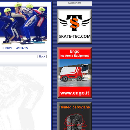
Supporters
LINKS
WEB-TV
[
Back
]